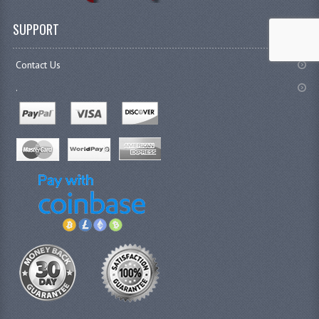
SUPPORT
Contact Us
.