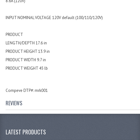
8.6A (120V)
INPUT NOMINAL VOLTAGE 120V default (100/110/120V)
PRODUCT
LENGTH/DEPTH 17.6 in
PRODUCT HEIGHT 13.9 in
PRODUCT WIDTH 9.7 in
PRODUCT WEIGHT 45 lb
Compeve DTP#: mrk001
REVIEWS
LATEST PRODUCTS