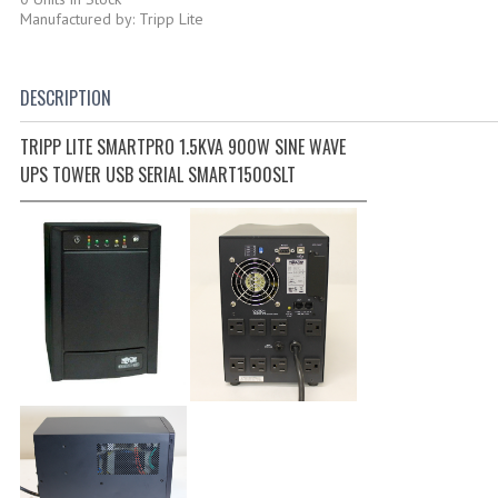
Manufactured by: Tripp Lite
DESCRIPTION
TRIPP LITE SMARTPRO 1.5KVA 900W SINE WAVE
UPS TOWER USB SERIAL SMART1500SLT