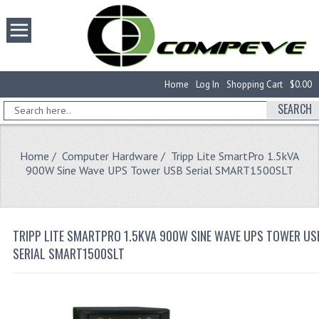
Home
Log In
Shopping Cart
$0.00
SEARCH
Home
/
Computer Hardware
/ Tripp Lite SmartPro 1.5kVA
900W Sine Wave UPS Tower USB Serial SMART1500SLT
TRIPP LITE SMARTPRO 1.5KVA 900W SINE WAVE UPS TOWER US
SERIAL SMART1500SLT