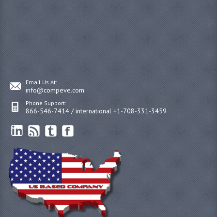
Email Us At:
info@compeve.com
Phone Support:
866-546-7414 / international +1-708-331-3459