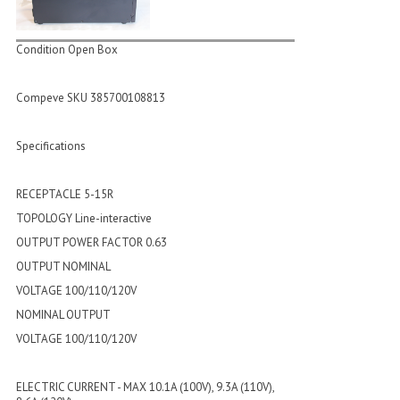
Condition Open Box
Compeve SKU 385700108813
Specifications
RECEPTACLE 5-15R
TOPOLOGY Line-interactive
OUTPUT POWER FACTOR 0.63
OUTPUT NOMINAL
VOLTAGE 100/110/120V
NOMINAL OUTPUT
VOLTAGE 100/110/120V
ELECTRIC CURRENT - MAX 10.1A (100V), 9.3A (110V),