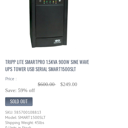
TRIPP LITE SMARTPRO 1.5KVA 900W SINE WAVE
UPS TOWER USB SERIAL SMART1500SLT
Price :
$600.00
$249.00
Save: 59% off
SOLD OUT
SKU: 385700108813
Model: SMART1500SLT
Shipping Weight: 45lbs
0 Units in Stock