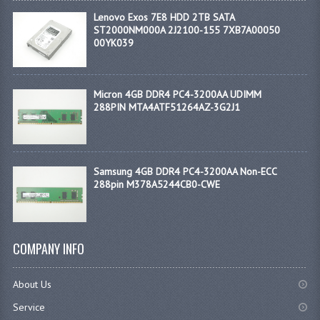
Lenovo Exos 7E8 HDD 2TB SATA
ST2000NM000A 2J2100-155 7XB7A00050
00YK039
Micron 4GB DDR4 PC4-3200AA UDIMM
288PIN MTA4ATF51264AZ-3G2J1
Samsung 4GB DDR4 PC4-3200AA Non-ECC
288pin M378A5244CB0-CWE
COMPANY INFO
About Us
Service