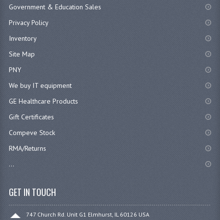
Government & Education Sales
Privacy Policy
Inventory
Site Map
PNY
We buy IT equipment
GE Healthcare Products
Gift Certificates
Compeve Stock
RMA/Returns
...
GET IN TOUCH
747 Church Rd. Unit G1 Elmhurst, IL 60126 USA