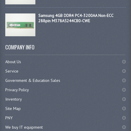
Samsung 4GB DDR4 PC4-3200AA Non-ECC
288pin M378A5244CB0-CWE
COMPANY INFO
About Us
Service
Government & Education Sales
Privacy Policy
Inventory
Site Map
PNY
We buy IT equipment