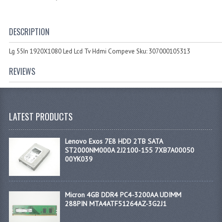
DESCRIPTION
Lg 55In 1920X1080 Led Lcd Tv Hdmi Compeve Sku: 307000105313
REVIEWS
LATEST PRODUCTS
Lenovo Exos 7E8 HDD 2TB SATA
ST2000NM000A 2J2100-155 7XB7A00050
00YK039
Micron 4GB DDR4 PC4-3200AA UDIMM
288PIN MTA4ATF51264AZ-3G2J1