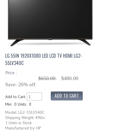
LG 55IN 1920X1080 LED LCD TV HDMI LG2-
55LV340C
Price :
$650.00
$480.00
Save: 26% off
Add to Cart:
Min: 0
Units: 0
Model: LG2-55LV340C
Shipping Weight: 49lbs
1 Units in Stock
Manufactured by: HP