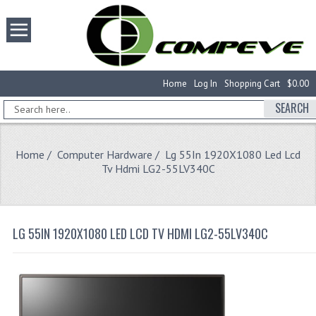
Home
Log In
Shopping Cart
$0.00
SEARCH
Home
/
Computer Hardware
/ Lg 55In 1920X1080 Led Lcd
Tv Hdmi LG2-55LV340C
LG 55IN 1920X1080 LED LCD TV HDMI LG2-55LV340C