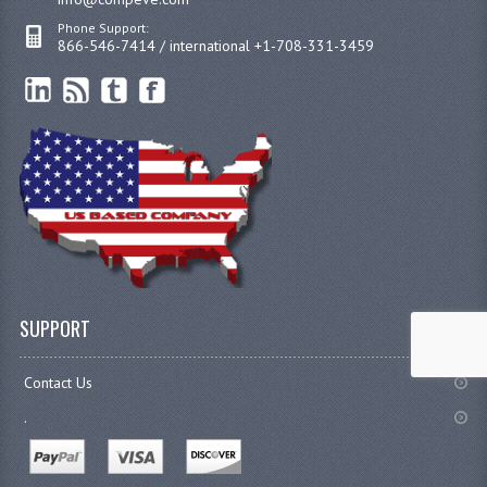
Phone Support:
866-546-7414 / international +1-708-331-3459
SUPPORT
Contact Us
.