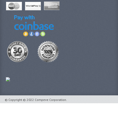
© Copyright © 2022 Compeve Corporation.