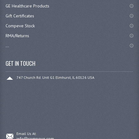
GE Healthcare Products
Gift Certificates
Compeve Stock
RMA/Returns
...
GET IN TOUCH
747 Church Rd. Unit G1 Elmhurst, IL 60126 USA
Email Us At:
info@compeve.com