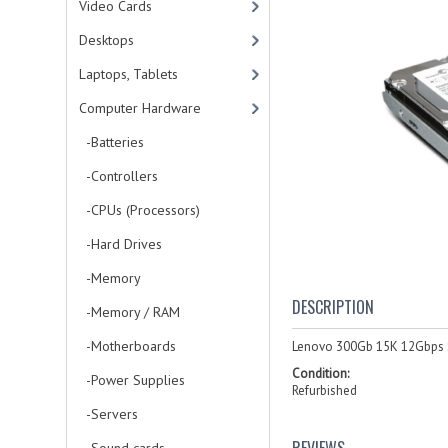
Video Cards
Desktops
Laptops, Tablets
Computer Hardware
-Batteries
-Controllers
-CPUs (Processors)
-Hard Drives
-Memory
DESCRIPTION
-Memory / RAM
-Motherboards
Lenovo 300Gb 15K 12Gbps S
Condition:
-Power Supplies
Refurbished
-Servers