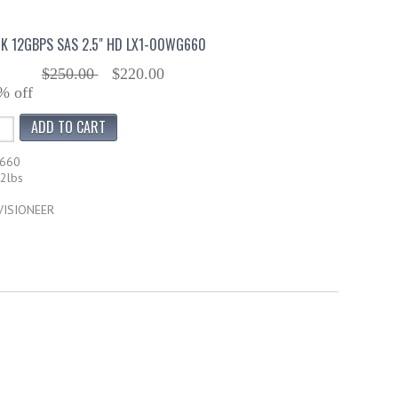
K 12GBPS SAS 2.5" HD LX1-00WG660
$250.00
$220.00
% off
G660
12lbs
 VISIONEER