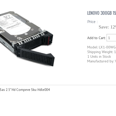
LENOVO 300GB 15
Price :
Save: 12
Add to Cart:
Model: LX1-00W
Shipping Weight: 
1 Units in Stock
Manufactured by:
as 2.5" Hd Compeve Sku: Hdle004