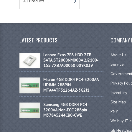
All Products ...
LATEST PRODUCTS
COMPANY 
Lenovo Exos 7E8 HDD 2TB
About Us
SATA ST2000NM000A 2J2100-
Service
155 7XB7A00050 00YK039
Government
Micron 4GB DDR4 PC4-3200AA
Privacy Poli
UDIMM 288PIN
MTA4ATF51264AZ-3G2J1
Inventory
Site Map
Samsung 4GB DDR4 PC4-
3200AA Non-ECC 288pin
PNY
M378A5244CB0-CWE
We buy IT 
GE Healthca