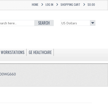
HOME
LOG IN
SHOPPING CART
$0.00
SEARCH
WORKSTATIONS
GE HEALTHCARE
1-00WG660