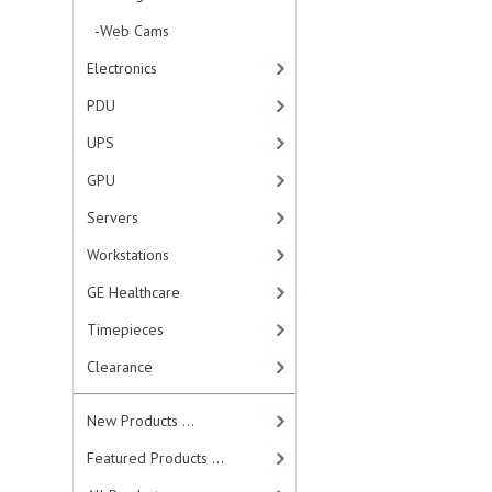
-Web Cams
Electronics
PDU
UPS
GPU
Servers
Workstations
GE Healthcare
Timepieces
Clearance
New Products ...
Featured Products ...