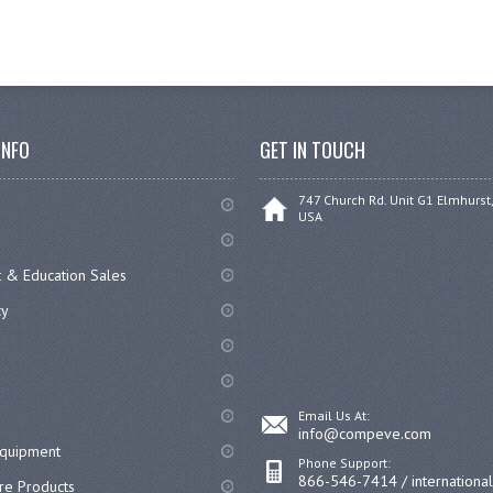
INFO
GET IN TOUCH
747 Church Rd. Unit G1 Elmhurst,
USA
 & Education Sales
cy
Email Us At:
info@compeve.com
equipment
Phone Support:
866-546-7414 / internationa
re Products