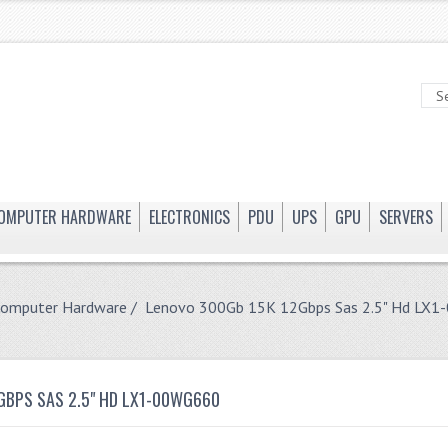
OMPUTER HARDWARE
ELECTRONICS
PDU
UPS
GPU
SERVERS
Computer Hardware
/ Lenovo 300Gb 15K 12Gbps Sas 2.5" Hd LX
GBPS SAS 2.5" HD LX1-00WG660