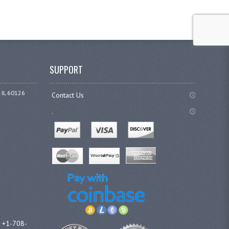
SUPPORT
 IL 60126
Contact Us
.
l +1-708-