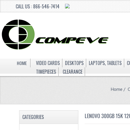
CALL US : 866-546-7414
HOME
VIDEO CARDS
DESKTOPS
LAPTOPS, TABLETS
C
TIMEPIECES
CLEARANCE
Home
/
LENOVO 300GB 15K 12
CATEGORIES