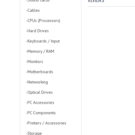
REVIEWS
-Sound cards
-Cables
-CPUs (Processors)
-Hard Drives
-Keyboards / Input
-Memory / RAM
-Monitors
-Motherboards
-Networking
-Optical Drives
-PC Accessories
-PC Components
-Printers / Accessories
-Storage