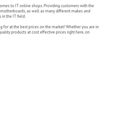
omes to IT online shops. Providing customers with the
P motherboards, as well as many different makes and
n the IT field.
for at the best prices on the market! Whether you are in
ality products at cost effective prices right here, on