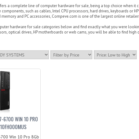
rs a complete line of computer hardware for sale, being a top choice when it c
 components, such as cables, Intel CPU processors, hard drives, keyboards or H
memory and PC accessories, Compeve.com is one of the largest online retailers i
ter hardware for sale categories below and find exactly what you were looking 
ors, optical drives, HP motherboards or web cams, you will be able to find high qu
7-6700 WIN 10 PRO
P-10FH000MUS
6700 Win 10 Pro 8Gb