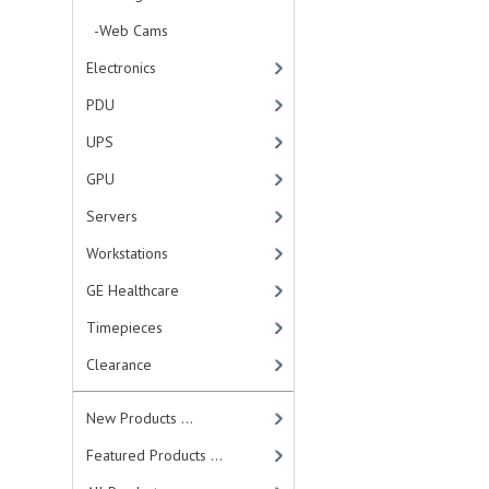
-Web Cams
Electronics
PDU
UPS
GPU
Servers
Workstations
GE Healthcare
Timepieces
Clearance
New Products ...
Featured Products ...