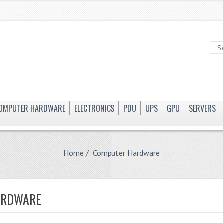
OMPUTER HARDWARE
ELECTRONICS
PDU
UPS
GPU
SERVERS
Home
/ Computer Hardware
ARDWARE