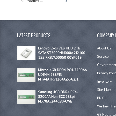
All Products ...
LATEST PRODUCTS
COMPANY 
Lenovo Exos 7E8 HDD 2TB
About Us
SATA ST2000NM000A 2J2100-
Service
155 7XB7A00050 00YK039
Government
Micron 4GB DDR4 PC4-3200AA
Privacy Poli
UDIMM 288PIN
MTA4ATF51264AZ-3G2J1
Inventory
Site Map
Samsung 4GB DDR4 PC4-
3200AA Non-ECC 288pin
PNY
M378A5244CB0-CWE
We buy IT 
GE Healthca