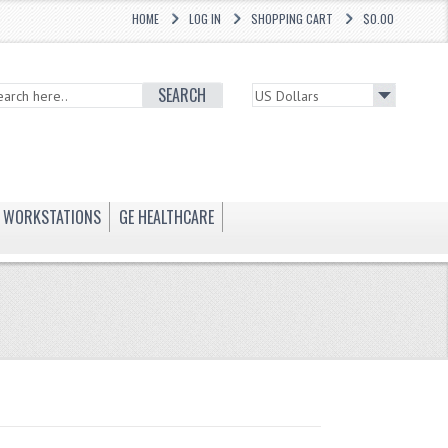
HOME
LOG IN
SHOPPING CART
$0.00
SEARCH
WORKSTATIONS
GE HEALTHCARE