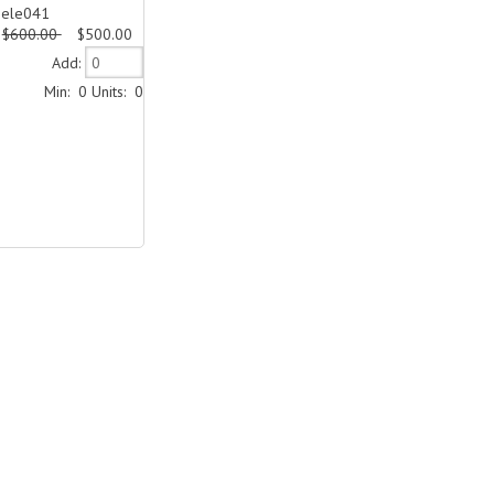
Dele041
$600.00
$500.00
Add:
Min: 0
Units: 0