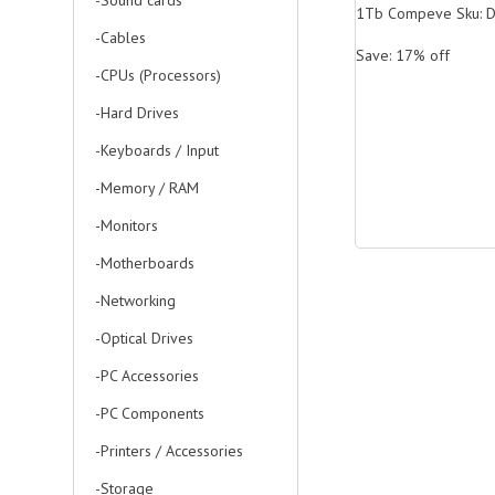
-Sound cards
1Tb Compeve Sku: 
-Cables
Save: 17% off
-CPUs (Processors)
-Hard Drives
-Keyboards / Input
-Memory / RAM
-Monitors
-Motherboards
-Networking
-Optical Drives
-PC Accessories
-PC Components
-Printers / Accessories
-Storage