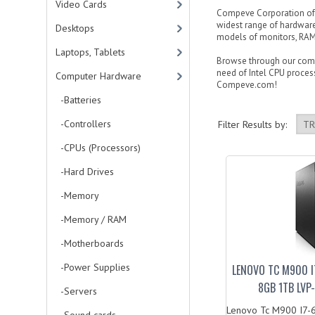
Video Cards
Compeve Corporation offe
widest range of hardware
Desktops
models of monitors, RAM 
Laptops, Tablets
Browse through our compu
need of Intel CPU process
Computer Hardware
Compeve.com!
-Batteries
-Controllers
Filter Results by:
-CPUs (Processors)
-Hard Drives
-Memory
-Memory / RAM
-Motherboards
-Power Supplies
LENOVO TC M900 I
8GB 1TB LV
-Servers
Lenovo Tc M900 I7-