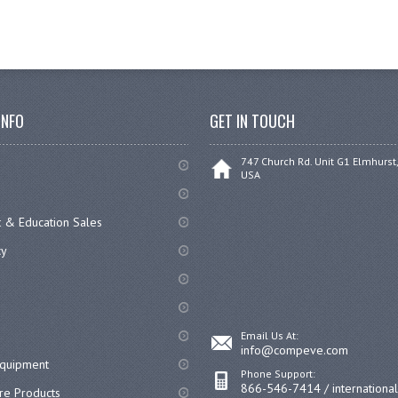
INFO
GET IN TOUCH
747 Church Rd. Unit G1 Elmhurst,
USA
 & Education Sales
cy
Email Us At:
info@compeve.com
equipment
Phone Support:
866-546-7414 / internationa
re Products