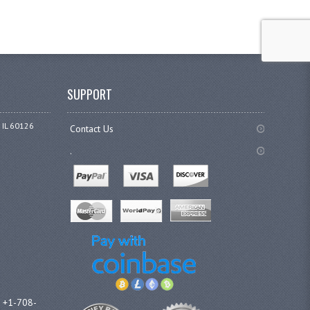
SUPPORT
 IL 60126
Contact Us
.
l +1-708-