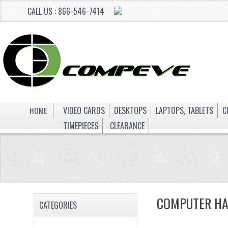
CALL US : 866-546-7414
HOME
VIDEO CARDS
DESKTOPS
LAPTOPS, TABLETS
C
TIMEPIECES
CLEARANCE
COMPUTER H
CATEGORIES