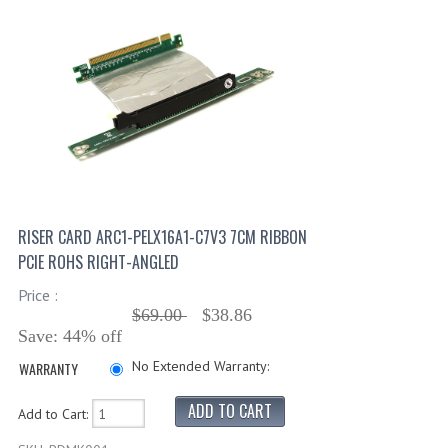
RISER CARD ARC1-PELX16A1-C7V3 7CM RIBBON
PCIE ROHS RIGHT-ANGLED
Price :
$69.00
$38.86
Save: 44% off
No Extended Warranty:
WARRANTY
Add to Cart: