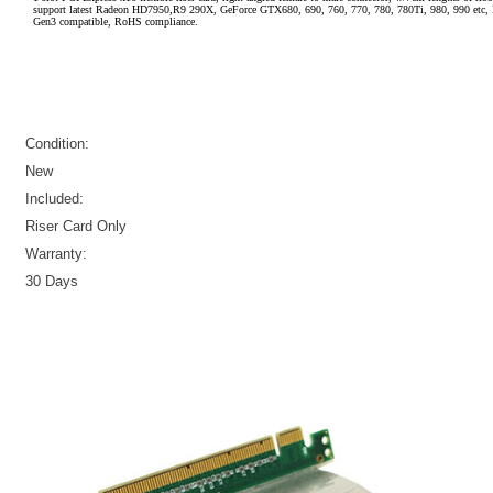
support latest Radeon HD7950,R9 290X, GeForce GTX680, 690, 760, 770, 780, 780Ti, 980, 990 etc, 
Gen3 compatible, RoHS compliance.
Condition:
New
Included:
Riser Card Only
Warranty:
30 Days