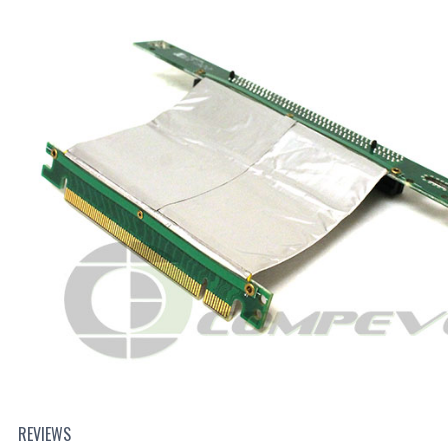
REVIEWS