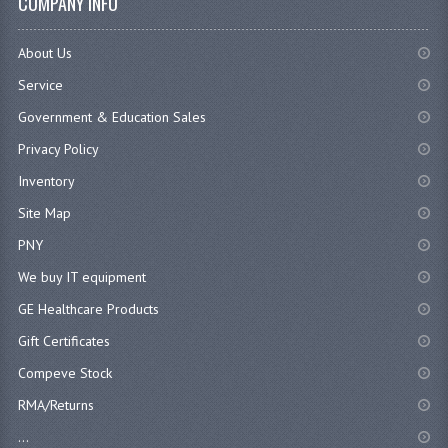
COMPANY INFO
About Us
Service
Government & Education Sales
Privacy Policy
Inventory
Site Map
PNY
We buy IT equipment
GE Healthcare Products
Gift Certificates
Compeve Stock
RMA/Returns
...