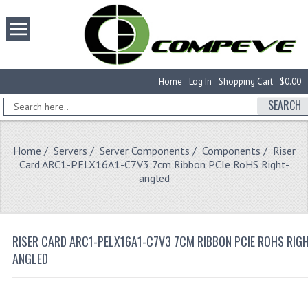
Home
Log In
Shopping Cart
$0.00
SEARCH
Home
/
Servers
/
Server Components
/
Components
/ Riser
Card ARC1-PELX16A1-C7V3 7cm Ribbon PCIe RoHS Right-
angled
RISER CARD ARC1-PELX16A1-C7V3 7CM RIBBON PCIE ROHS RIG
ANGLED