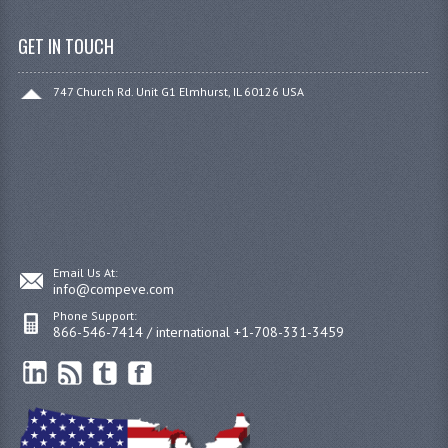
GET IN TOUCH
747 Church Rd. Unit G1 Elmhurst, IL 60126 USA
Email Us At:
info@compeve.com
Phone Support:
866-546-7414 / international +1-708-331-3459