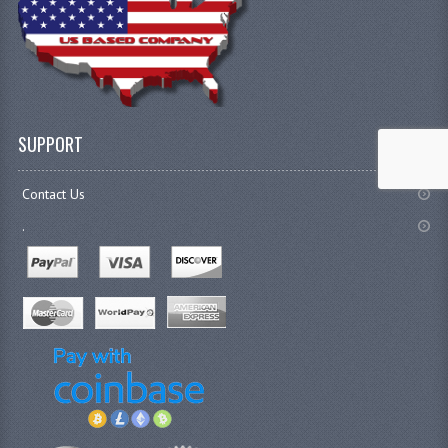
SUPPORT
Contact Us
.