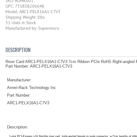
SKU: RDMK001
UPC: 735858206648
Model: ARC1-PELX16A1-C7V3
Shipping Weight: 1lbs
31 Units in Stock
Manufactured by: Supermicro
DESCRIPTION
Riser Card ARC1-PELX16A1-C7V3 7cm Ribbon PCIe RoHS Right-angled F
Part Number: ARC1-PELX16A1-C7V3
Manufacturer:
Ameri-Rack Technology Inc
Part Number:
ARC1-PELX16A1-C7V3
Description:
1-slot PCI-Express x16 flexible riser card, right-angled female to male connector, w/7cm lengths of ribb