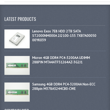
LATEST PRODUCTS
Lenovo Exos 7E8 HDD 2TB SATA
ST2000NM000A 2J2100-155 7XB7A00050
00YK039
Micron 4GB DDR4 PC4-3200AA UDIMM
288PIN MTA4ATF51264AZ-3G2J1
Samsung 4GB DDR4 PC4-3200AA Non-ECC
288pin M378A5244CB0-CWE