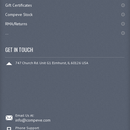
Gift Certificates
Compeve Stock
RMA/Returns
...
GET IN TOUCH
747 Church Rd. Unit G1 Elmhurst, IL 60126 USA
Email Us At:
info@compeve.com
Phone Support: