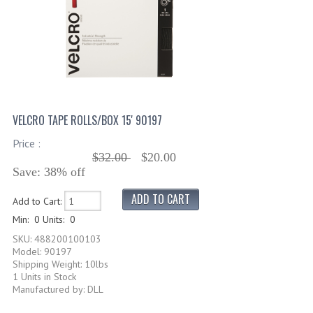
VELCRO TAPE ROLLS/BOX 15' 90197
Price :
$32.00
$20.00
Save: 38% off
Add to Cart:
Min: 0
Units: 0
SKU: 488200100103
Model: 90197
Shipping Weight: 10lbs
1 Units in Stock
Manufactured by: DLL