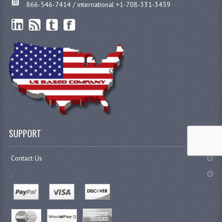
866-546-7414 / international +1-708-331-3459
SUPPORT
Contact Us
.