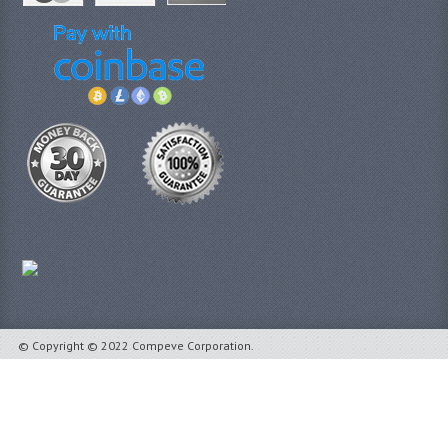
© Copyright © 2022 Compeve Corporation.