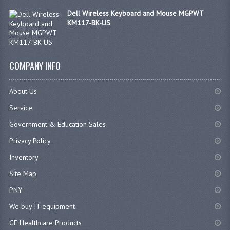
Dell Wireless Keyboard and Mouse MGPWT
KM117-BK-US
COMPANY INFO
About Us
Service
Government & Education Sales
Privacy Policy
Inventory
Site Map
PNY
We buy IT equipment
GE Healthcare Products