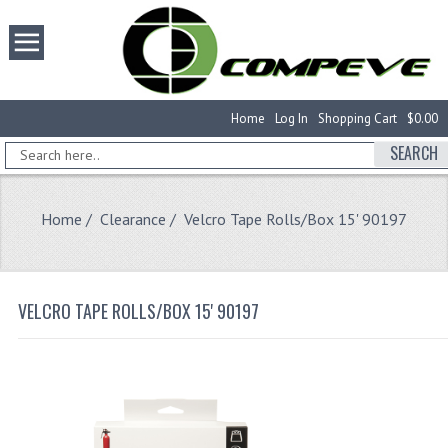
Home
Log In
Shopping Cart
$0.00
SEARCH
Home
/
Clearance
/ Velcro Tape Rolls/Box 15' 90197
VELCRO TAPE ROLLS/BOX 15' 90197