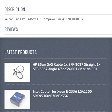
DESCRIPTION
Velcro Tape Rolls/Box 15' Compeve Sku: 488200100103
REVIEWS
LATEST PRODUCTS
HP 85cm SAS Cable 1x SFF-8087 Straight 1x
SFF-8087 Angle 672239-001 682628-001
Intel Cooler for Xeon E-2336 LGA1200
SRKN5 BX80708E2336