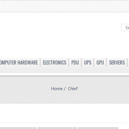
OMPUTER HARDWARE
ELECTRONICS
PDU
UPS
GPU
SERVERS
Home
/ Chief