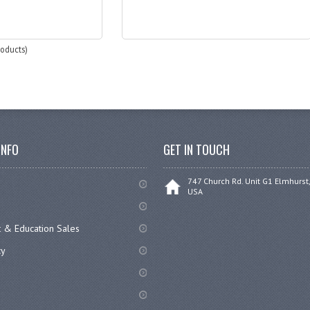
oducts)
INFO
GET IN TOUCH
747 Church Rd. Unit G1 Elmhurst,
USA
 & Education Sales
cy