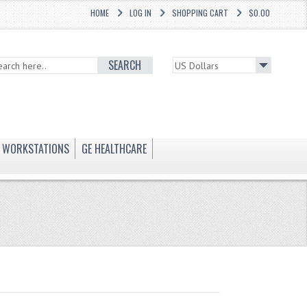
HOME
LOG IN
SHOPPING CART
$0.00
SEARCH
WORKSTATIONS
GE HEALTHCARE