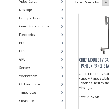
Video Cards
Filter Results by:
Desktops
Laptops, Tablets
Computer Hardware
Electronics
PDU
UPS
CHIEF MOBILE TV C
GPU
PANEL + PANEL ST
Servers
CHIEF Mobile TV Cart
Workstations
Panel + Panel Stabi
Condition Refurbishe
GE Healthcare
Missing...
Timepieces
Save: 85% off
Clearance