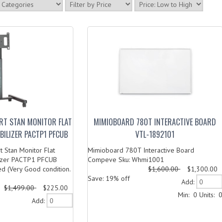
ART STAN MONITOR FLAT
MIMIOBOARD 780T INTERACTIVE BOARD
ABILIZER PACTP1 PFCUB
VTL-1892101
 Stan Monitor Flat
Mimioboard 780T Interactive Board
lizer PACTP1 PFCUB
Compeve Sku: Whmi1001
d (Very Good condition.
$1,600.00
$1,300.00
Save: 19% off
Add:
$1,499.00
$225.00
Min: 0
Units: 
Add: