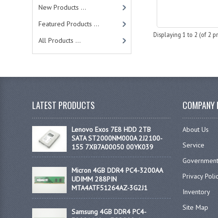
New Products ...
Featured Products ...
Displaying
1
to
2
(of
2
pr
All Products ...
LATEST PRODUCTS
COMPANY 
Lenovo Exos 7E8 HDD 2TB
About Us
SATA ST2000NM000A 2J2100-
Service
155 7XB7A00050 00YK039
Government
Micron 4GB DDR4 PC4-3200AA
Privacy Poli
UDIMM 288PIN
MTA4ATF51264AZ-3G2J1
Inventory
Site Map
Samsung 4GB DDR4 PC4-