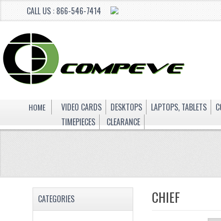
CALL US : 866-546-7414
HOME
VIDEO CARDS
DESKTOPS
LAPTOPS, TABLETS
C
TIMEPIECES
CLEARANCE
CHIEF
CATEGORIES