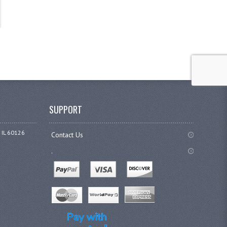
SUPPORT
 IL 60126
Contact Us
.