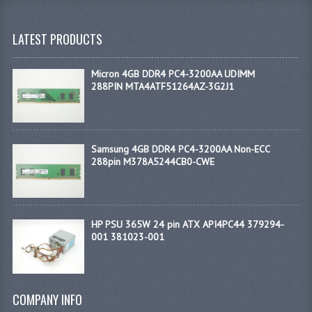
LATEST PRODUCTS
Micron 4GB DDR4 PC4-3200AA UDIMM
288PIN MTA4ATF51264AZ-3G2J1
Samsung 4GB DDR4 PC4-3200AA Non-ECC
288pin M378A5244CB0-CWE
HP PSU 365W 24 pin ATX API4PC44 379294-
001 381023-001
COMPANY INFO