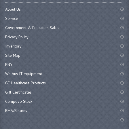
About Us
Service
Government & Education Sales
Privacy Policy
Inventory
Site Map
PNY
We buy IT equipment
GE Healthcare Products
Gift Certificates
Compeve Stock
RMA/Returns
...