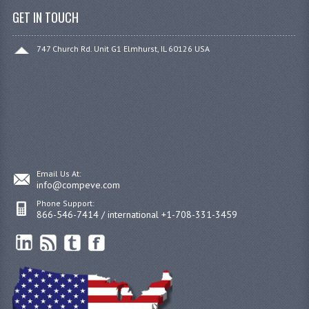
GET IN TOUCH
747 Church Rd. Unit G1 Elmhurst, IL 60126 USA
Email Us At:
info@compeve.com
Phone Support:
866-546-7414 / international +1-708-331-3459