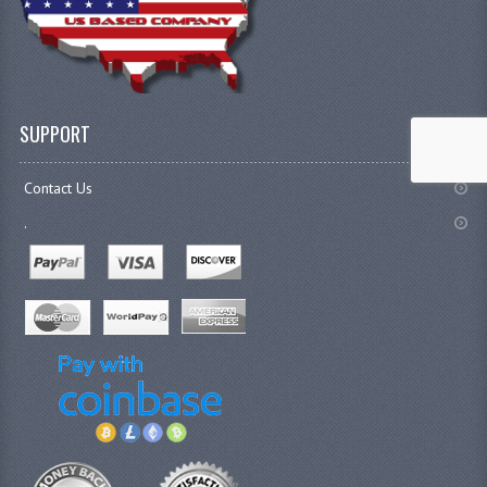
SUPPORT
Contact Us
.