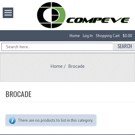
Home
Log In
Shopping Cart
$0.00
SEARCH
Home
/ Brocade
BROCADE
There are no products to list in this category.