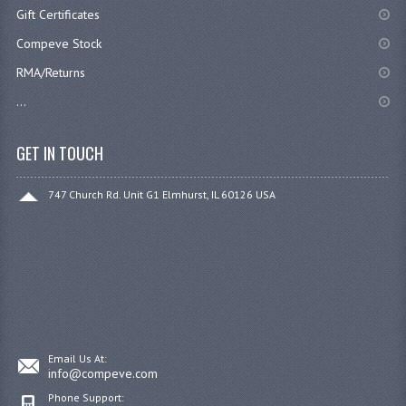
Gift Certificates
Compeve Stock
RMA/Returns
...
GET IN TOUCH
747 Church Rd. Unit G1 Elmhurst, IL 60126 USA
Email Us At:
info@compeve.com
Phone Support: