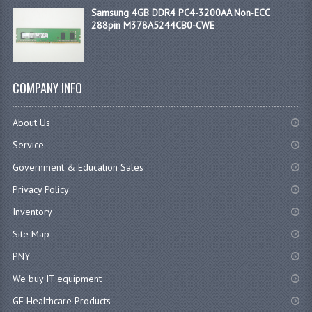
Samsung 4GB DDR4 PC4-3200AA Non-ECC
288pin M378A5244CB0-CWE
COMPANY INFO
About Us
Service
Government & Education Sales
Privacy Policy
Inventory
Site Map
PNY
We buy IT equipment
GE Healthcare Products