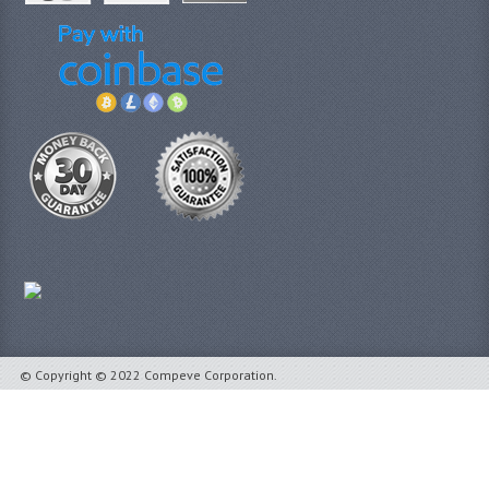
© Copyright © 2022 Compeve Corporation.