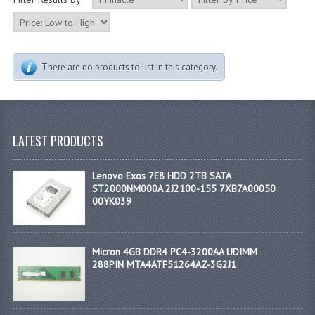
There are no products to list in this category.
LATEST PRODUCTS
Lenovo Exos 7E8 HDD 2TB SATA
ST2000NM000A 2J2100-155 7XB7A00050
00YK039
Micron 4GB DDR4 PC4-3200AA UDIMM
288PIN MTA4ATF51264AZ-3G2J1