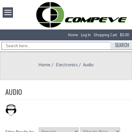
Home
Log In
Shopping Cart
$0.00
SEARCH
Home
/
Electronics
/ Audio
AUDIO
Filter Results by: