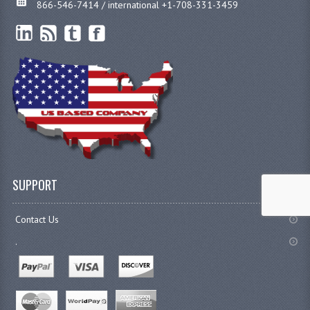
866-546-7414 / international +1-708-331-3459
SUPPORT
Contact Us
.