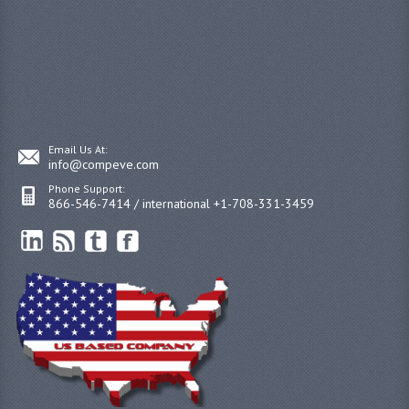
Email Us At:
info@compeve.com
Phone Support:
866-546-7414 / international +1-708-331-3459