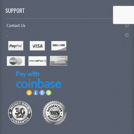
SUPPORT
Contact Us
.