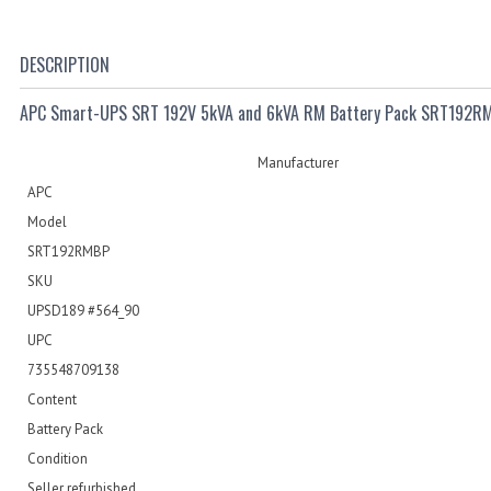
DESCRIPTION
APC Smart-UPS SRT 192V 5kVA and 6kVA RM Battery Pack SRT192R
Manufacturer
APC
Model
SRT192RMBP
SKU
UPSD189 #564_90
UPC
735548709138
Content
Battery Pack
Condition
Seller refurbished