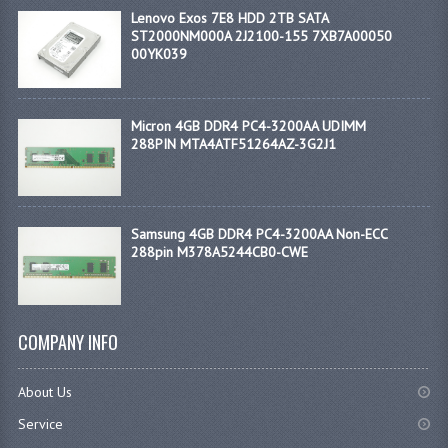
Lenovo Exos 7E8 HDD 2TB SATA
ST2000NM000A 2J2100-155 7XB7A00050
00YK039
Micron 4GB DDR4 PC4-3200AA UDIMM
288PIN MTA4ATF51264AZ-3G2J1
Samsung 4GB DDR4 PC4-3200AA Non-ECC
288pin M378A5244CB0-CWE
COMPANY INFO
About Us
Service