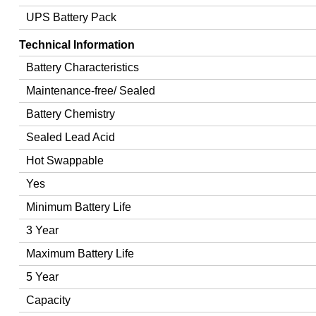
UPS Battery Pack
Technical Information
Battery Characteristics
Maintenance-free/ Sealed
Battery Chemistry
Sealed Lead Acid
Hot Swappable
Yes
Minimum Battery Life
3 Year
Maximum Battery Life
5 Year
Capacity