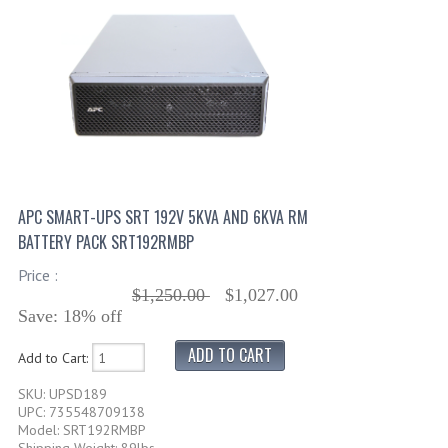
APC SMART-UPS SRT 192V 5KVA AND 6KVA RM
BATTERY PACK SRT192RMBP
Price :
$1,250.00
$1,027.00
Save: 18% off
Add to Cart:
SKU: UPSD189
UPC: 735548709138
Model: SRT192RMBP
Shipping Weight: 89lbs