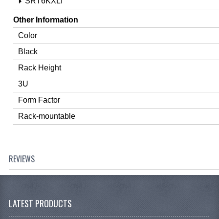
SRT6KXLI
Other Information
Color
Black
Rack Height
3U
Form Factor
Rack-mountable
REVIEWS
LATEST PRODUCTS