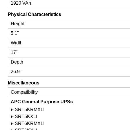
1920 VAh
Physical Characteristics
Height
5.1"
Width
17"
Depth
26.9"
Miscellaneous
Compatibility
APC General Purpose UPSs:
SRT5KRMXLI
SRT5KXLI
SRT6KRMXLI