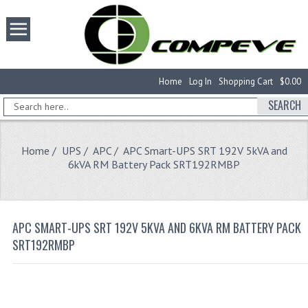
Home
Log In
Shopping Cart
$0.00
SEARCH
Home
/
UPS
/
APC
/ APC Smart-UPS SRT 192V 5kVA and
6kVA RM Battery Pack SRT192RMBP
APC SMART-UPS SRT 192V 5KVA AND 6KVA RM BATTERY PACK
SRT192RMBP