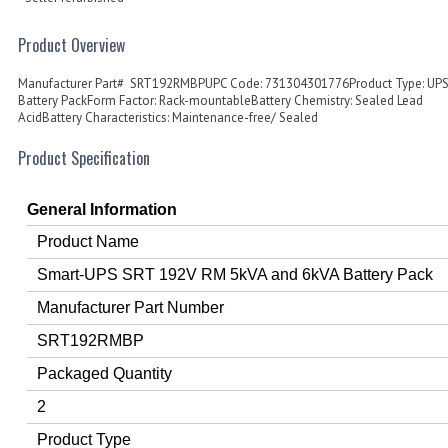
Product Overview
Manufacturer Part# SRT192RMBPUPC Code: 731304301776Product Type: UP
Battery PackForm Factor: Rack-mountableBattery Chemistry: Sealed Lead
AcidBattery Characteristics: Maintenance-free/ Sealed
Product Specification
General Information
Product Name
Smart-UPS SRT 192V RM 5kVA and 6kVA Battery Pack
Manufacturer Part Number
SRT192RMBP
Packaged Quantity
2
Product Type