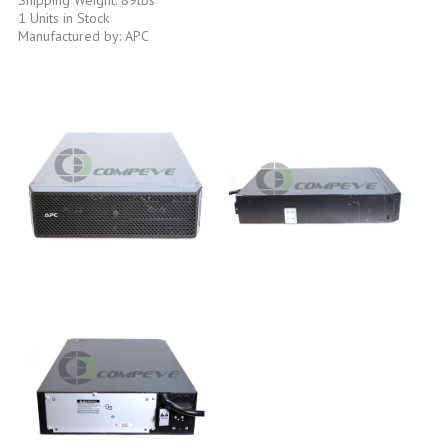
1 Units in Stock
Manufactured by: APC