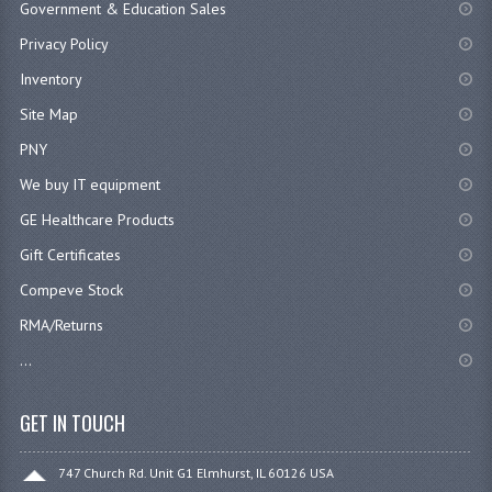
Government & Education Sales
Privacy Policy
Inventory
Site Map
PNY
We buy IT equipment
GE Healthcare Products
Gift Certificates
Compeve Stock
RMA/Returns
...
GET IN TOUCH
747 Church Rd. Unit G1 Elmhurst, IL 60126 USA