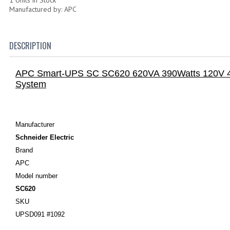
Manufactured by: APC
DESCRIPTION
APC Smart-UPS SC SC620 620VA 390Watts 120V 4
System
Manufacturer
Schneider Electric
Brand
APC
Model number
SC620
SKU
UPSD091 #1092