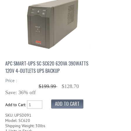
APC SMART-UPS SC SC620 620VA 390WATTS
120V 4-OUTLETS UPS BACKUP
Price :
$199.99
$128.70
Save: 36% off
Add to Cart:
SKU: UPSD091
Model: SC620
Shipping Weight: 30lbs
1 Units in Stock