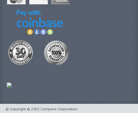
© Copyright © 2022 Compeve Corporation.