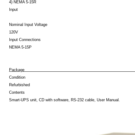
4) NEMA 5-15R
Input
Nominal Input Voltage
120V
Input Connections
NEMA 5-15P
Pack
Condition
Refurbished
Contents
Smart-UPS unit, CD with software, RS-232 cable, User Manual.