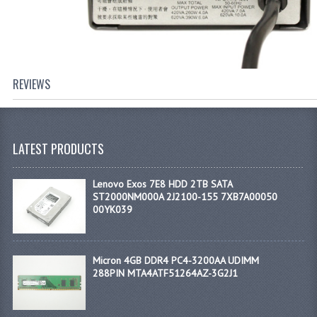
REVIEWS
LATEST PRODUCTS
Lenovo Exos 7E8 HDD 2TB SATA
ST2000NM000A 2J2100-155 7XB7A00050
00YK039
Micron 4GB DDR4 PC4-3200AA UDIMM
288PIN MTA4ATF51264AZ-3G2J1