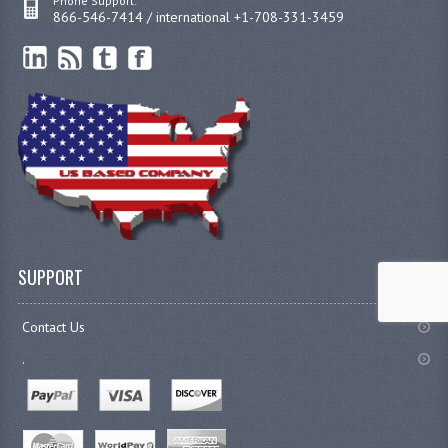
Phone Support:
866-546-7414 / international +1-708-331-3459
SUPPORT
Contact Us
.