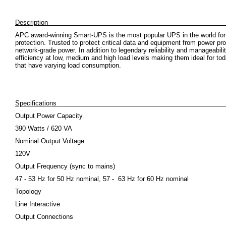
Descrip
APC award-winning Smart-UPS is the most popular UPS in the world for
protection. Trusted to protect critical data and equipment from power pr
network-grade power. In addition to legendary reliability and manageabi
efficiency at low, medium and high load levels making them ideal for toda
that have varying load consumption.
Specifications
Output Power Capacity
390 Watts / 620 VA
Nominal Output Voltage
120V
Output Frequency (sync to mains)
47 - 53 Hz for 50 Hz nominal, 57 - 63 Hz for 60 Hz nominal
Topology
Line Interactive
Output Connections