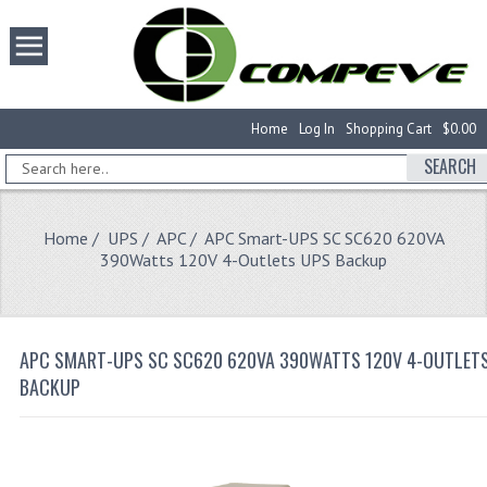
Home
Log In
Shopping Cart
$0.00
SEARCH
Home
/
UPS
/
APC
/ APC Smart-UPS SC SC620 620VA
390Watts 120V 4-Outlets UPS Backup
APC SMART-UPS SC SC620 620VA 390WATTS 120V 4-OUTLET
BACKUP