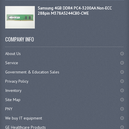
Samsung 4GB DDR4 PC4-3200AA Non-ECC
288pin M378A5244CB0-CWE
COMPANY INFO
About Us
Service
Government & Education Sales
Privacy Policy
Inventory
Site Map
PNY
We buy IT equipment
GE Healthcare Products