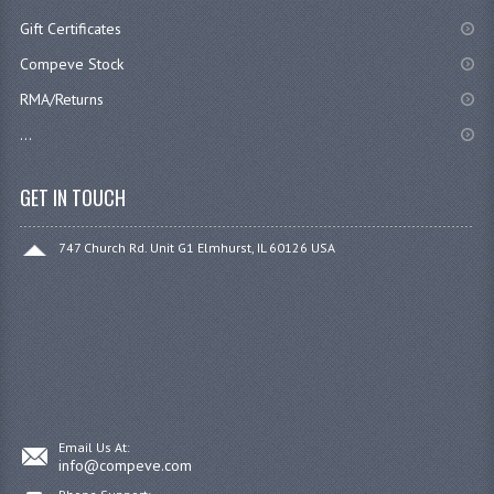
Gift Certificates
Compeve Stock
RMA/Returns
...
GET IN TOUCH
747 Church Rd. Unit G1 Elmhurst, IL 60126 USA
Email Us At:
info@compeve.com