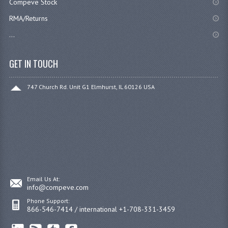
Compeve Stock
RMA/Returns
...
GET IN TOUCH
747 Church Rd. Unit G1 Elmhurst, IL 60126 USA
Email Us At:
info@compeve.com
Phone Support:
866-546-7414 / international +1-708-331-3459