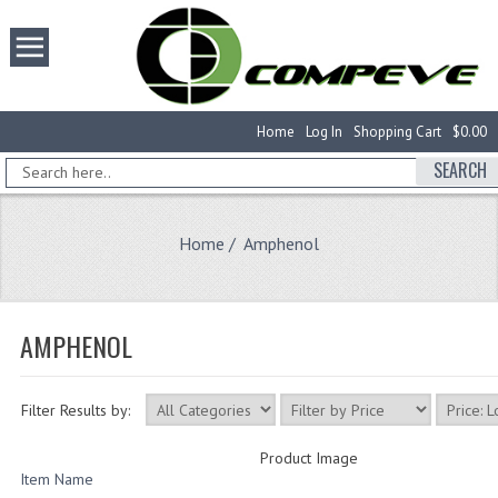
Home
Log In
Shopping Cart
$0.00
SEARCH
Home
/ Amphenol
AMPHENOL
Filter Results by:
Product Image
Item Name