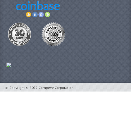
© Copyright © 2022 Compeve Corporation.