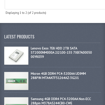
Displaying
1
to
2
(of
2
products)
LATEST PRODUCTS
Lenovo Exos 7E8 HDD 2TB SATA
ST2000NM000A 2J2100-155 7XB7A00050
00YK039
Micron 4GB DDR4 PC4-3200AA UDIMM
288PIN MTA4ATF51264AZ-3G2J1
Samsung 4GB DDR4 PC4-3200AA Non-ECC
288pin M378A5244CB0-CWE