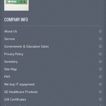
COMPANY INFO
About Us
Service
Government & Education Sales
Privacy Policy
Inventory
Site Map
PNY
We buy IT equipment
GE Healthcare Products
Gift Certificates