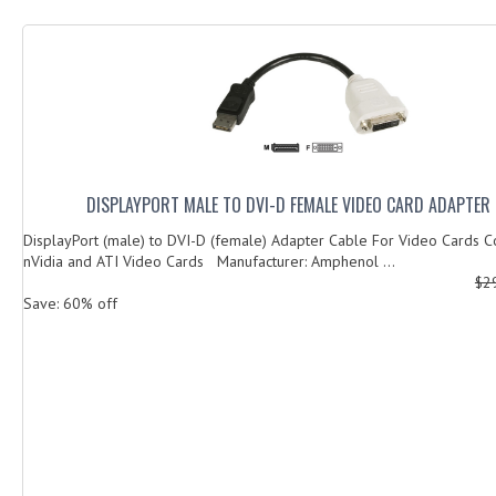
DISPLAYPORT MALE TO DVI-D FEMALE VIDEO CARD ADAPTER 
DisplayPort (male) to DVI-D (female) Adapter Cable For Video Cards C
nVidia and ATI Video Cards Manufacturer: Amphenol ...
$2
Save: 60% off