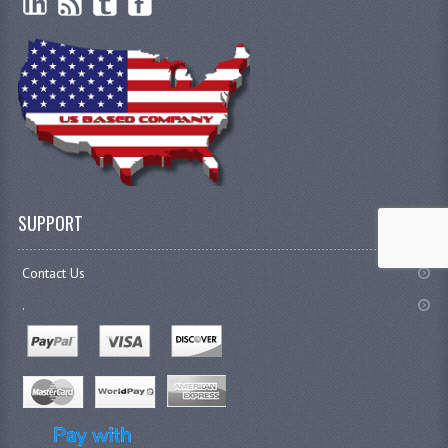
SUPPORT
Contact Us
.