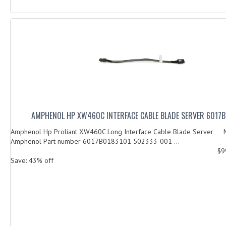
AMPHENOL HP XW460C INTERFACE CABLE BLADE SERVER 6017
Amphenol Hp Proliant XW460C Long Interface Cable Blade Server M
Amphenol Part number 6017B0183101 502333-001 ...
$9
Save: 43% off