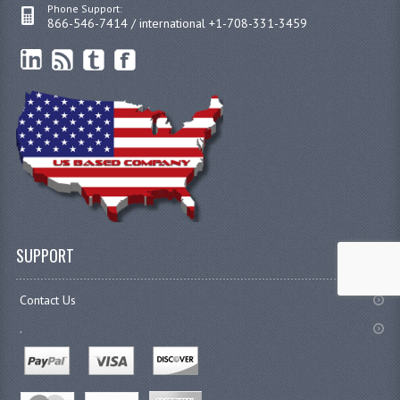
Phone Support:
866-546-7414 / international +1-708-331-3459
SUPPORT
Contact Us
.