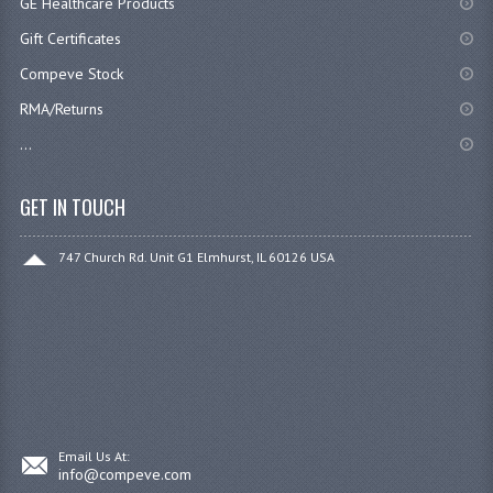
GE Healthcare Products
Gift Certificates
Compeve Stock
RMA/Returns
...
GET IN TOUCH
747 Church Rd. Unit G1 Elmhurst, IL 60126 USA
Email Us At:
info@compeve.com