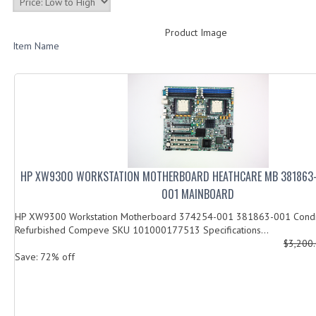
Product Image
Item Name
HP XW9300 WORKSTATION MOTHERBOARD HEATHCARE MB 381863-
001 MAINBOARD
HP XW9300 Workstation Motherboard 374254-001 381863-001 Condi
Refurbished Compeve SKU 101000177513 Specifications...
$3,200
Save: 72% off