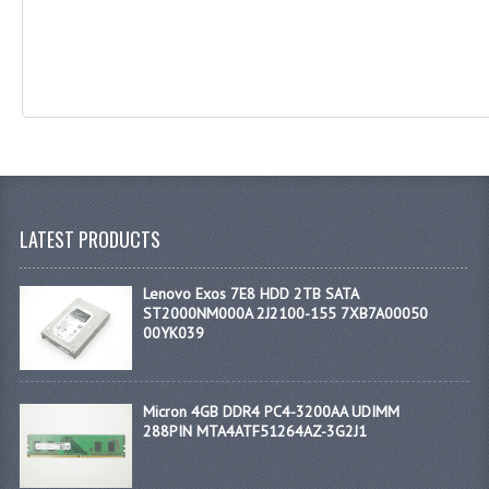
LATEST PRODUCTS
Lenovo Exos 7E8 HDD 2TB SATA
ST2000NM000A 2J2100-155 7XB7A00050
00YK039
Micron 4GB DDR4 PC4-3200AA UDIMM
288PIN MTA4ATF51264AZ-3G2J1