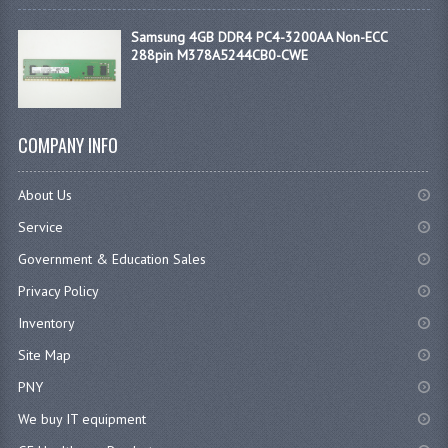
Samsung 4GB DDR4 PC4-3200AA Non-ECC
288pin M378A5244CB0-CWE
COMPANY INFO
About Us
Service
Government & Education Sales
Privacy Policy
Inventory
Site Map
PNY
We buy IT equipment