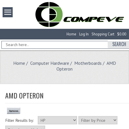
Home
Log In
Shopping Cart
$0.00
SEARCH
Home
/
Computer Hardware
/
Motherboards
/ AMD
Opteron
AMD OPTERON
Filter Results by: