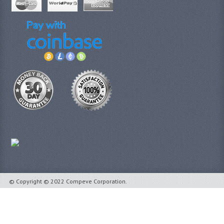
© Copyright © 2022 Compeve Corporation.