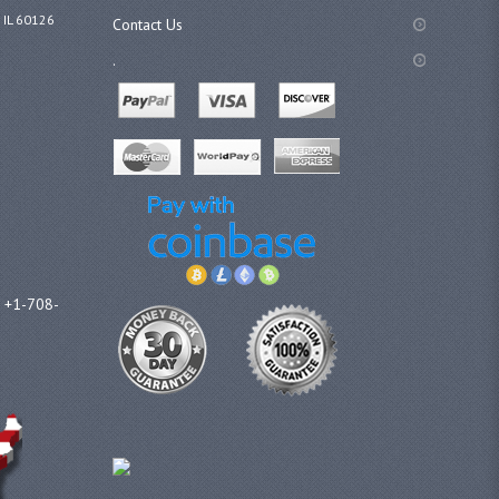
 IL 60126
Contact Us
.
l +1-708-