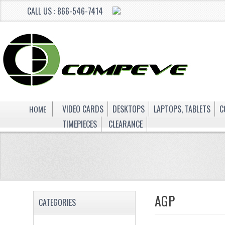
CALL US : 866-546-7414
HOME
VIDEO CARDS
DESKTOPS
LAPTOPS, TABLETS
C
TIMEPIECES
CLEARANCE
AGP
CATEGORIES