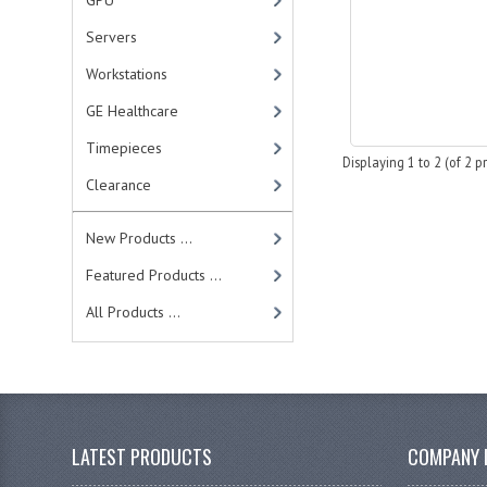
GPU
Servers
Workstations
GE Healthcare
Timepieces
Displaying
1
to
2
(of
2
pr
Clearance
New Products ...
Featured Products ...
All Products ...
LATEST PRODUCTS
COMPANY 