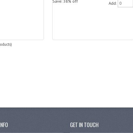
Save: 38% off
Add:
oducts)
INFO
GET IN TOUCH