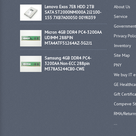
Lenovo Exos 7E8 HDD 2TB
About Us
SATA ST2000NM000A 2J2100-
Service
155 7XB7A00050 00YK039
Government
Micron 4GB DDR4 PC4-3200AA
Privacy Poli
UDIMM 288PIN
MTA4ATF51264AZ-3G2J1
Inventory
Site Map
Samsung 4GB DDR4 PC4-
3200AA Non-ECC 288pin
PNY
M378A5244CB0-CWE
We buy IT 
GE Healthca
Gift Certific
Compeve St
RMA/Return
...