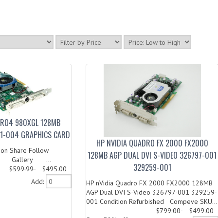
DRO4 980XGL 128MB
1-004 GRAPHICS CARD
HP NVIDIA QUADRO FX 2000 FX2000
on Share Follow
128MB AGP DUAL DVI S-VIDEO 326797-001
 Gallery ...
329259-001
$599.99
$495.00
Add:
HP nVidia Quadro FX 2000 FX2000 128MB
AGP Dual DVI S-Video 326797-001 329259-
001 Condition Refurbished Compeve SKU...
$799.00
$499.00