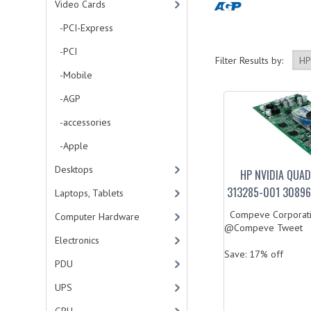
Video Cards
-PCI-Express
-PCI
Filter Results by:
-Mobile
-AGP
-accessories
-Apple
Desktops
HP NVIDIA QUA
313285-001 30896
Laptops, Tablets
Compeve Corporati
Computer Hardware
@Compeve Tweet
Electronics
Save: 17% off
PDU
UPS