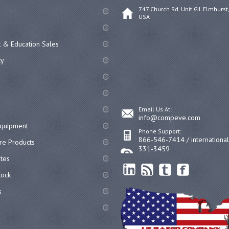
747 Church Rd. Unit G1 Elmhurst,
USA
 & Education Sales
cy
Email Us At:
info@compeve.com
equipment
Phone Support:
866-546-7414 / internationa
re Products
331-3459
ates
ock
s