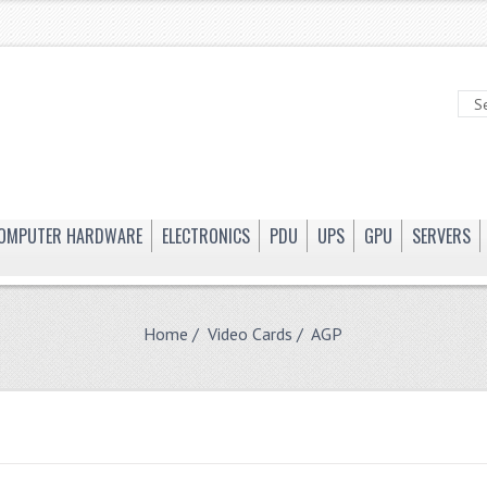
OMPUTER HARDWARE
ELECTRONICS
PDU
UPS
GPU
SERVERS
Home
/
Video Cards
/ AGP