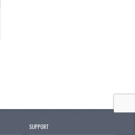
SUPPORT