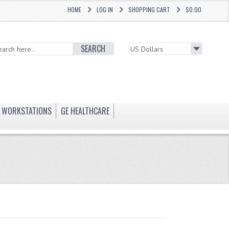
HOME
LOG IN
SHOPPING CART
$0.00
SEARCH
WORKSTATIONS
GE HEALTHCARE