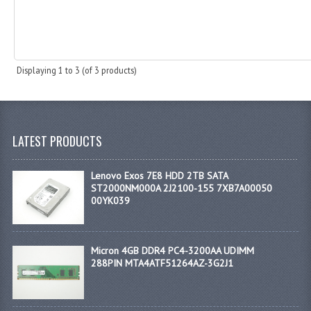
Displaying
1
to
3
(of
3
products)
LATEST PRODUCTS
Lenovo Exos 7E8 HDD 2TB SATA
ST2000NM000A 2J2100-155 7XB7A00050
00YK039
Micron 4GB DDR4 PC4-3200AA UDIMM
288PIN MTA4ATF51264AZ-3G2J1