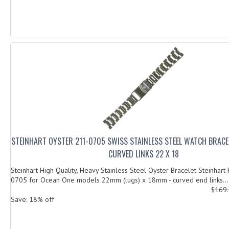
STEINHART OYSTER 211-0705 SWISS STAINLESS STEEL WATCH BRACE
CURVED LINKS 22 X 18
Steinhart High Quality, Heavy Stainless Steel Oyster Bracelet Steinhart
0705 for Ocean One models 22mm (lugs) x 18mm - curved end links...
$169
Save: 18% off