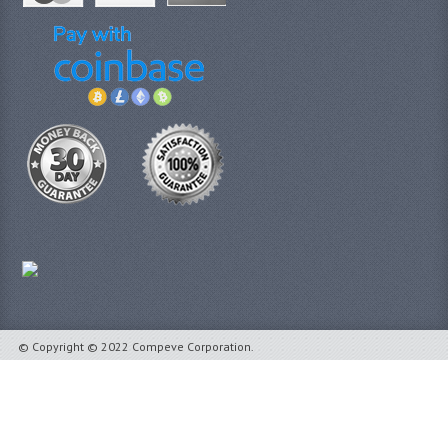
© Copyright © 2022 Compeve Corporation.