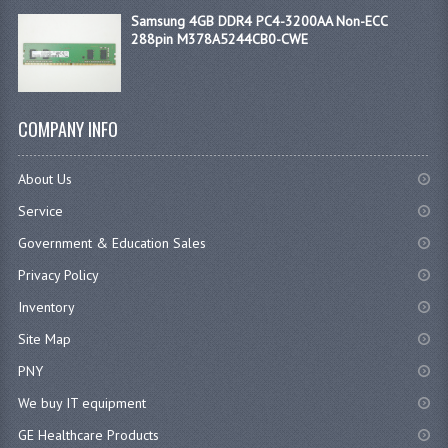
Samsung 4GB DDR4 PC4-3200AA Non-ECC
288pin M378A5244CB0-CWE
COMPANY INFO
About Us
Service
Government & Education Sales
Privacy Policy
Inventory
Site Map
PNY
We buy IT equipment
GE Healthcare Products