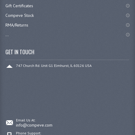
Gift Certificates
Compeve Stock
RMA/Returns
...
GET IN TOUCH
747 Church Rd. Unit G1 Elmhurst, IL 60126 USA
Email Us At:
info@compeve.com
Phone Support: