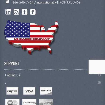
866-546-7414 / international +1-708-331-3459
SUPPORT
Contact Us
.