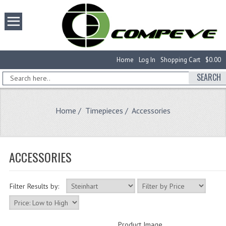
Home
Log In
Shopping Cart
$0.00
SEARCH
Home
/
Timepieces
/ Accessories
ACCESSORIES
Filter Results by:
Product Image