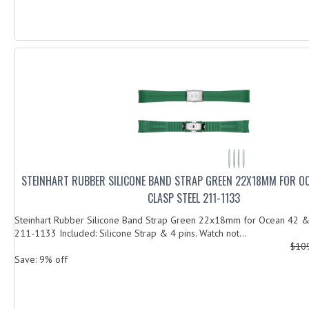
STEINHART RUBBER SILICONE BAND STRAP GREEN 22X18MM FOR O
CLASP STEEL 211-1133
Steinhart Rubber Silicone Band Strap Green 22x18mm for Ocean 42 & 
211-1133 Included: Silicone Strap & 4 pins. Watch not...
$10
Save: 9% off