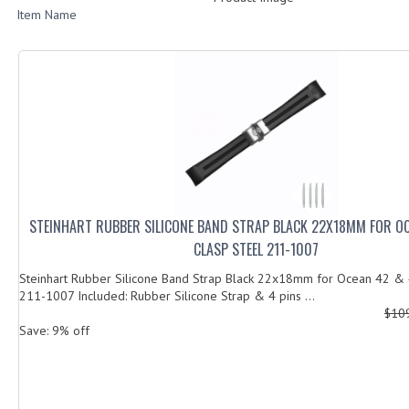
Item Name
STEINHART RUBBER SILICONE BAND STRAP BLACK 22X18MM FOR O
CLASP STEEL 211-1007
Steinhart Rubber Silicone Band Strap Black 22x18mm for Ocean 42 & 
211-1007 Included: Rubber Silicone Strap & 4 pins ...
$10
Save: 9% off