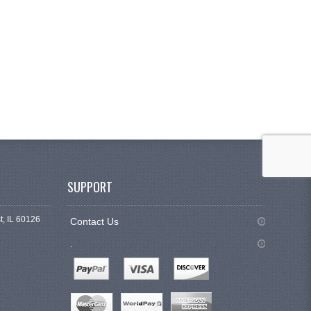
SUPPORT
t, IL 60126
Contact Us
.