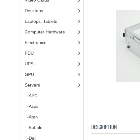
Video Cards
Desktops
Laptops, Tablets
Computer Hardware
Electronics
PDU
UPS
GPU
Servers
-APC
-Asus
-Aten
DESCRIPTION
-Buffalo
-Dell