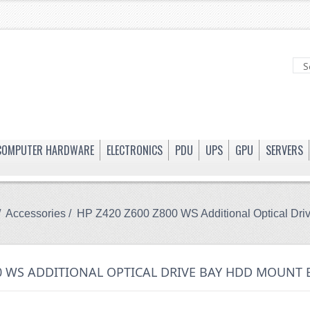
COMPUTER HARDWARE
ELECTRONICS
PDU
UPS
GPU
SERVERS
/
Accessories
/ HP Z420 Z600 Z800 WS Additional Optical Dr
00 WS ADDITIONAL OPTICAL DRIVE BAY HDD MOUNT 