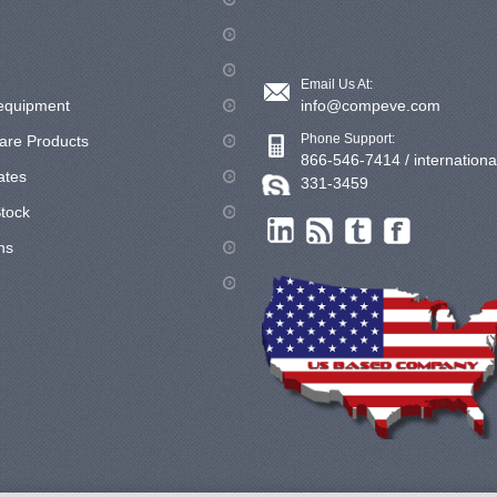
Email Us At:
equipment
info@compeve.com
Phone Support:
are Products
866-546-7414 / internationa
cates
331-3459
tock
ns