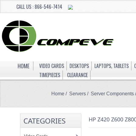
CALL US : 866-546-7414
HOME
VIDEO CARDS
DESKTOPS
LAPTOPS, TABLETS
TIMEPIECES
CLEARANCE
Home
/
Servers
/
Server Components
CATEGORIES
HP Z420 Z600 Z8