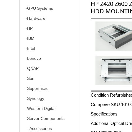
HP Z420 Z600 
-GPU Systems
HDD MOUNTIN
-Hardware
-HP
-IBM
-Intel
-Lenovo
-QNAP
-Sun
-Supermicro
Condition Refurbishe
-Synology
Compeve SKU 1010
-Western Digital
Specifications
-Server Components
Additional Optical D
-Accessories