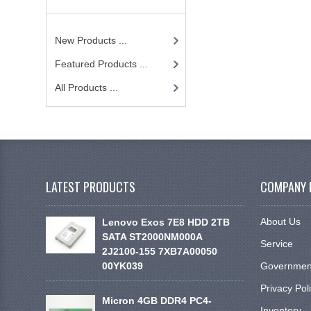
New Products ...
Featured Products ...
All Products ...
LATEST PRODUCTS
COMPANY 
About Us
Lenovo Exos 7E8 HDD 2TB
SATA ST2000NM000A
Service
2J2100-155 7XB7A00050
00YK039
Government
Privacy Pol
Micron 4GB DDR4 PC4-
Inventory