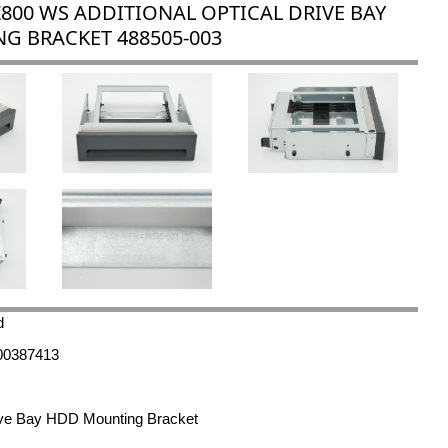
Z800 WS ADDITIONAL OPTICAL DRIVE BAY
G BRACKET 488505-003
d
00387413
rive Bay HDD Mounting Bracket