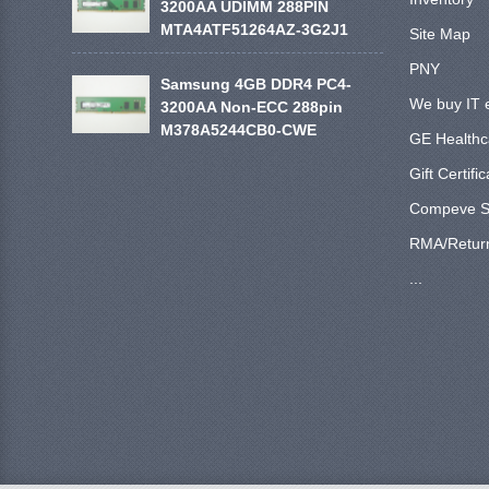
3200AA UDIMM 288PIN
MTA4ATF51264AZ-3G2J1
Site Map
PNY
Samsung 4GB DDR4 PC4-
We buy IT 
3200AA Non-ECC 288pin
M378A5244CB0-CWE
GE Healthc
Gift Certifi
Compeve S
RMA/Retur
...