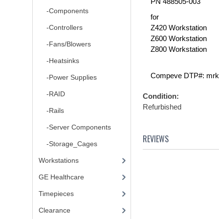
PN 488505-003
-Components
for
-Controllers
Z420 Workstation
Z600 Workstation
-Fans/Blowers
Z800 Workstation
-Heatsinks
Compeve DTP#: mrk
-Power Supplies
-RAID
Condition:
Refurbished
-Rails
-Server Components
REVIEWS
-Storage_Cages
Workstations
GE Healthcare
Timepieces
Clearance