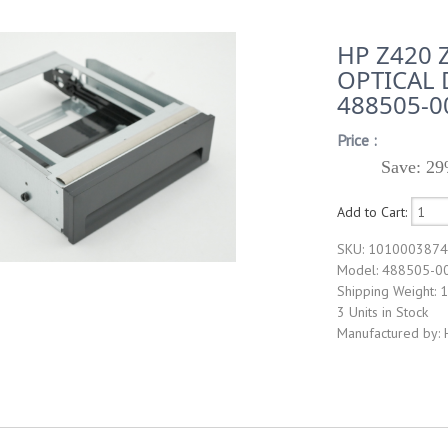
HP Z420 
OPTICAL 
488505-0
Price :
Save: 29
Add to Cart:
SKU: 101000387
Model: 488505-0
Shipping Weight: 1
3 Units in Stock
Manufactured by: 