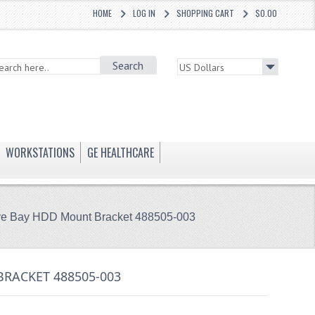
HOME
LOG IN
SHOPPING CART
$0.00
Search
WORKSTATIONS
GE HEALTHCARE
ive Bay HDD Mount Bracket 488505-003
BRACKET 488505-003