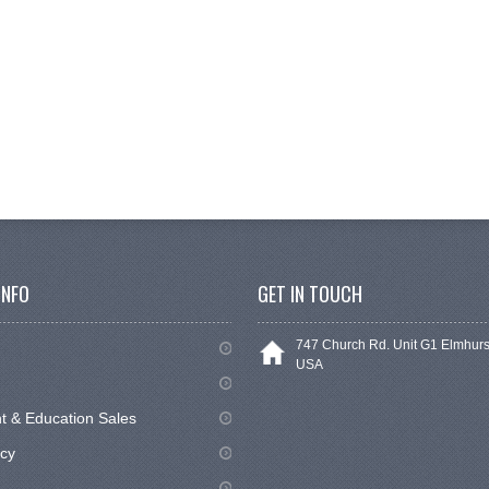
INFO
GET IN TOUCH
747 Church Rd. Unit G1 Elmhurs
USA
 & Education Sales
icy