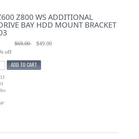
Z600 Z800 WS ADDITIONAL
DRIVE BAY HDD MOUNT BRACKET
03
$69.00
$49.00
% off
413
03
lbs
HP