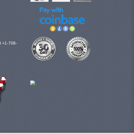
l +1-708-