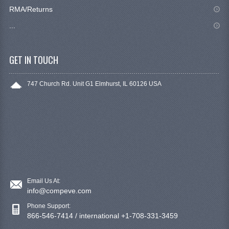
RMA/Returns
...
GET IN TOUCH
747 Church Rd. Unit G1 Elmhurst, IL 60126 USA
Email Us At:
info@compeve.com
Phone Support:
866-546-7414 / international +1-708-331-3459