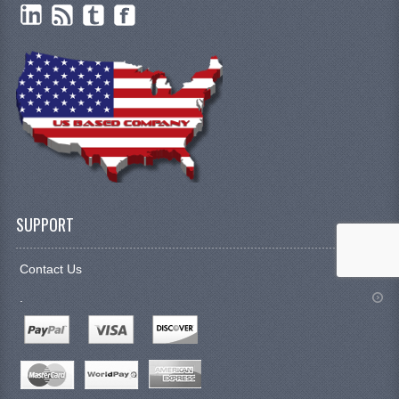
SUPPORT
Contact Us
.