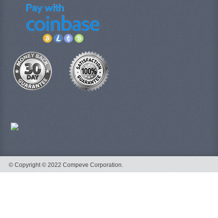
© Copyright © 2022 Compeve Corporation.