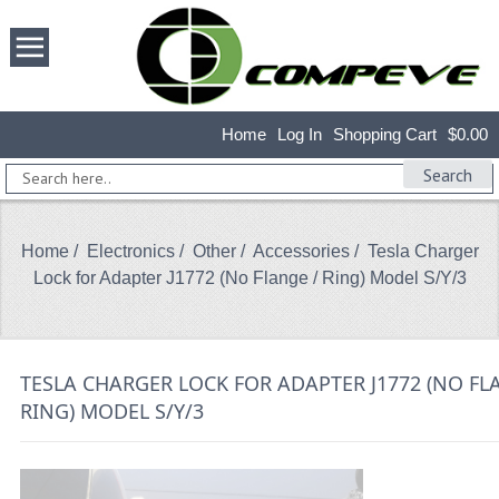
Home
Log In
Shopping Cart
$0.00
Search
Home
/
Electronics
/
Other
/
Accessories
/ Tesla Charger
Lock for Adapter J1772 (No Flange / Ring) Model S/Y/3
TESLA CHARGER LOCK FOR ADAPTER J1772 (NO FL
RING) MODEL S/Y/3