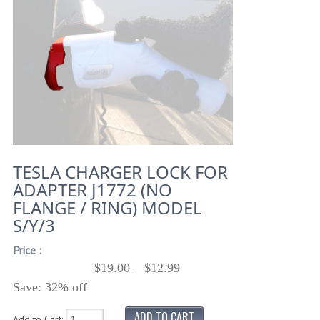
TESLA CHARGER LOCK FOR
ADAPTER J1772 (NO
FLANGE / RING) MODEL
S/Y/3
Price :
$19.00
$12.99
Save: 32% off
Add to Cart: