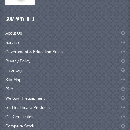
COMPANY INFO
About Us
Service
Government & Education Sales
Privacy Policy
Inventory
Site Map
PNY
We buy IT equipment
GE Healthcare Products
Gift Certificates
Compeve Stock