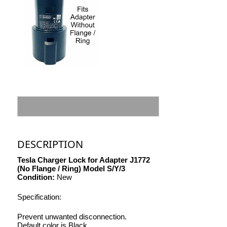
DESCRIPTION
Tesla Charger Lock for Adapter J1772
(No Flange / Ring) Model S/Y/3
Condition:
New
Specification:
Prevent unwanted disconnection.
Default color is Black.