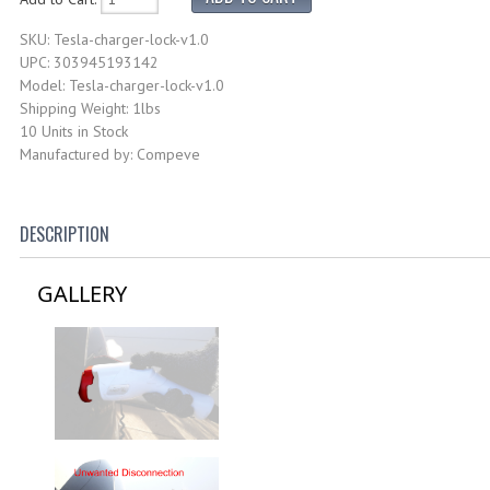
SKU: Tesla-charger-lock-v1.0
UPC: 303945193142
Model: Tesla-charger-lock-v1.0
Shipping Weight: 1lbs
10 Units in Stock
Manufactured by: Compeve
DESCRIPTION
GALLERY