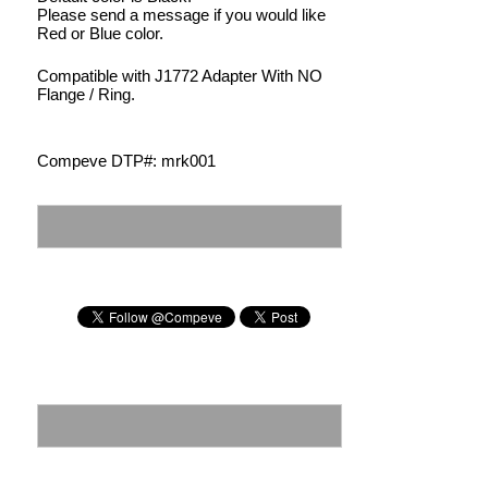
Please send a message if you would like
Red or Blue color.
Compatible with J1772 Adapter With NO
Flange / Ring.
Compeve DTP#: mrk001