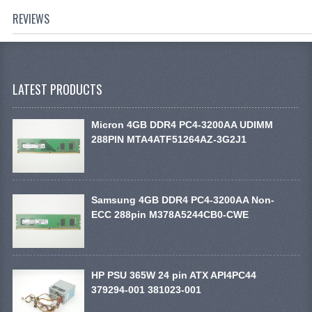
REVIEWS
LATEST PRODUCTS
Micron 4GB DDR4 PC4-3200AA UDIMM
288PIN MTA4ATF51264AZ-3G2J1
Samsung 4GB DDR4 PC4-3200AA Non-
ECC 288pin M378A5244CB0-CWE
HP PSU 365W 24 pin ATX API4PC44
379294-001 381023-001