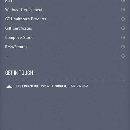
PNY
We buy IT equipment
GE Healthcare Products
Gift Certificates
Compeve Stock
RMA/Returns
...
GET IN TOUCH
747 Church Rd. Unit G1 Elmhurst, IL 60126 USA