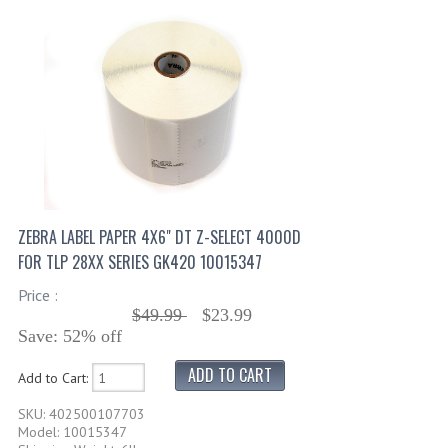
ZEBRA LABEL PAPER 4X6" DT Z-SELECT 4000D
FOR TLP 28XX SERIES GK420 10015347
Price :
$49.99
$23.99
Save: 52% off
Add to Cart:
SKU: 402500107703
Model: 10015347