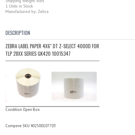
Shipping Weight: 6lbs
1 Units in Stock
Manufactured by: Zebra
DESCRIPTION
ZEBRA LABEL PAPER 4X6" DT Z-SELECT 4000D FOR
TLP 28XX SERIES GK420 10015347
Condition Open Box
Compeve SKU 402500107703