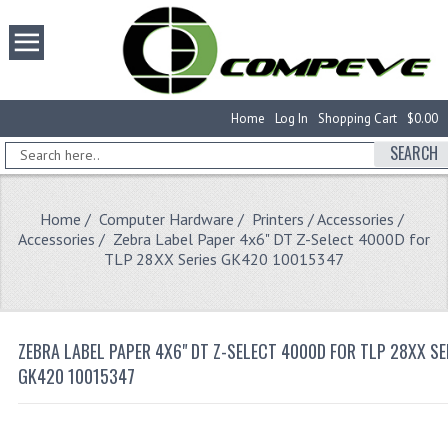
Home
Log In
Shopping Cart
$0.00
SEARCH
Home
/
Computer Hardware
/
Printers / Accessories
/
Accessories
/ Zebra Label Paper 4x6" DT Z-Select 4000D for
TLP 28XX Series GK420 10015347
ZEBRA LABEL PAPER 4X6" DT Z-SELECT 4000D FOR TLP 28XX SE
GK420 10015347