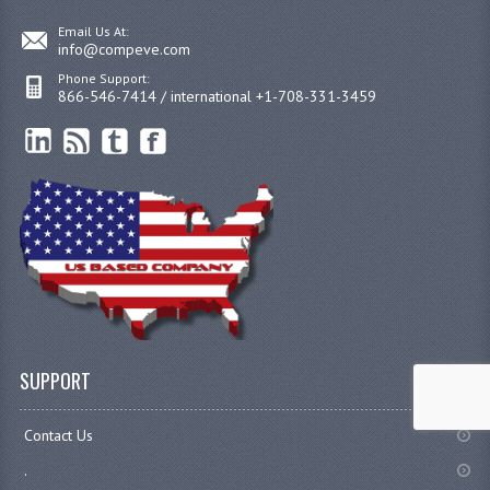
Email Us At:
info@compeve.com
Phone Support:
866-546-7414 / international +1-708-331-3459
SUPPORT
Contact Us
.