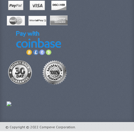
© Copyright © 2022 Compeve Corporation.