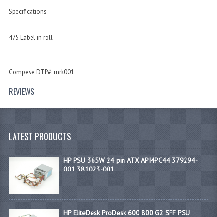
Specifications
475 Label in roll
Compeve DTP#: mrk001
REVIEWS
LATEST PRODUCTS
HP PSU 365W 24 pin ATX API4PC44 379294-
001 381023-001
HP EliteDesk ProDesk 600 800 G2 SFF PSU