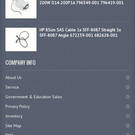
200W D14-200P1A 796349-001 796419-001
HP 85cm SAS Cable 1x SFF-8087 Straight 1x
SFF-8087 Angle 672239-001 682628-001
COMPANY INFO
About Us
Service
Government & Education Sales
Privacy Policy
Inventory
Site Map