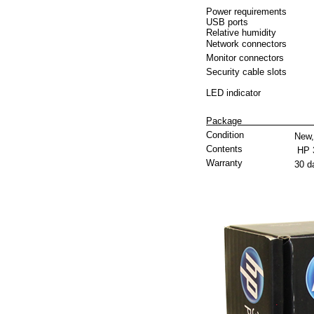
Power requirements
USB ports
Relative humidity
Network connectors
Monitor connectors
Security cable slots
LED indicator
P
Condition
New,
Contents
HP 
Warranty
30 d