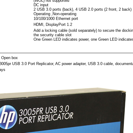
(WOL) not supported
DC input
2 USB 3.0 ports (back), 4 USB 2.0 ports (2 front, 2 back)
Operating ,Non-operating
10/100/1000 Ethernet port
HDMI, DisplayPort 1.2
Add a locking cable (sold separately) to secure the dockin
the security cable slot
One Green LED indicates power, one Green LED indicate
ackag
 Open box
3005pr USB 3.0 Port Replicator, AC power adapter, USB 3.0 cable, document
ays