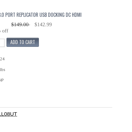
.0 PORT REPLICATOR USB DOCKING DC HDMI
$149.00
$142.99
 off
424
lbs
HP
H1L08UT