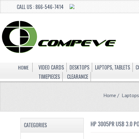
CALL US : 866-546-7414
HOME
VIDEO CARDS
DESKTOPS
LAPTOPS, TABLETS
C
TIMEPIECES
CLEARANCE
Home
/
Laptops
HP 3005PR USB 3.0 P
CATEGORIES