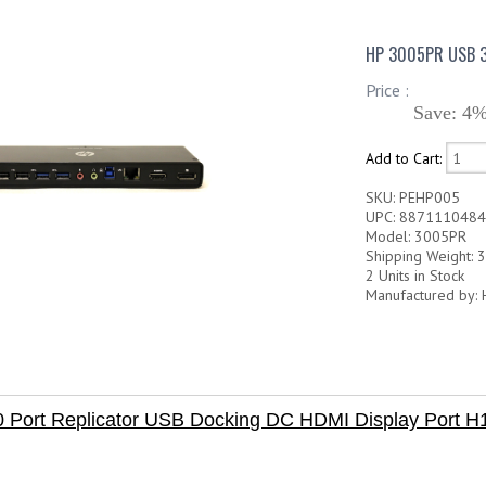
HP 3005PR USB 3
Price :
Save: 4%
Add to Cart:
SKU: PEHP005
UPC: 887111048
Model: 3005PR
Shipping Weight: 3
2 Units in Stock
Manufactured by: 
 Port Replicator USB Docking DC HDMI Display Port 