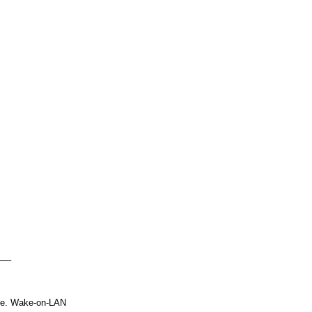
le. Wake-on-LAN