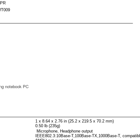
5PR
T009
ing notebook PC
1 x 8.64 x 2.76 in (25.2 x 219.5 x 70.2 mm)
0.50 lb (235g)
Microphone, Headphone output
IEEE802.3:10Base-T,100Base-TX,1000Base-T, compatib