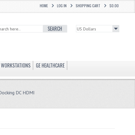
HOME
LOG IN
SHOPPING CART
$0.00
SEARCH
WORKSTATIONS
GE HEALTHCARE
 Docking DC HDMI