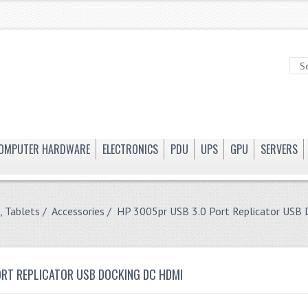
OMPUTER HARDWARE
ELECTRONICS
PDU
UPS
GPU
SERVERS
, Tablets
/
Accessories
/ HP 3005pr USB 3.0 Port Replicator USB
ORT REPLICATOR USB DOCKING DC HDMI