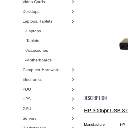
Video Cards
Desktops
Laptops, Tablets
-Laptops
-Tablets
-Accessories
-Motherboards
Computer Hardware
Electronics
PDU
DESCRIPTION
UPS
GPU
HP 3005pr USB 3.0
Servers
Manufacturer
HP