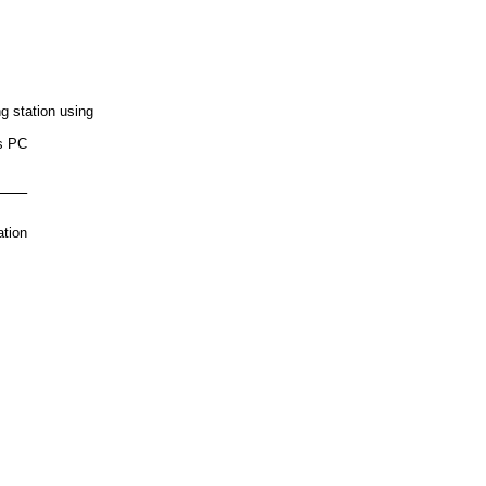
g station using
s PC
e
ation