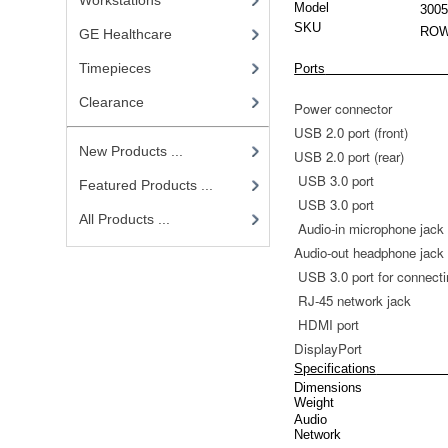
Workstations
Model
300
SKU
ROW
GE Healthcare
Timepieces
Ports
Clearance
Power connector
USB 2.0 port (front)
New Products ...
USB 2.0 port (rear)
USB 3.0 port
Featured Products ...
USB 3.0 port
All Products ...
Audio-in microphone jack
Audio-out headphone jack
USB 3.0 port for connect
RJ-45 network jack
HDMI port
DisplayPort
Specifications
Dimensions
Weight
Audio
Network