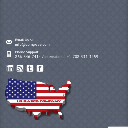
Email Us At:
info@compeve.com
Phone Support:
866-546-7414 / international +1-708-331-3459