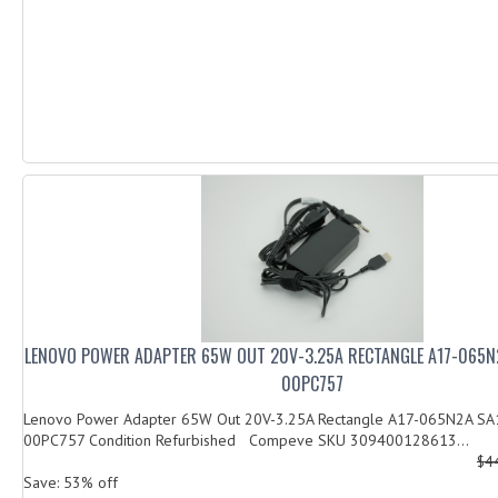
LENOVO POWER ADAPTER 65W OUT 20V-3.25A RECTANGLE A17-065N
00PC757
Lenovo Power Adapter 65W Out 20V-3.25A Rectangle A17-065N2A S
00PC757 Condition Refurbished Compeve SKU 309400128613...
$4
Save: 53% off