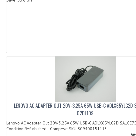
LENOVO AC ADAPTER OUT 20V-3.25A 65W USB-C ADLX65YLC2D 
02DL109
Lenovo AC Adapter Out 20V-3.25A 65W USB-C ADLX65YLC2D SA10E7
Condition Refurbished Compeve SKU 309400151113 ...
$6