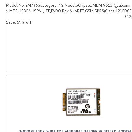
Model No: EM7355Category: 4G ModuleChipset: MDM 9615 Qualcomm
:UMTS,HSDPA,HSPA+,LTE,EVDO Rev A,1xRTT,GSM,GPRS(Class 12),EDGED
$12
Save: 69% off
LENOVO/SIERRA WIRELESS AIRPRIME EM7355 WIRELESS MODEM