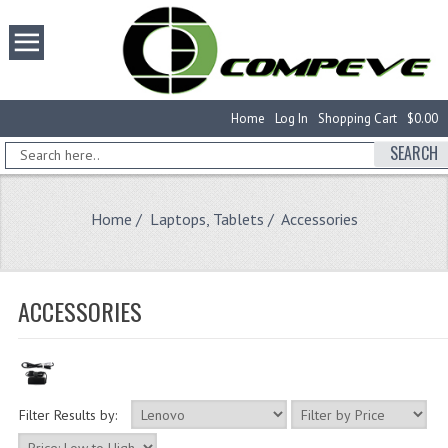
Home
Log In
Shopping Cart
$0.00
SEARCH
Home
/
Laptops, Tablets
/ Accessories
ACCESSORIES
Filter Results by: