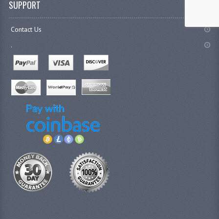
SUPPORT
Contact Us
.