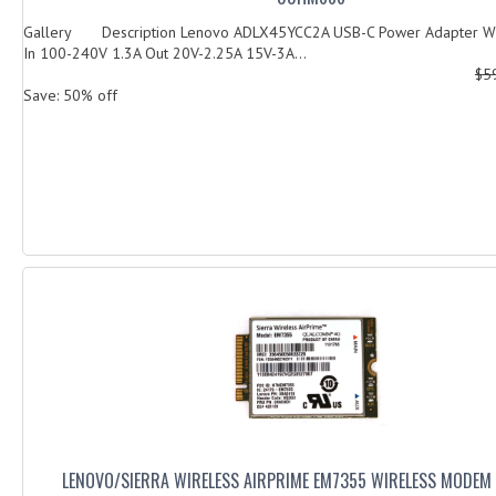
Gallery Description Lenovo ADLX45YCC2A USB-C Power Adapter Wi
In 100-240V 1.3A Out 20V-2.25A 15V-3A...
$5
Save: 50% off
LENOVO/SIERRA WIRELESS AIRPRIME EM7355 WIRELESS MODEM