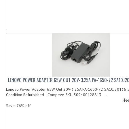
LENOVO POWER ADAPTER 65W OUT 20V-3.25A PA-1650-72 SA10J2
Lenovo Power Adapter 65W Out 20V-3.25A PA-1650-72 SA10J20136
Condition Refurbished Compeve SKU 309400128813 ...
$6
Save: 76% off