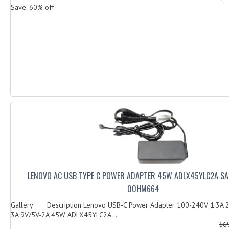
Save: 60% off
LENOVO AC USB TYPE C POWER ADAPTER 45W ADLX45YLC2A S
00HM664
Gallery Description Lenovo USB-C Power Adapter 100-240V 1.3A 2
3A 9V/5V-2A 45W ADLX45YLC2A...
$6