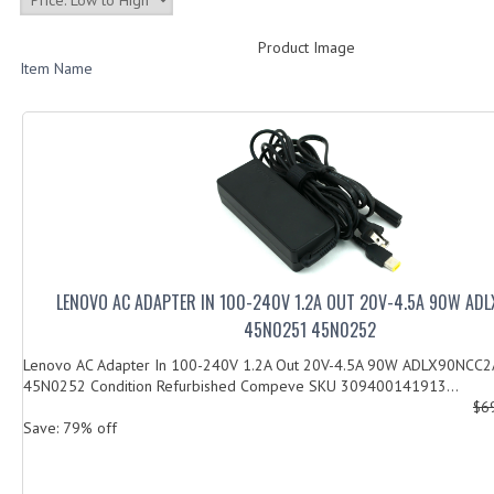
Product Image
Item Name
LENOVO AC ADAPTER IN 100-240V 1.2A OUT 20V-4.5A 90W AD
45N0251 45N0252
Lenovo AC Adapter In 100-240V 1.2A Out 20V-4.5A 90W ADLX90NCC
45N0252 Condition Refurbished Compeve SKU 309400141913...
$6
Save: 79% off