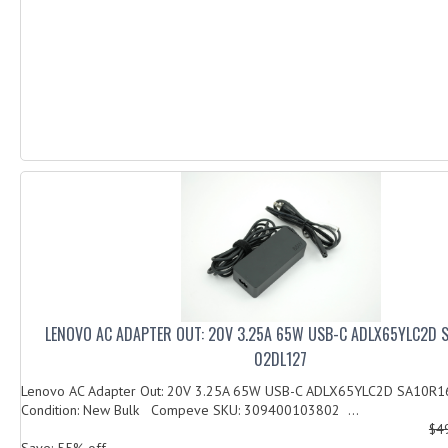
LENOVO AC ADAPTER OUT: 20V 3.25A 65W USB-C ADLX65YLC2D 
02DL127
Lenovo AC Adapter Out: 20V 3.25A 65W USB-C ADLX65YLC2D SA10R
Condition: New Bulk Compeve SKU: 309400103802 ...
$4
Save: 55% off