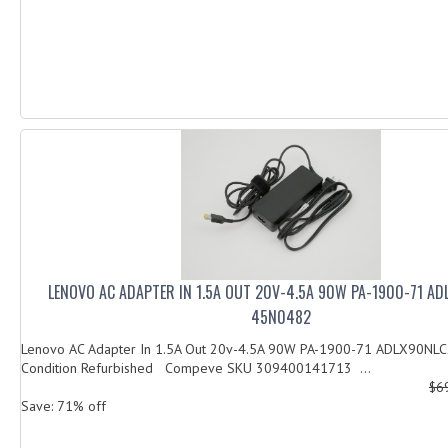
LENOVO AC ADAPTER IN 1.5A OUT 20V-4.5A 90W PA-1900-71 A
45N0482
Lenovo AC Adapter In 1.5A Out 20v-4.5A 90W PA-1900-71 ADLX90NL
Condition Refurbished Compeve SKU 309400141713 ...
$6
Save: 71% off