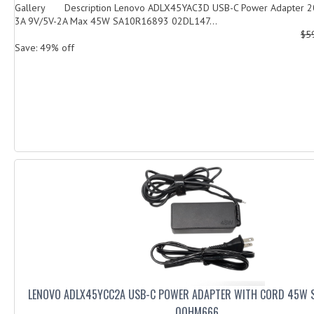
Gallery Description Lenovo ADLX45YAC3D USB-C Power Adapter 20
3A 9V/5V-2A Max 45W SA10R16893 02DL147...
$5
Save: 49% off
LENOVO ADLX45YCC2A USB-C POWER ADAPTER WITH CORD 45W 
00HM666