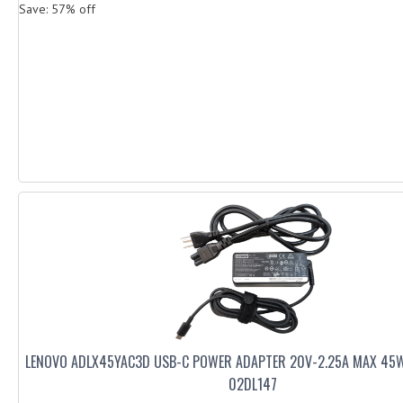
Save: 57% off
LENOVO ADLX45YAC3D USB-C POWER ADAPTER 20V-2.25A MAX 45
02DL147