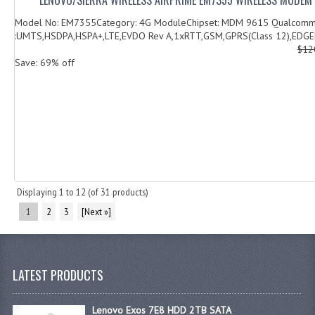
Model No: EM7355Category: 4G ModuleChipset: MDM 9615 Qualcomm
:UMTS,HSDPA,HSPA+,LTE,EVDO Rev A,1xRTT,GSM,GPRS(Class 12),EDGED
$12
Save: 69% off
Displaying
1
to
12
(of
31
products)
1
2
3
[Next »]
LATEST PRODUCTS
Lenovo Exos 7E8 HDD 2TB SATA