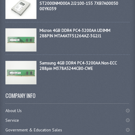
ST2000NM000A 2J2100-155 7XB7A00050
00YK039
Micron 4GB DDR4 PC4-3200AA UDIMM
288PIN MTA4ATF51264AZ-3G2J1
Samsung 4GB DDR4 PC4-3200AA Non-ECC
288pin M378A5244CB0-CWE
COMPANY INFO
About Us
Service
Government & Education Sales