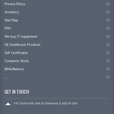
Privacy Policy
Inventory
Site Map
PNY
We buy IT equipment
GE Healthcare Products
Gift Certificates
Compeve Stock
RMA/Returns
...
GET IN TOUCH
747 Church Rd. Unit G1 Elmhurst, IL 60126 USA