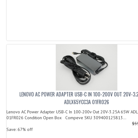
LENOVO AC POWER ADAPTER USB-C IN 100-200V OUT 20V-3.
ADLX65YCC3A 01FR026
Lenovo AC Power Adapter USB-C In 100-200v Out 20V-3.25A 65W AD
01FR026 Condition Open Box Compeve SKU 309400125813...
$5
Save: 67% off