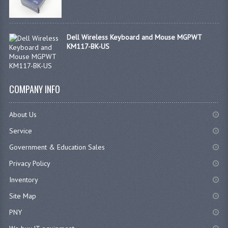
Dell Wireless Keyboard and Mouse MGPWT
KM117-BK-US
COMPANY INFO
About Us
Service
Government & Education Sales
Privacy Policy
Inventory
Site Map
PNY