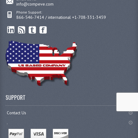
info@compeve.com
Phone Support:
866-546-7414 / international +1-708-331-3459
SUPPORT
Contact Us
.