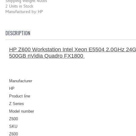
Shipping Weight: 40lbs
2 Units in Stock
Manufactured by: HP
DESCRIPTION
HP Z600 Workstation Intel Xeon E5504 2.0GHz 24
500GB nVidia Quadro FX1800
Manufacturer
HP
Product line
Z Series
Model number
Z600
SKU
Z600