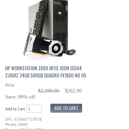
HP WORKSTATION Z600 INTEL XEON E5504
2.0GHZ 24GB 500GB QUADRO FX1800 NO OS
Price :
$2,299.00
$262.00
Save: 89% off
Add to Cart:
UPC: 615867719028
Model: Z600