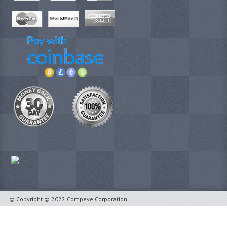
© Copyright © 2022 Compeve Corporation.