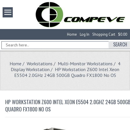
Home
Log In
Shopping Cart
$0.00
SEARCH
Home
/
Workstations
/
Multi-Monitor Workstations
/
4
Display Workstation
/ HP Workstation Z600 Intel Xeon
E5504 2.0GHz 24GB 500GB Quadro FX1800 No OS
HP WORKSTATION Z600 INTEL XEON E5504 2.0GHZ 24GB 500G
QUADRO FX1800 NO OS