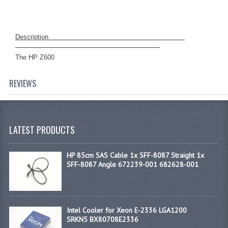
D
escription
The HP Z600
REVIEWS
LATEST PRODUCTS
HP 85cm SAS Cable 1x SFF-8087 Straight 1x
SFF-8087 Angle 672239-001 682628-001
Intel Cooler for Xeon E-2336 LGA1200
SRKN5 BX80708E2336