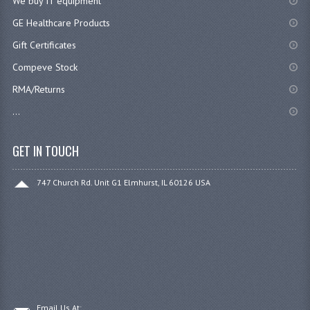
We buy IT equipment
GE Healthcare Products
Gift Certificates
Compeve Stock
RMA/Returns
...
GET IN TOUCH
747 Church Rd. Unit G1 Elmhurst, IL 60126 USA
Email Us At: