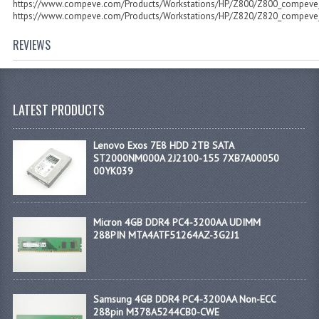
https://www.compeve.com/Products/Workstations/HP/Z800/Z800_compeve
https://www.compeve.com/Products/Workstations/HP/Z820/Z820_compeve
REVIEWS
LATEST PRODUCTS
Lenovo Exos 7E8 HDD 2TB SATA
ST2000NM000A 2J2100-155 7XB7A00050
00YK039
Micron 4GB DDR4 PC4-3200AA UDIMM
288PIN MTA4ATF51264AZ-3G2J1
Samsung 4GB DDR4 PC4-3200AA Non-ECC
288pin M378A5244CB0-CWE