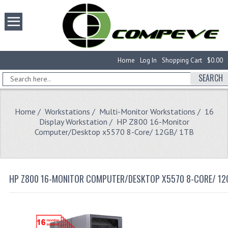
Home
Log In
Shopping Cart
$0.00
SEARCH
Home
/
Workstations
/
Multi-Monitor Workstations
/
16
Display Workstation
/ HP Z800 16-Monitor
Computer/Desktop x5570 8-Core/ 12GB/ 1TB
HP Z800 16-MONITOR COMPUTER/DESKTOP X5570 8-CORE/ 12