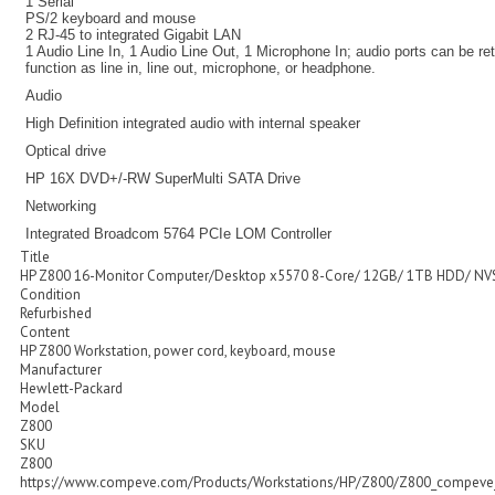
1 Serial
PS/2 keyboard and mouse
2 RJ-45 to integrated Gigabit LAN
1 Audio Line In, 1 Audio Line Out, 1 Microphone In; audio ports can be r
function as line in, line out, microphone, or headphone.
Audio
High Definition integrated audio with internal speaker
Optical drive
HP 16X DVD+/-RW SuperMulti SATA Drive
Networking
Integrated Broadcom 5764 PCIe LOM Controller
Title
HP Z800 16-Monitor Computer/Desktop x5570 8-Core/ 12GB/ 1TB HDD/ NV
Condition
Refurbished
Content
HP Z800 Workstation, power cord, keyboard, mouse
Manufacturer
Hewlett-Packard
Model
Z800
SKU
Z800
https://www.compeve.com/Products/Workstations/HP/Z800/Z800_compeve_