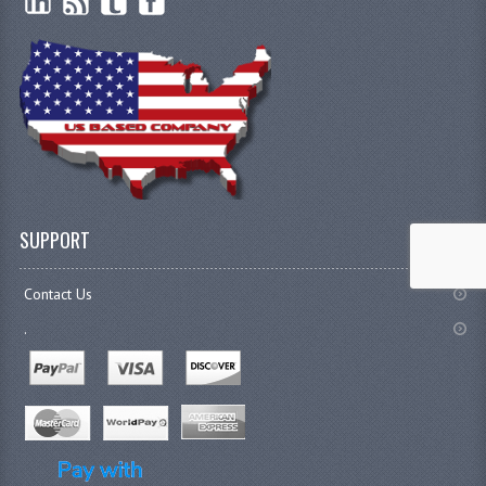
SUPPORT
Contact Us
.