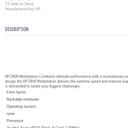
15 Units in Stock
Manufactured by: HP
DESCRIPTION
HP Z800 Workstation Combines ultimate performance with a revolutionary ne
design, the HP Z800 Workstation delivers the extreme speed and massive exp
is demanded to tackle your biggest challenges.
Form factor
Rackable minitower
Operating system
none
Processor
2x Intel Xeon x5570 (Total: 8-Core) 2.93HGz