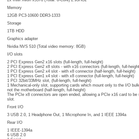
Memory
12GB PC3-10600 DDR3-1333
Storage
1TB HDD
Graphics adapter
Nvidia NVS 510 (Total video memory: 8GB)
I/O slots
2 PCI Express Gen2 x16 slots (full-length, full-height)
2 PCI Express Gen2 x8 slots - with x16 connectors (full-length, full-height
1 PCI Express Gen2 x4 slot - with x8 connector (half-length, full-height)
1 PCI Express Gen1 x4 slot - with x8 connector (full-length, full-height)
1 PCI 32bit/33MHz slot, (full-length, full-height)
1 Mechanical-only slot, supporting cards which mount only to the I/O bu
not the motherboard (half-length, full-height)
The PCIe x8 connectors are open ended, allowing a PCIe x16 card to be 
slot.
Front I/O
3 USB 2.0, 1 Headphone Out, 1 Microphone In, and 1 IEEE 1394a
Rear I/O
1 IEEE-1394a
6 USB 2.0