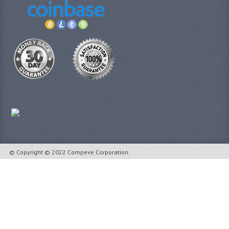
© Copyright © 2022 Compeve Corporation.