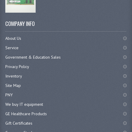
COMPANY INFO
About Us
Service
Government & Education Sales
Privacy Policy
Inventory
Site Map
PNY
We buy IT equipment
GE Healthcare Products
Gift Certificates