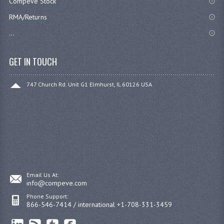
Compeve Stock
RMA/Returns
...
GET IN TOUCH
747 Church Rd. Unit G1 Elmhurst, IL 60126 USA
Email Us At:
info@compeve.com
Phone Support:
866-546-7414 / international +1-708-331-3459