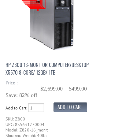
HP Z800 16-MONITOR COMPUTER/DESKTOP
X5570 8-CORE/ 12GB/ 1TB
Price :
$2,699.00
$499.00
Save: 82% off
Add to Cart:
SKU: Z800
UPC: 885631270004
Model: Z820-16_monit
Shipping Weight: 40lbs