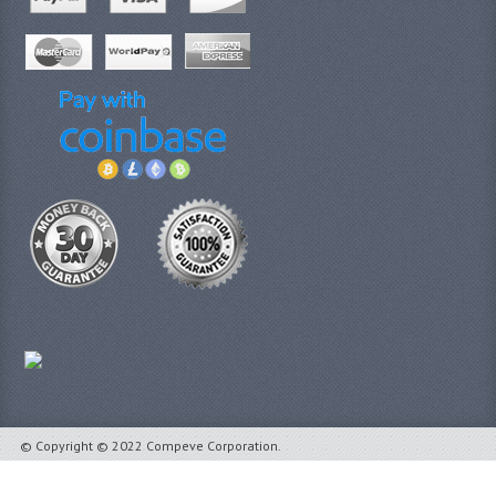
© Copyright © 2022 Compeve Corporation.