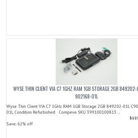
WYSE THIN CLIENT VIA C7 1GHZ RAM 1GB STORAGE 2GB 849202-
902168-01L
Wyse Thin Client VIA C7 1GHz RAM 1GB Storage 2GB 849202-01L C
01L Condition Refurbished Compeve SKU 399100100813...
$11
Save: 62% off