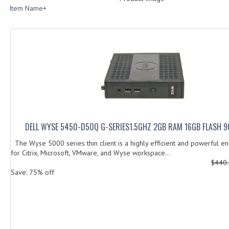
Item Name+
DELL WYSE 5450-D50Q G-SERIES1.5GHZ 2GB RAM 16GB FLASH 9
The Wyse 5000 series thin client is a highly efficient and powerful e
for Citrix, Microsoft, VMware, and Wyse workspace...
$440
Save: 75% off