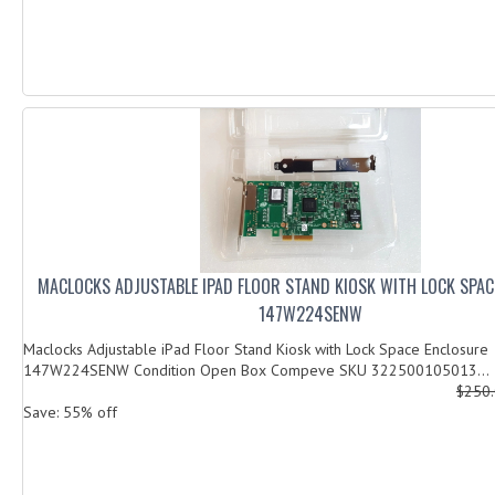
MACLOCKS ADJUSTABLE IPAD FLOOR STAND KIOSK WITH LOCK SPAC
147W224SENW
Maclocks Adjustable iPad Floor Stand Kiosk with Lock Space Enclosure
147W224SENW Condition Open Box Compeve SKU 322500105013...
$250
Save: 55% off