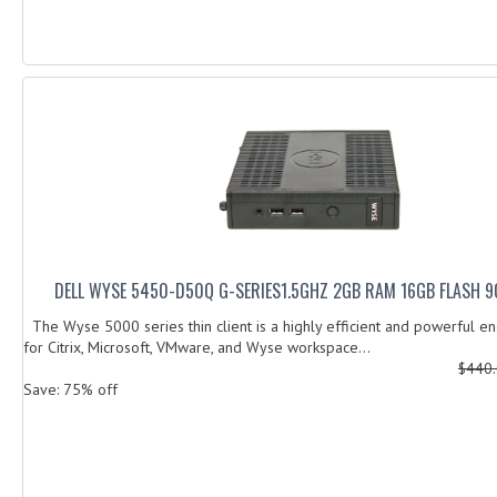
DELL WYSE 5450-D50Q G-SERIES1.5GHZ 2GB RAM 16GB FLASH 9
The Wyse 5000 series thin client is a highly efficient and powerful e
for Citrix, Microsoft, VMware, and Wyse workspace...
$440
Save: 75% off