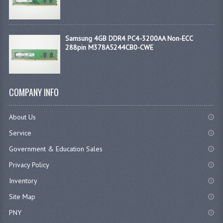
Samsung 4GB DDR4 PC4-3200AA Non-ECC
288pin M378A5244CB0-CWE
COMPANY INFO
About Us
Service
Government & Education Sales
Privacy Policy
Inventory
Site Map
PNY