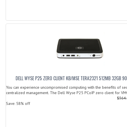
DELL WYSE P25 ZERO CLIENT KB/MSE TERA2321 512MB 32GB 9
You can experience uncompromised computing with the benefits of sec
centralized management. The Dell Wyse P25 PCoIP zero client for VM
$364
Save: 58% off