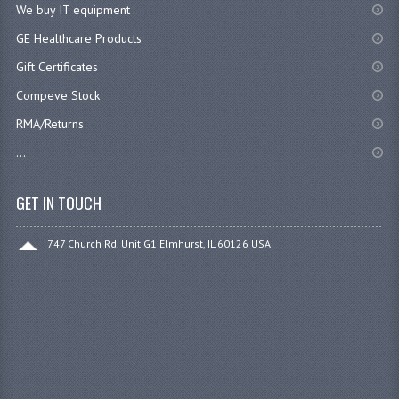
We buy IT equipment
GE Healthcare Products
Gift Certificates
Compeve Stock
RMA/Returns
...
GET IN TOUCH
747 Church Rd. Unit G1 Elmhurst, IL 60126 USA