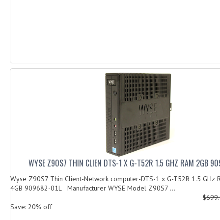
WYSE Z90S7 THIN CLIEN DTS-1 X G-T52R 1.5 GHZ RAM 2GB 90
Wyse Z90S7 Thin Client-Network computer-DTS-1 x G-T52R 1.5 GHz 
4GB 909682-01L Manufacturer WYSE Model Z90S7 ...
$699
Save: 20% off