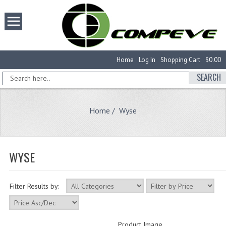
Home
Log In
Shopping Cart
$0.00
SEARCH
Home
/ Wyse
WYSE
Filter Results by:
Product Image