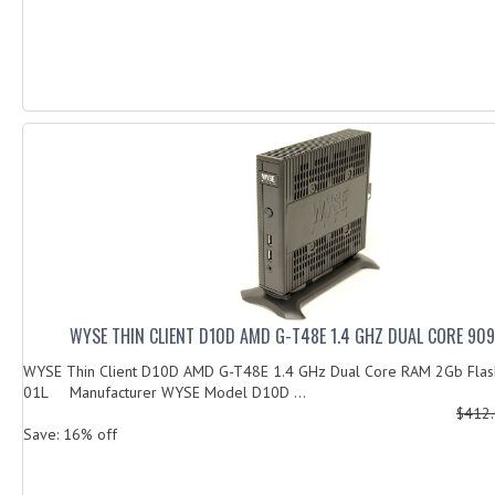
WYSE THIN CLIENT D10D AMD G-T48E 1.4 GHZ DUAL CORE 90
WYSE Thin Client D10D AMD G-T48E 1.4 GHz Dual Core RAM 2Gb Fla
01L Manufacturer WYSE Model D10D ...
$412
Save: 16% off