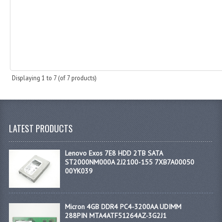
Displaying
1
to
7
(of
7
products)
LATEST PRODUCTS
Lenovo Exos 7E8 HDD 2TB SATA
ST2000NM000A 2J2100-155 7XB7A00050
00YK039
Micron 4GB DDR4 PC4-3200AA UDIMM
288PIN MTA4ATF51264AZ-3G2J1