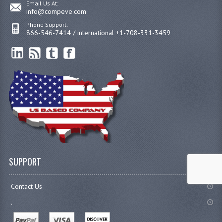
Email Us At:
info@compeve.com
Phone Support:
866-546-7414 / international +1-708-331-3459
SUPPORT
Contact Us
.