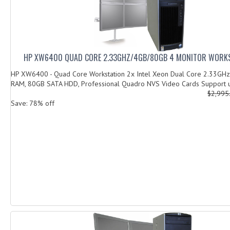
HP XW6400 QUAD CORE 2.33GHZ/4GB/80GB 4 MONITOR WORKS
HP XW6400 - Quad Core Workstation 2x Intel Xeon Dual Core 2.33GHz
RAM, 80GB SATA HDD, Professional Quadro NVS Video Cards Support u
$2,995
Save: 78% off