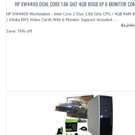
HP XW4400 DUAL CORE 1.86 GHZ 4GB 80GB XP 6 MONITOR CO
HP XW4400 Workstation - Intel Core 2 Duo 1.86 GHz CPU / 4GB RAM
/ nVidia NVS Video Cards With 6 Monitor Support Included : ...
$1,250
Save: 76% off