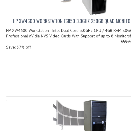
HP XW4600 WORKSTATION E6850 3.0GHZ 250GB QUAD MONITO
HP XW4600 Workstation - Intel Dual Core 3.0GHz CPU / 4GB RAM 80G
Professional nVidia NVS Video Cards With Support of up to 8 Monitors! 
$599
Save: 37% off