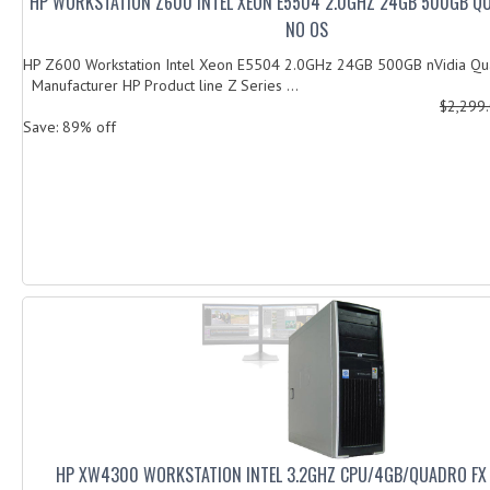
HP WORKSTATION Z600 INTEL XEON E5504 2.0GHZ 24GB 500GB Q
NO OS
HP Z600 Workstation Intel Xeon E5504 2.0GHz 24GB 500GB nVidia
Manufacturer HP Product line Z Series ...
$2,299
Save: 89% off
HP XW4300 WORKSTATION INTEL 3.2GHZ CPU/4GB/QUADRO FX