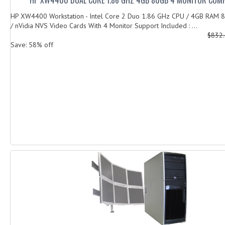
HP XW4400 Workstation - Intel Core 2 Duo 1.86 GHz CPU / 4GB RAM
/ nVidia NVS Video Cards With 4 Monitor Support Included : ...
$832
Save: 58% off