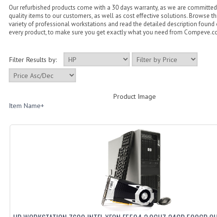
Our refurbished products come with a 30 days warranty, as we are committed 
quality items to our customers, as well as cost effective solutions. Browse 
variety of professional workstations and read the detailed description found
every product, to make sure you get exactly what you need from Compeve.
Filter Results by:
Product Image
Item Name+