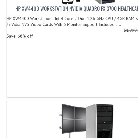
HP XW4400 WORKSTATION NVIDIA QUADRO FX 3700 HEALTHCAR
HP XW4400 Workstation - Intel Core 2 Duo 1.86 GHz CPU / 4GB RAM
/ nVidia NVS Video Cards With 6 Monitor Support Included : ...
$1,999
Save: 68% off