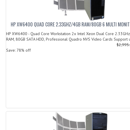
HP XW6400 QUAD CORE 2.33GHZ/4GB RAM/80GB 6 MULTI MONI
HP XW6400 - Quad Core Workstation 2x Intel Xeon Dual Core 2.33GHz
RAM, 80GB SATA HDD, Professional Quadro NVS Video Cards Support u
$2,995
Save: 78% off