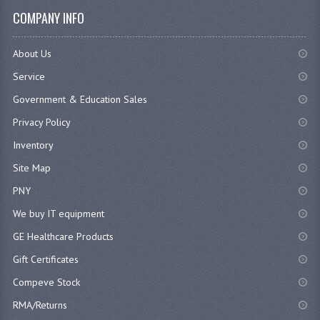
COMPANY INFO
About Us
Service
Government & Education Sales
Privacy Policy
Inventory
Site Map
PNY
We buy IT equipment
GE Healthcare Products
Gift Certificates
Compeve Stock
RMA/Returns