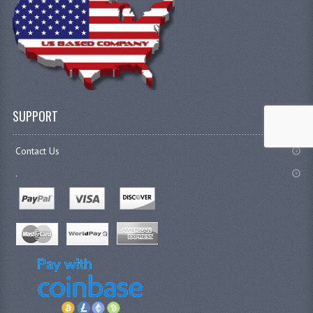
SUPPORT
Contact Us
.