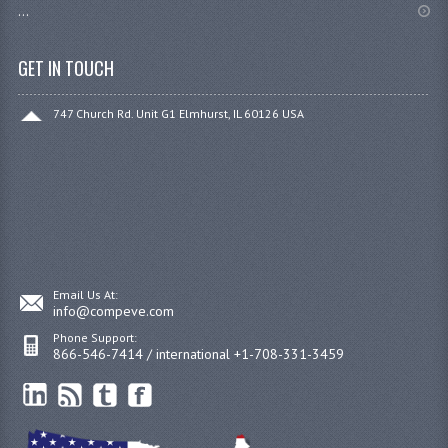
...
GET IN TOUCH
747 Church Rd. Unit G1 Elmhurst, IL 60126 USA
Email Us At:
info@compeve.com
Phone Support:
866-546-7414 / international +1-708-331-3459