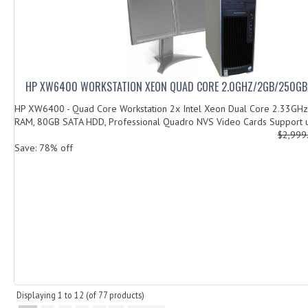
HP XW6400 WORKSTATION XEON QUAD CORE 2.0GHZ/2GB/250GB
HP XW6400 - Quad Core Workstation 2x Intel Xeon Dual Core 2.33GHz
RAM, 80GB SATA HDD, Professional Quadro NVS Video Cards Support u
$2,999
Save: 78% off
Displaying
1
to
12
(of
77
products)