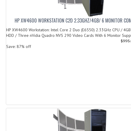
HP XW4600 WORKSTATION C2D 2.33GHZ/4GB/ 6 MONITOR CO
HP XW4600 Workstation: Intel Core 2 Duo (E6550) 2.33GHz CPU / 4G
HDD / Three nVidia Quadro NVS 290 Video Cards With 6 Monitor Suppo
$995
Save: 87% off