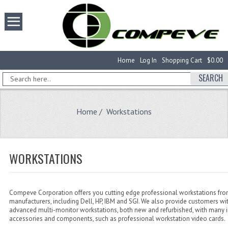
Home
Log In
Shopping Cart
$0.00
SEARCH
Home
/ Workstations
WORKSTATIONS
Compeve Corporation offers you cutting edge professional workstations fro
manufacturers, including Dell, HP, IBM and SGI. We also provide customers wi
advanced multi-monitor workstations, both new and refurbished, with many 
accessories and components, such as professional workstation video cards.