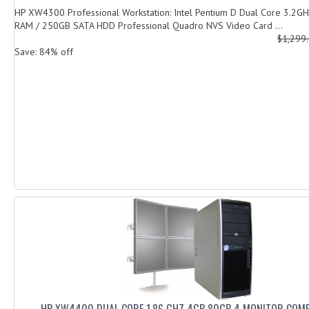
HP XW4300 Professional Workstation: Intel Pentium D Dual Core 3.2G
RAM / 250GB SATA HDD Professional Quadro NVS Video Card ...
$1,299
Save: 84% off
HP XW4400 DUAL CORE 1.86 GHZ 4GB 80GB 4 MONITOR COM