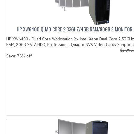
HP XW6400 QUAD CORE 2.33GHZ/4GB RAM/80GB 8 MONITOR
HP XW6400 - Quad Core Workstation 2x Intel Xeon Dual Core 2.33GHz
RAM, 80GB SATA HDD, Professional Quadro NVS Video Cards Support u
$2,995
Save: 78% off