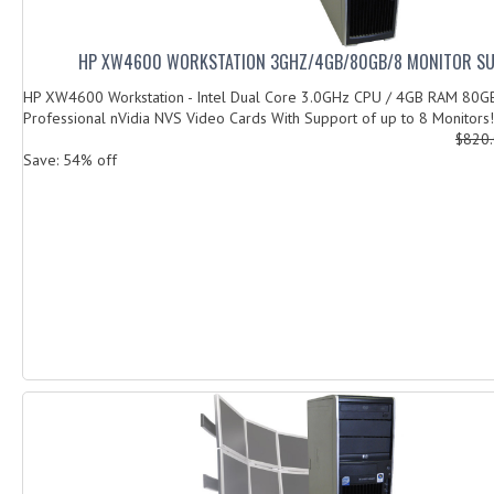
HP XW4600 WORKSTATION 3GHZ/4GB/80GB/8 MONITOR S
HP XW4600 Workstation - Intel Dual Core 3.0GHz CPU / 4GB RAM 80G
Professional nVidia NVS Video Cards With Support of up to 8 Monitors! 
$820
Save: 54% off