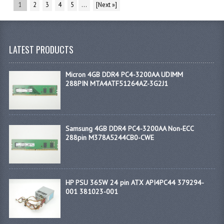
1
2
3
4
5
...
[Next »]
LATEST PRODUCTS
Micron 4GB DDR4 PC4-3200AA UDIMM
288PIN MTA4ATF51264AZ-3G2J1
Samsung 4GB DDR4 PC4-3200AA Non-ECC
288pin M378A5244CB0-CWE
HP PSU 365W 24 pin ATX API4PC44 379294-
001 381023-001