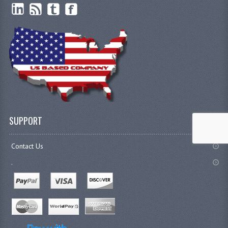
SUPPORT
Contact Us
.