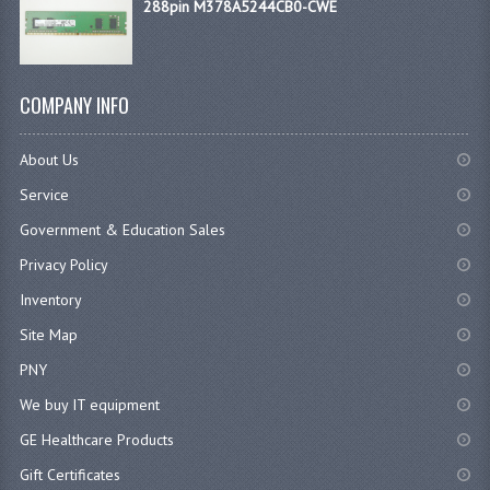
288pin M378A5244CB0-CWE
COMPANY INFO
About Us
Service
Government & Education Sales
Privacy Policy
Inventory
Site Map
PNY
We buy IT equipment
GE Healthcare Products
Gift Certificates