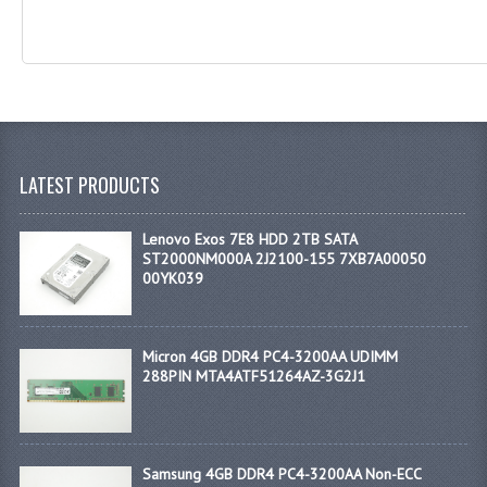
LATEST PRODUCTS
Lenovo Exos 7E8 HDD 2TB SATA
ST2000NM000A 2J2100-155 7XB7A00050
00YK039
Micron 4GB DDR4 PC4-3200AA UDIMM
288PIN MTA4ATF51264AZ-3G2J1
Samsung 4GB DDR4 PC4-3200AA Non-ECC