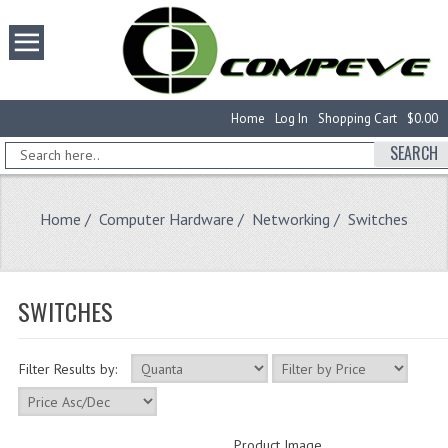
Home
Log In
Shopping Cart
$0.00
SEARCH
Home
/
Computer Hardware
/
Networking
/ Switches
SWITCHES
Filter Results by:
Product Image