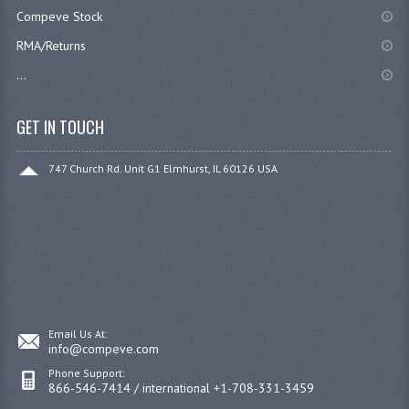
Compeve Stock
RMA/Returns
...
GET IN TOUCH
747 Church Rd. Unit G1 Elmhurst, IL 60126 USA
Email Us At:
info@compeve.com
Phone Support:
866-546-7414 / international +1-708-331-3459