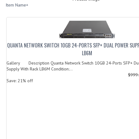
Item Name+
QUANTA NETWORK SWITCH 10GB 24-PORTS SFP+ DUAL POWER SUPP
LB6M
Gallery Description Quanta Network Switch 10GB 24-Ports SFP+ Du
Supply With Rack LB6M Condition:...
$999
Save: 21% off