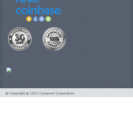
© Copyright © 2022 Compeve Corporation.