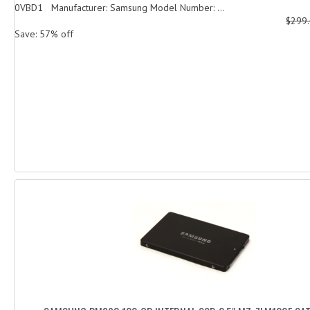
0VBD1 Manufacturer: Samsung Model Number: ...
$299
Save: 57% off