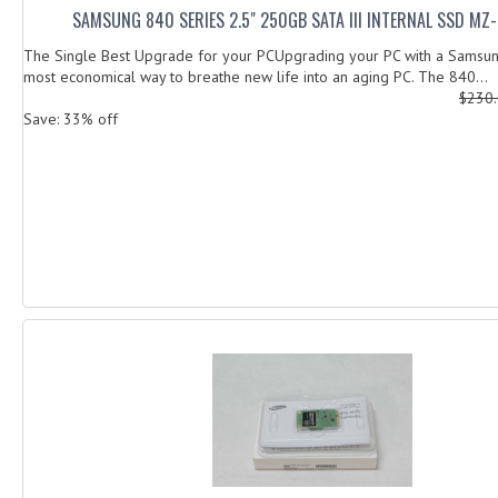
SAMSUNG 840 SERIES 2.5" 250GB SATA III INTERNAL SSD MZ
The Single Best Upgrade for your PCUpgrading your PC with a Samsun
most economical way to breathe new life into an aging PC. The 840...
$230
Save: 33% off