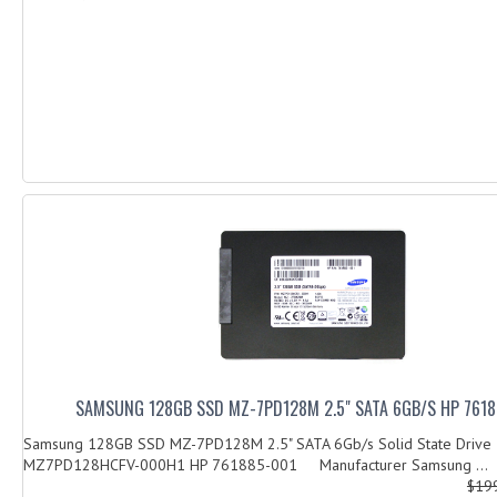
SAMSUNG 128GB SSD MZ-7PD128M 2.5" SATA 6GB/S HP 761
Samsung 128GB SSD MZ-7PD128M 2.5" SATA 6Gb/s Solid State Drive
MZ7PD128HCFV-000H1 HP 761885-001 Manufacturer Samsung ...
$19