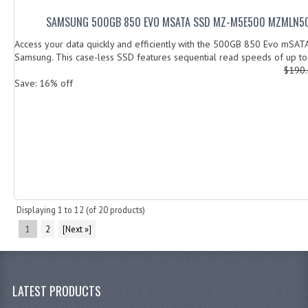
SAMSUNG 500GB 850 EVO MSATA SSD MZ-M5E500 MZMLN5
Access your data quickly and efficiently with the 500GB 850 Evo mSA
Samsung. This case-less SSD features sequential read speeds of up to.
$190
Save: 16% off
Displaying
1
to
12
(of
20
products)
1
2
[Next »]
LATEST PRODUCTS