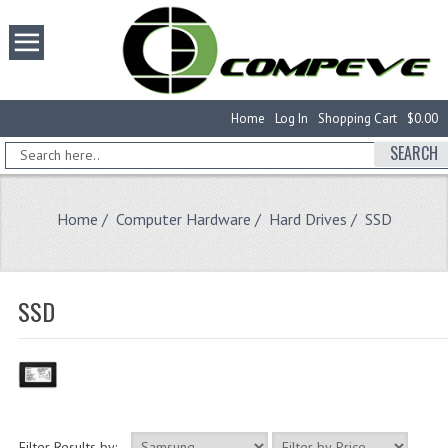
Home
Log In
Shopping Cart
$0.00
SEARCH
Home
/
Computer Hardware
/
Hard Drives
/ SSD
SSD
Filter Results by: