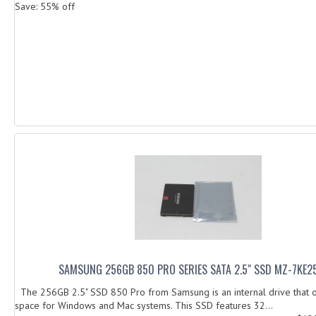
Save: 55% off
SAMSUNG 256GB 850 PRO SERIES SATA 2.5" SSD MZ-7KE
The 256GB 2.5" SSD 850 Pro from Samsung is an internal drive that o
space for Windows and Mac systems. This SSD features 32...