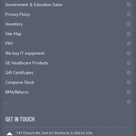
Government & Education Sales
Privacy Policy
Inventory
Site Map
PNY
We buy IT equipment
GE Healthcare Products
Gift Certificates
Compeve Stock
RMA/Returns
...
GET IN TOUCH
747 Church Rd. Unit G1 Elmhurst, IL 60126 USA