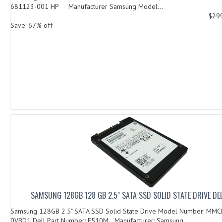
681123-001 HP Manufacturer Samsung Model...
$29
Save: 67% off
SAMSUNG 128GB 128 GB 2.5" SATA SSD SOLID STATE DRIVE DE
Samsung 128GB 2.5" SATA SSD Solid State Drive Model Number: M
0VBD1 Dell Part Number: F510M Manufacturer: Samsung ...