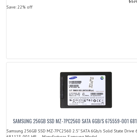
$12
Save: 22% off
SAMSUNG 256GB SSD MZ-7PC2560 SATA 6GB/S 675559-001 681
Samsung 256GB SSD MZ-7PC2560 2.5" SATA 6Gb/s Solid State Drive
681123-001 HP Manufacturer Samsung Model...