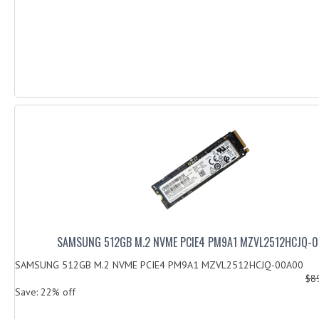
SAMSUNG 512GB M.2 NVME PCIE4 PM9A1 MZVL2512HCJQ-
SAMSUNG 512GB M.2 NVME PCIE4 PM9A1 MZVL2512HCJQ-00A00
$8
Save: 22% off