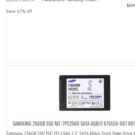
$29
Save: 67% off
SAMSUNG 256GB SSD MZ-7PC2560 SATA 6GB/S 675559-001 681
Samsung 256GB SSD MZ-7PC2560 2.5" SATA 6Gb/s Solid State Drive