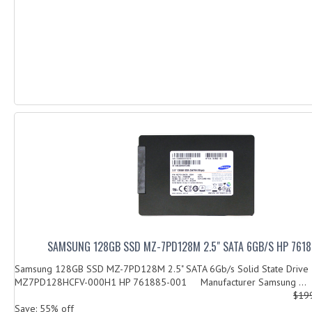
SAMSUNG 128GB SSD MZ-7PD128M 2.5" SATA 6GB/S HP 761
Samsung 128GB SSD MZ-7PD128M 2.5" SATA 6Gb/s Solid State Drive
MZ7PD128HCFV-000H1 HP 761885-001 Manufacturer Samsung ...
$19
Save: 55% off