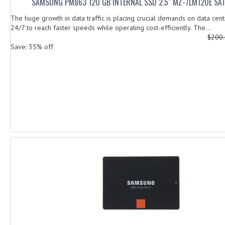
SAMSUNG PM863 120 GB INTERNAL SSD 2.5" MZ-7LM120E SA
The huge growth in data traffic is placing crucial demands on data cent
24/7 to reach faster speeds while operating cost-efficiently. The...
$200
Save: 35% off