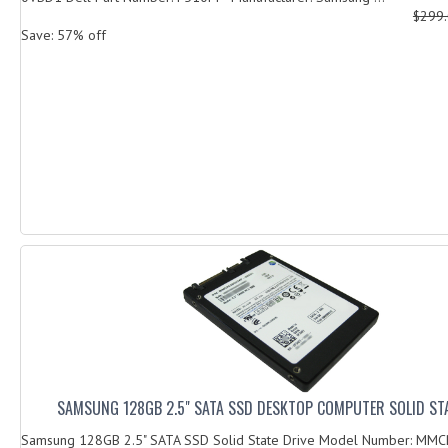
$299
Save: 57% off
SAMSUNG 128GB 2.5" SATA SSD DESKTOP COMPUTER SOLID STA
Samsung 128GB 2.5" SATA SSD Solid State Drive Model Number: M