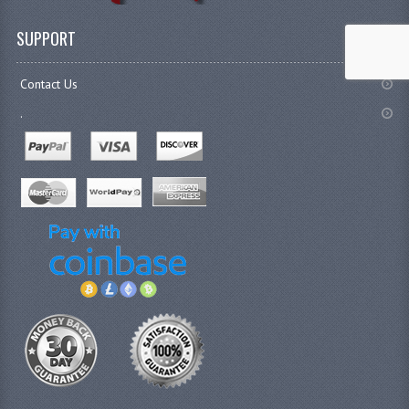
SUPPORT
Contact Us
.