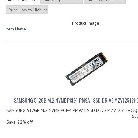
Product Image
Item Name
SAMSUNG 512GB M.2 NVME PCIE4 PM9A1 SSD DRIVE MZVL2512
SAMSUNG 512GB M.2 NVME PCIE4 PM9A1 SSD Drive MZVL2512HCJQ
$8
Save: 22% off