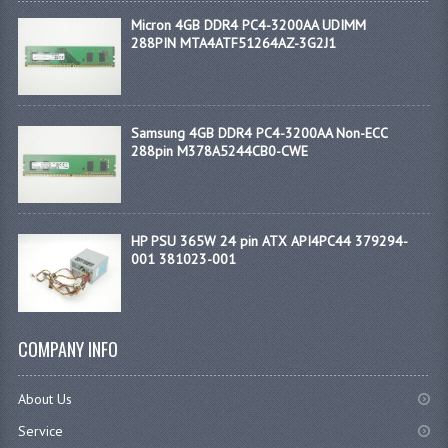
Micron 4GB DDR4 PC4-3200AA UDIMM
288PIN MTA4ATF51264AZ-3G2J1
Samsung 4GB DDR4 PC4-3200AA Non-ECC
288pin M378A5244CB0-CWE
HP PSU 365W 24 pin ATX API4PC44 379294-
001 381023-001
COMPANY INFO
About Us
Service