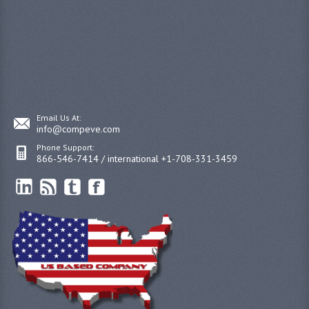
Email Us At:
info@compeve.com
Phone Support:
866-546-7414 / international +1-708-331-3459