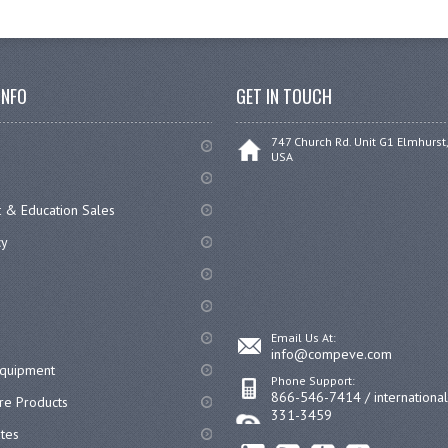
INFO
GET IN TOUCH
747 Church Rd. Unit G1 Elmhurst,
USA
 & Education Sales
cy
Email Us At:
info@compeve.com
equipment
Phone Support:
866-546-7414 / internationa
re Products
331-3459
ates