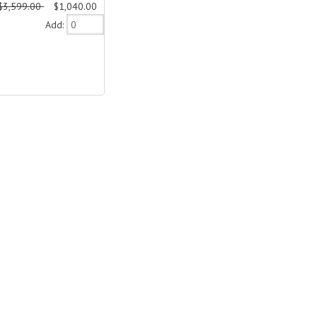
$3,599.00
$1,040.00
Add: