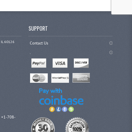
SUPPORT
 IL 60126
Contact Us
.
l +1-708-