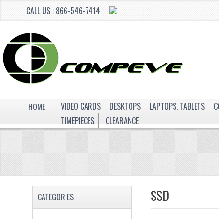
CALL US : 866-546-7414
HOME
VIDEO CARDS
DESKTOPS
LAPTOPS, TABLETS
C
TIMEPIECES
CLEARANCE
SSD
CATEGORIES