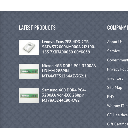
LATEST PRODUCTS
COMPANY 
Lenovo Exos 7E8 HDD 2TB
About Us
SATA ST2000NM000A 2J2100-
Service
155 7XB7A00050 00YK039
Government
Micron 4GB DDR4 PC4-3200AA
Privacy Poli
UDIMM 288PIN
MTA4ATF51264AZ-3G2J1
Inventory
Site Map
Samsung 4GB DDR4 PC4-
3200AA Non-ECC 288pin
PNY
M378A5244CB0-CWE
We buy IT 
GE Healthca
Gift Certific