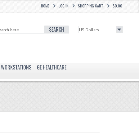
HOME
LOG IN
SHOPPING CART
$0.00
SEARCH
WORKSTATIONS
GE HEALTHCARE