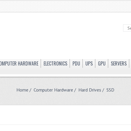
OMPUTER HARDWARE
ELECTRONICS
PDU
UPS
GPU
SERVERS
Home
/
Computer Hardware
/
Hard Drives
/ SSD