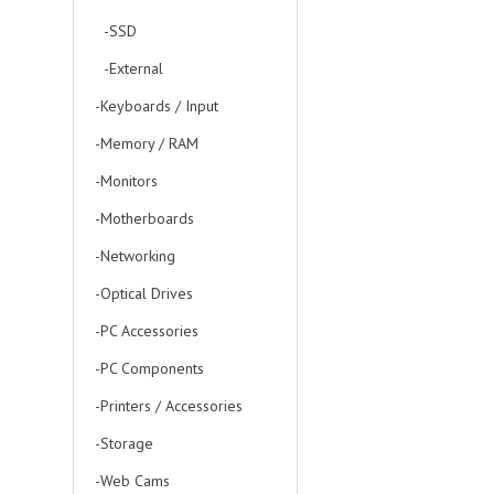
-SSD
-External
-Keyboards / Input
-Memory / RAM
-Monitors
-Motherboards
-Networking
-Optical Drives
-PC Accessories
-PC Components
-Printers / Accessories
-Storage
-Web Cams