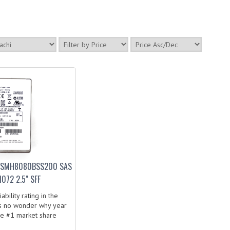
USMH8080BSS200 SAS
072 2.5" SFF
bility rating in the
t’s no wonder why year
he #1 market share