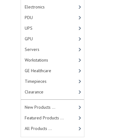
Electronics
PDU
UPS
GPU
Servers
Workstations
GE Healthcare
Timepieces
Clearance
New Products ...
Featured Products ...
All Products ...