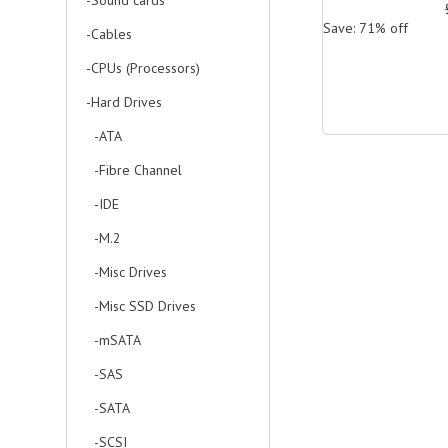
-Sound cards
Save: 71% off
-Cables
-CPUs (Processors)
-Hard Drives
-ATA
-Fibre Channel
-IDE
-M.2
-Misc Drives
-Misc SSD Drives
-mSATA
-SAS
-SATA
-SCSI