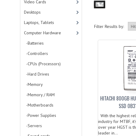
Video Cards
Desktops
Laptops, Tablets
Filter Results by:
Computer Hardware
-Batteries
-Controllers
-CPUs (Processors)
-Hard Drives
-Memory
-Memory / RAM
HITACHI 800GB H
-Motherboards
SSD 0B31
-Power Supplies
With the highest relia
industry for MTBF, i
-Servers
over year HGST is t
leader in...