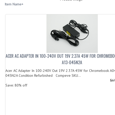
Item Name+
ACER AC ADAPTER IN 100-240V OUT 19V 2.37A 45W FOR CHROMEB
A13-045N2A
Acer AC Adapter In 100-240V Out 19V 2.37A 45W for Chromebook A
045N2A Condition Refurbished Compeve SKU...
$6
Save: 80% off