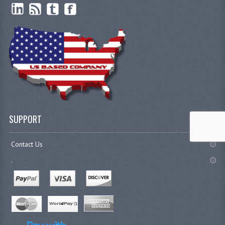
SUPPORT
Contact Us
.