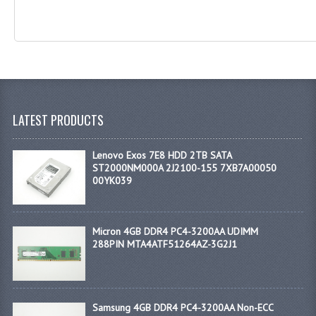
LATEST PRODUCTS
Lenovo Exos 7E8 HDD 2TB SATA
ST2000NM000A 2J2100-155 7XB7A00050
00YK039
Micron 4GB DDR4 PC4-3200AA UDIMM
288PIN MTA4ATF51264AZ-3G2J1
Samsung 4GB DDR4 PC4-3200AA Non-ECC