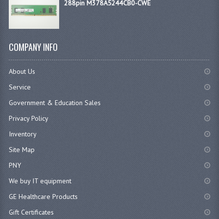
288pin M378A5244CB0-CWE
COMPANY INFO
About Us
Service
Government & Education Sales
Privacy Policy
Inventory
Site Map
PNY
We buy IT equipment
GE Healthcare Products
Gift Certificates