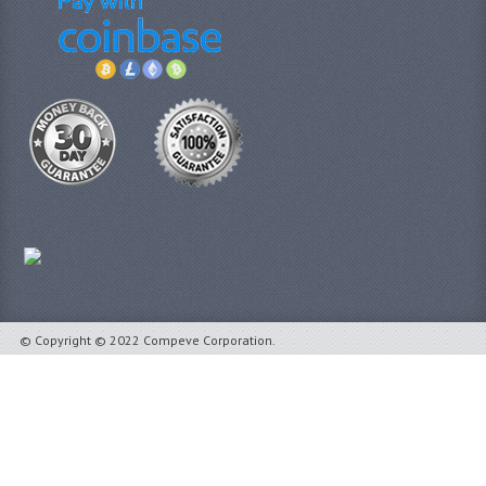
© Copyright © 2022 Compeve Corporation.