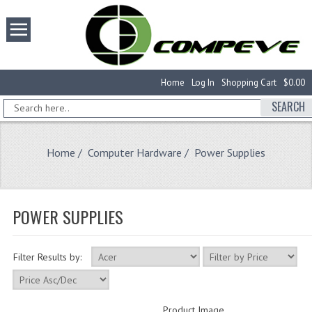
Home
Log In
Shopping Cart
$0.00
SEARCH
Home
/
Computer Hardware
/ Power Supplies
POWER SUPPLIES
Filter Results by:
Product Image