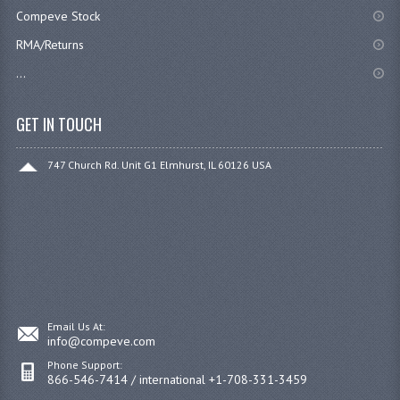
Compeve Stock
RMA/Returns
...
GET IN TOUCH
747 Church Rd. Unit G1 Elmhurst, IL 60126 USA
Email Us At:
info@compeve.com
Phone Support:
866-546-7414 / international +1-708-331-3459