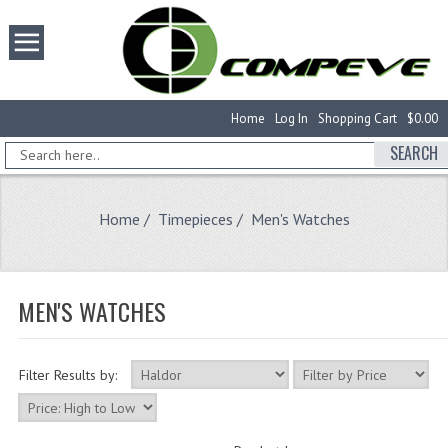
Home
Log In
Shopping Cart
$0.00
SEARCH
Home
/
Timepieces
/ Men's Watches
MEN'S WATCHES
Filter Results by: