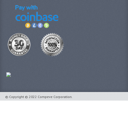
© Copyright © 2022 Compeve Corporation.