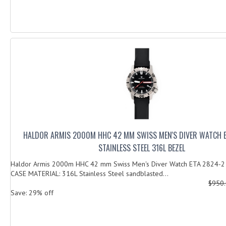
HALDOR ARMIS 2000M HHC 42 MM SWISS MEN'S DIVER WATCH 
STAINLESS STEEL 316L BEZEL
Haldor Armis 2000m HHC 42 mm Swiss Men's Diver Watch ETA 2824-2 S
CASE MATERIAL: 316L Stainless Steel sandblasted...
$950
Save: 29% off