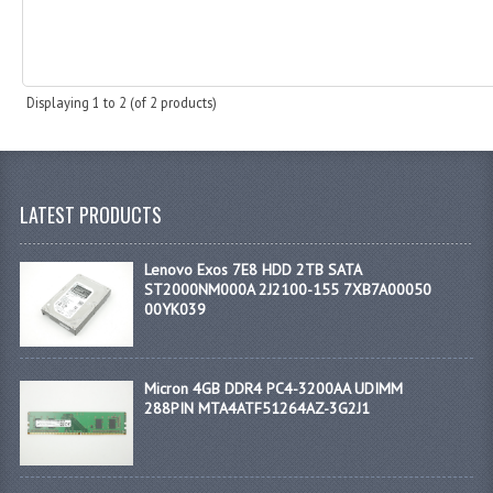
Displaying
1
to
2
(of
2
products)
LATEST PRODUCTS
Lenovo Exos 7E8 HDD 2TB SATA
ST2000NM000A 2J2100-155 7XB7A00050
00YK039
Micron 4GB DDR4 PC4-3200AA UDIMM
288PIN MTA4ATF51264AZ-3G2J1