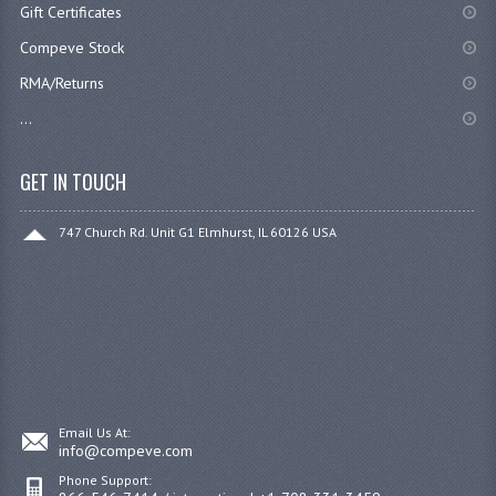
Gift Certificates
Compeve Stock
RMA/Returns
...
GET IN TOUCH
747 Church Rd. Unit G1 Elmhurst, IL 60126 USA
Email Us At:
info@compeve.com
Phone Support: