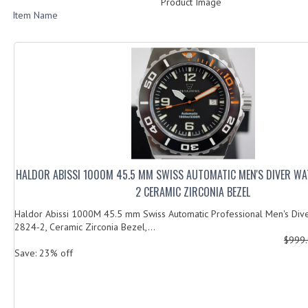
Product Image
Item Name
HALDOR ABISSI 1000M 45.5 MM SWISS AUTOMATIC MEN'S DIVER WA
2 CERAMIC ZIRCONIA BEZEL
Haldor Abissi 1000M 45.5 mm Swiss Automatic Professional Men's Div
2824-2, Ceramic Zirconia Bezel,...
$999
Save: 23% off