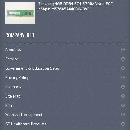
Samsung 4GB DDR4 PC4-3200AA Non-ECC
288pin M378A5244CB0-CWE
COMPANY INFO
About Us
Service
Government & Education Sales
Privacy Policy
Inventory
Site Map
PNY
We buy IT equipment
GE Healthcare Products