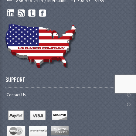
866-546-7414 / international +1-708-331-3459
SUPPORT
Contact Us
.