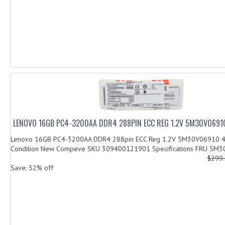
LENOVO 16GB PC4-3200AA DDR4 288PIN ECC REG 1.2V 5M30V0691
Lenovo 16GB PC4-3200AA DDR4 288pin ECC Reg 1.2V 5M30V06910
Condition New Compeve SKU 309400121901 Specifications FRU 5M3
$299
Save: 52% off