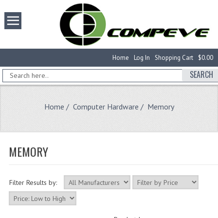
Home
Log In
Shopping Cart
$0.00
SEARCH
Home
/
Computer Hardware
/ Memory
MEMORY
Filter Results by: