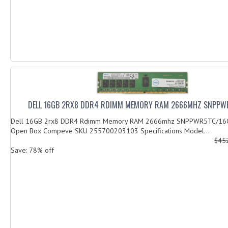
DELL 16GB 2RX8 DDR4 RDIMM MEMORY RAM 2666MHZ SNPPW
Dell 16GB 2rx8 DDR4 Rdimm Memory RAM 2666mhz SNPPWR5TC/16G
Open Box Compeve SKU 255700203103 Specifications Model...
$45
Save: 78% off