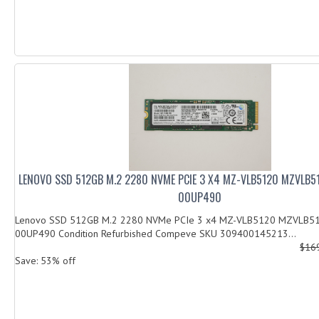
LENOVO SSD 512GB M.2 2280 NVME PCIE 3 X4 MZ-VLB5120 MZVLB
00UP490
Lenovo SSD 512GB M.2 2280 NVMe PCIe 3 x4 MZ-VLB5120 MZVLB5
00UP490 Condition Refurbished Compeve SKU 309400145213...
$16
Save: 53% off