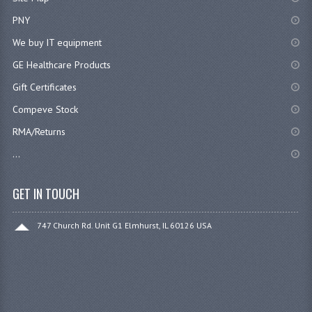
PNY
We buy IT equipment
GE Healthcare Products
Gift Certificates
Compeve Stock
RMA/Returns
...
GET IN TOUCH
747 Church Rd. Unit G1 Elmhurst, IL 60126 USA