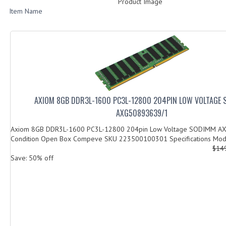
Product Image
Item Name
AXIOM 8GB DDR3L-1600 PC3L-12800 204PIN LOW VOLTAGE
AXG50893639/1
Axiom 8GB DDR3L-1600 PC3L-12800 204pin Low Voltage SODIMM A
Condition Open Box Compeve SKU 223500100301 Specifications Mode
$14
Save: 50% off