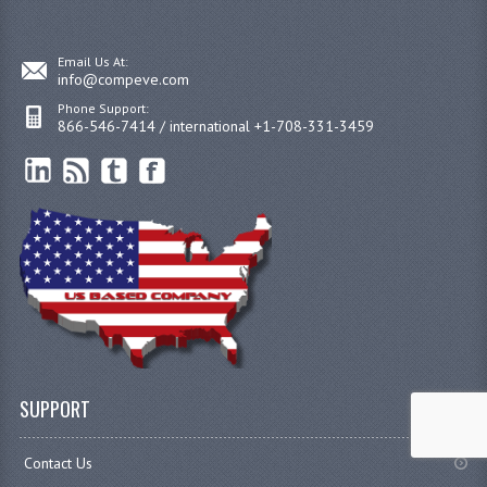
Email Us At:
info@compeve.com
Phone Support:
866-546-7414 / international +1-708-331-3459
SUPPORT
Contact Us