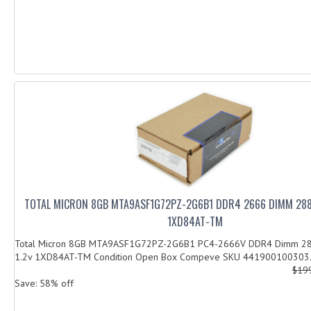
TOTAL MICRON 8GB MTA9ASF1G72PZ-2G6B1 DDR4 2666 DIMM 288P
1XD84AT-TM
Total Micron 8GB MTA9ASF1G72PZ-2G6B1 PC4-2666V DDR4 Dimm 28
1.2v 1XD84AT-TM Condition Open Box Compeve SKU 441900100303.
$19
Save: 58% off