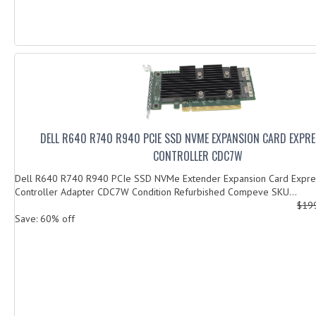
DELL R640 R740 R940 PCIE SSD NVME EXPANSION CARD EXPRE
CONTROLLER CDC7W
Dell R640 R740 R940 PCIe SSD NVMe Extender Expansion Card Expre
Controller Adapter CDC7W Condition Refurbished Compeve SKU...
$19
Save: 60% off