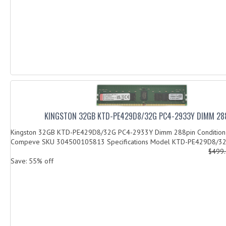
KINGSTON 32GB KTD-PE429D8/32G PC4-2933Y DIMM 28
Kingston 32GB KTD-PE429D8/32G PC4-2933Y Dimm 288pin Condition
Compeve SKU 304500105813 Specifications Model KTD-PE429D8/32G
$499
Save: 55% off