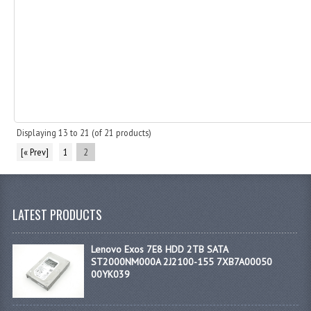
Displaying
13
to
21
(of
21
products)
[« Prev]
1
2
LATEST PRODUCTS
Lenovo Exos 7E8 HDD 2TB SATA
ST2000NM000A 2J2100-155 7XB7A00050
00YK039