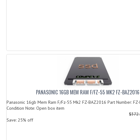
PANASONIC 16GB MEM RAM F/FZ-55 MK2 FZ-BAZ2016
Panasonic 16gb Mem Ram F/Fz-55 Mk2 FZ-BAZ2016 Part Number: FZ
Condition Note: Open box item
$372
Save: 25% off