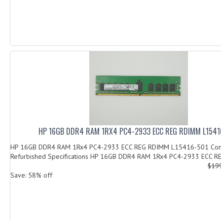
HP 16GB DDR4 RAM 1RX4 PC4-2933 ECC REG RDIMM L1541
HP 16GB DDR4 RAM 1Rx4 PC4-2933 ECC REG RDIMM L15416-501 Cond
Refurbished Specifications HP 16GB DDR4 RAM 1Rx4 PC4-2933 ECC R
$19
Save: 58% off