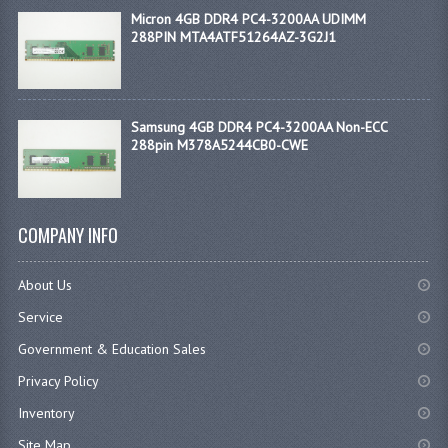
Micron 4GB DDR4 PC4-3200AA UDIMM
288PIN MTA4ATF51264AZ-3G2J1
Samsung 4GB DDR4 PC4-3200AA Non-ECC
288pin M378A5244CB0-CWE
COMPANY INFO
About Us
Service
Government & Education Sales
Privacy Policy
Inventory
Site Map