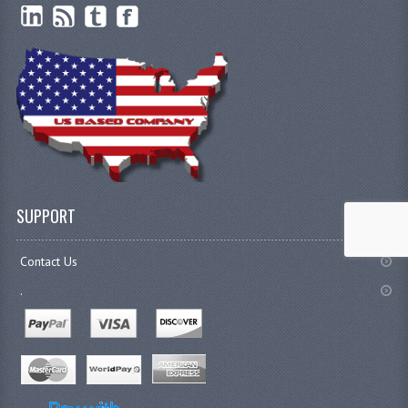
SUPPORT
Contact Us
.