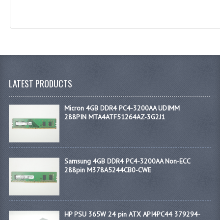
LATEST PRODUCTS
Micron 4GB DDR4 PC4-3200AA UDIMM
288PIN MTA4ATF51264AZ-3G2J1
Samsung 4GB DDR4 PC4-3200AA Non-ECC
288pin M378A5244CB0-CWE
HP PSU 365W 24 pin ATX API4PC44 379294-