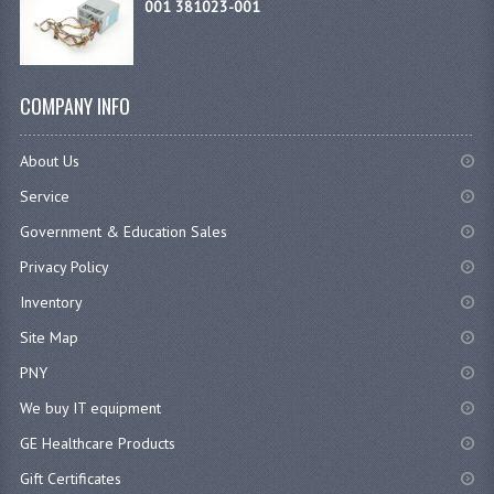
001 381023-001
COMPANY INFO
About Us
Service
Government & Education Sales
Privacy Policy
Inventory
Site Map
PNY
We buy IT equipment
GE Healthcare Products
Gift Certificates