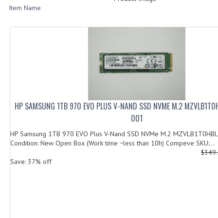
Item Name
HP SAMSUNG 1TB 970 EVO PLUS V-NAND SSD NVME M.2 MZVLB1T0
001
HP Samsung 1TB 970 EVO Plus V-Nand SSD NVMe M.2 MZVLB1T0HB
Condition: New Open Box (Work time ~less than 10h) Compeve SKU:...
$349
Save: 37% off