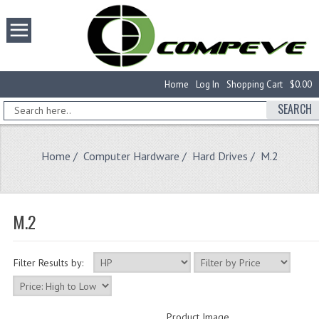
Home
Log In
Shopping Cart
$0.00
SEARCH
Home
/
Computer Hardware
/
Hard Drives
/ M.2
M.2
Filter Results by:
Product Image