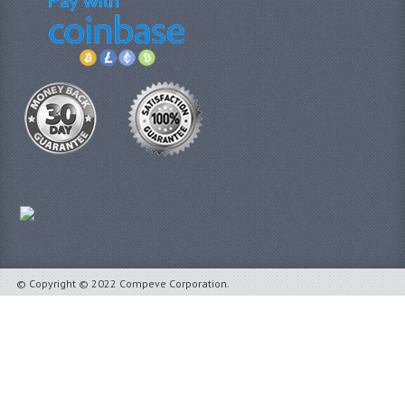
© Copyright © 2022 Compeve Corporation.