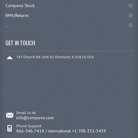
Compeve Stock
RMA/Returns
...
GET IN TOUCH
747 Church Rd. Unit G1 Elmhurst, IL 60126 USA
Email Us At:
info@compeve.com
Phone Support:
866-546-7414 / international +1-708-331-3459