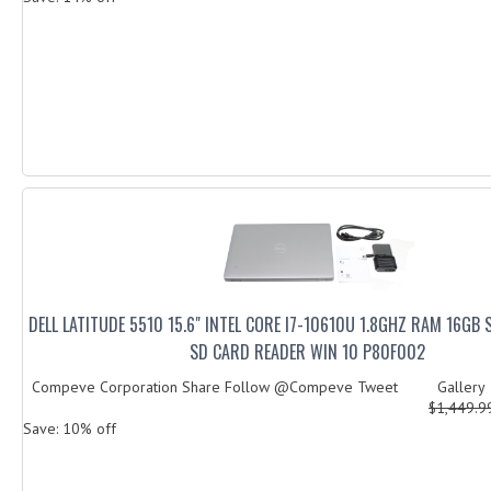
DELL LATITUDE 5510 15.6" INTEL CORE I7-10610U 1.8GHZ RAM 16GB 
SD CARD READER WIN 10 P80F002
Compeve Corporation Share Follow @Compeve Tweet Galler
$1,449.
Save: 10% off