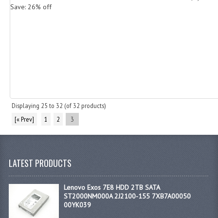
Save: 26% off
Displaying
25
to
32
(of
32
products)
[« Prev]
1
2
3
LATEST PRODUCTS
Lenovo Exos 7E8 HDD 2TB SATA
ST2000NM000A 2J2100-155 7XB7A00050
00YK039