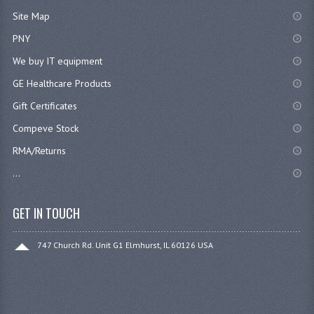
Site Map
PNY
We buy IT equipment
GE Healthcare Products
Gift Certificates
Compeve Stock
RMA/Returns
...
GET IN TOUCH
747 Church Rd. Unit G1 Elmhurst, IL 60126 USA