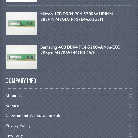
Micron 4GB DDR4 PC4-3200AA UDIMM
288PIN MTA4ATF51264AZ-3G2J1
Samsung 4GB DDR4 PC4-3200AA Non-ECC
288pin M378A5244CB0-CWE
COMPANY INFO
About Us
Service
Government & Education Sales
Privacy Policy
Inventory