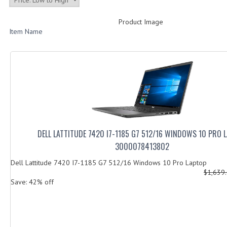
Product Image
Item Name
DELL LATTITUDE 7420 I7-1185 G7 512/16 WINDOWS 10 PRO 
3000078413802
Dell Lattitude 7420 I7-1185 G7 512/16 Windows 10 Pro Laptop
$1,639
Save: 42% off