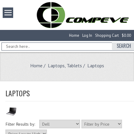
Home
Log In
Shopping Cart
$0.00
SEARCH
Home
/
Laptops, Tablets
/ Laptops
LAPTOPS
Filter Results by: