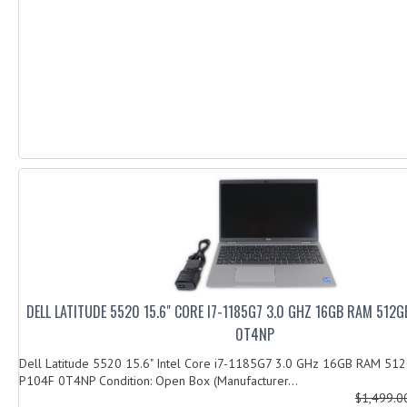
DELL LATITUDE 5520 15.6" CORE I7-1185G7 3.0 GHZ 16GB RAM 512
0T4NP
Dell Latitude 5520 15.6" Intel Core i7-1185G7 3.0 GHz 16GB RAM 5
P104F 0T4NP Condition: Open Box (Manufacturer...
$1,499.