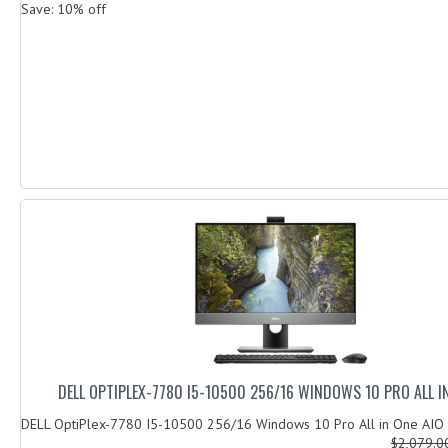
Save: 10% off
DELL OPTIPLEX-7780 I5-10500 256/16 WINDOWS 10 PRO ALL I
DELL OptiPlex-7780 I5-10500 256/16 Windows 10 Pro All in One AIO
$2,079.