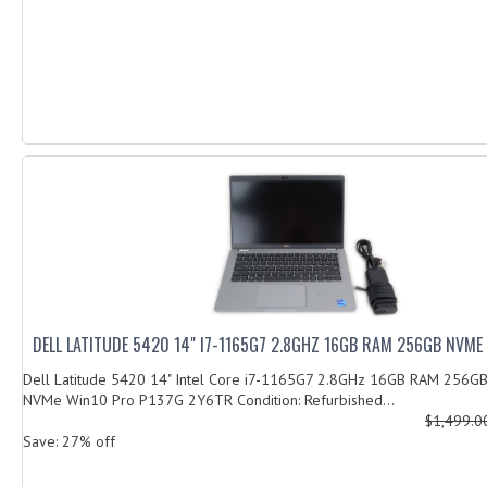
DELL LATITUDE 5420 14" I7-1165G7 2.8GHZ 16GB RAM 256GB NVME
Dell Latitude 5420 14" Intel Core i7-1165G7 2.8GHz 16GB RAM 256G
NVMe Win10 Pro P137G 2Y6TR Condition: Refurbished...
$1,499.
Save: 27% off