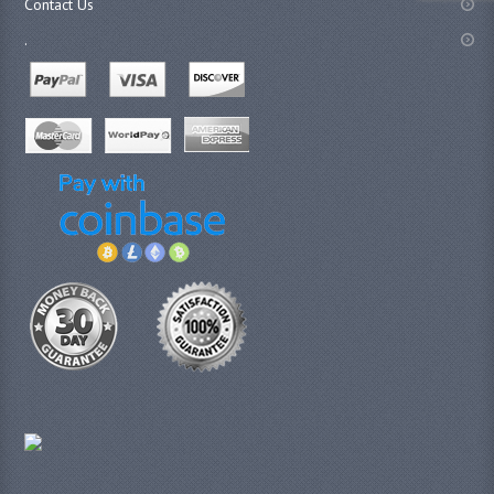
Contact Us
.