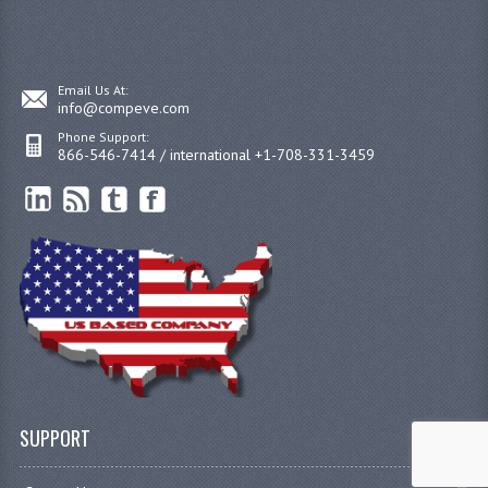
Email Us At:
info@compeve.com
Phone Support:
866-546-7414 / international +1-708-331-3459
SUPPORT