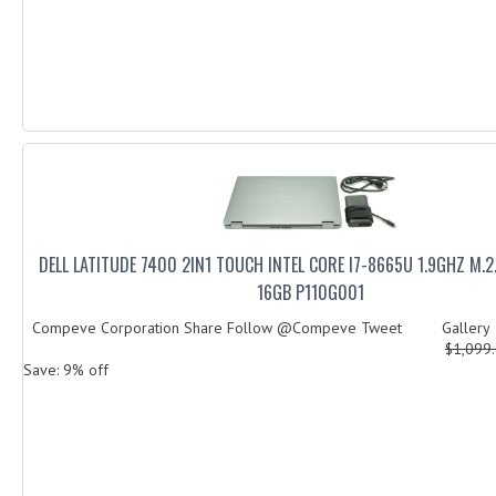
DELL LATITUDE 7400 2IN1 TOUCH INTEL CORE I7-8665U 1.9GHZ M.
16GB P110G001
Compeve Corporation Share Follow @Compeve Tweet Galler
$1,099
Save: 9% off