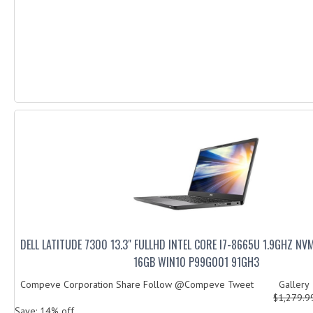
DELL LATITUDE 7300 13.3" FULLHD INTEL CORE I7-8665U 1.9GHZ N
16GB WIN10 P99G001 91GH3
Compeve Corporation Share Follow @Compeve Tweet Galler
$1,279.
Save: 14% off