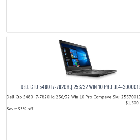
DELL CTO 5480 I7-7820HQ 256/32 WIN 10 PRO DL4-300001
Dell Cto 5480 I7-7820Hq 256/32 Win 10 Pro Compeve Sku: 255700
$1,500
Save: 33% off