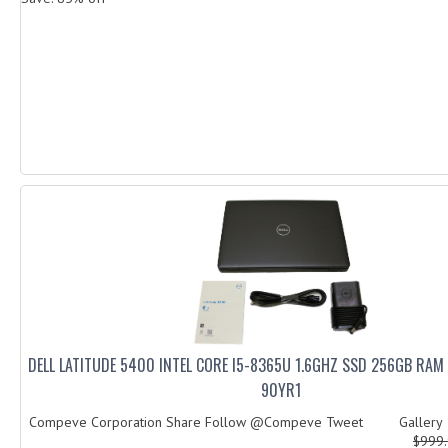
DELL LATITUDE 5400 INTEL CORE I5-8365U 1.6GHZ SSD 256GB RA
90YR1
Compeve Corporation Share Follow @Compeve Tweet Galler
$999