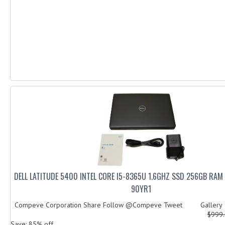
DELL LATITUDE 5400 INTEL CORE I5-8365U 1.6GHZ SSD 256GB RA
90YR1
Compeve Corporation Share Follow @Compeve Tweet Galler
$999
Save: 85% off