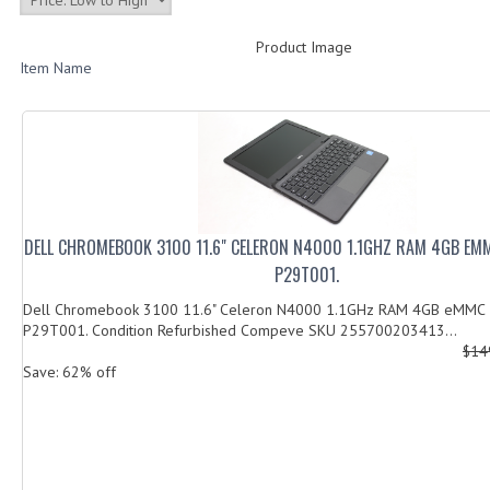
Product Image
Item Name
DELL CHROMEBOOK 3100 11.6" CELERON N4000 1.1GHZ RAM 4GB EM
P29T001.
Dell Chromebook 3100 11.6" Celeron N4000 1.1GHz RAM 4GB eMMC
P29T001. Condition Refurbished Compeve SKU 255700203413...
$14
Save: 62% off