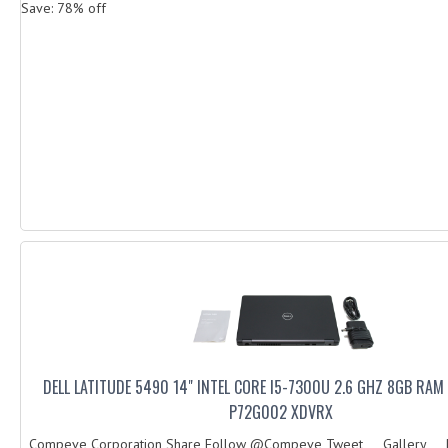
Save: 78% off
DELL LATITUDE 5490 14" INTEL CORE I5-7300U 2.6 GHZ 8GB RA
P72G002 XDVRX
Compeve Corporation Share Follow @Compeve Tweet Gallery Des