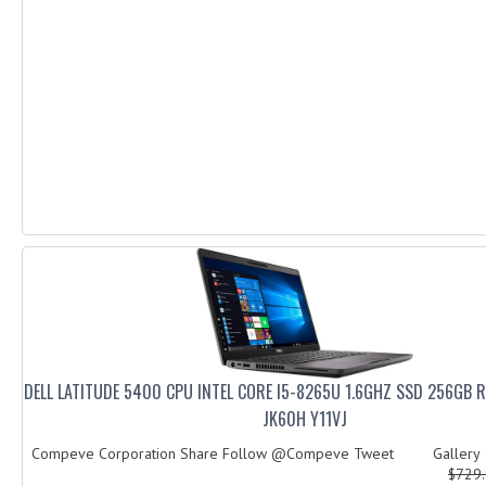
DELL LATITUDE 5400 CPU INTEL CORE I5-8265U 1.6GHZ SSD 256GB 
JK60H Y11VJ
Compeve Corporation Share Follow @Compeve Tweet Galler
$729