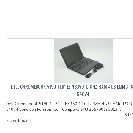
DELL CHROMEBOOK 5190 11.6" EE N3350 1.1GHZ RAM 4GB EMMC 1
640V4
Dell Chromebook 5190 11.6" EE N3350 1.1GHz RAM 4GB EMMc 16GB
640V4 Condition Refurbished Compeve SKU 255700185013...
$14
Save: 40% off