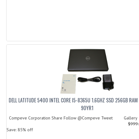
DELL LATITUDE 5400 INTEL CORE I5-8365U 1.6GHZ SSD 256GB RA
90YR1
Compeve Corporation Share Follow @Compeve Tweet Galler
$999
Save: 85% off