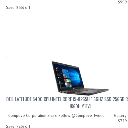
$999
Save: 85% off
DELL LATITUDE 5400 CPU INTEL CORE I5-8265U 1.6GHZ SSD 256GB 
JK60H Y11VJ
Compeve Corporation Share Follow @Compeve Tweet Galler
$729
Save: 78% off