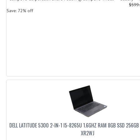
$599
Save: 72% off
DELL LATITUDE 5300 2-IN-1 I5-8265U 1.6GHZ RAM 8GB SSD 256GB
XR2WJ