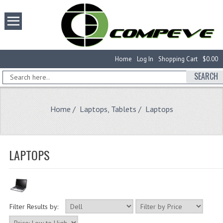
Home
Log In
Shopping Cart
$0.00
SEARCH
Home
/
Laptops, Tablets
/ Laptops
LAPTOPS
Filter Results by: