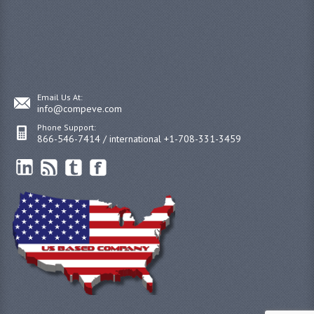
Email Us At:
info@compeve.com
Phone Support:
866-546-7414 / international +1-708-331-3459