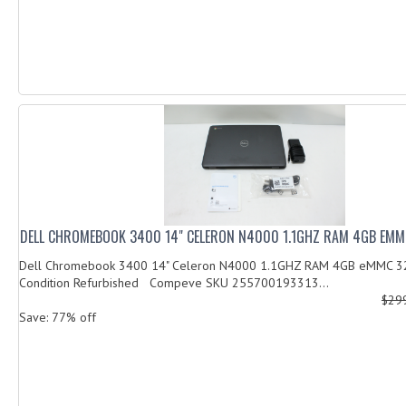
DELL CHROMEBOOK 3400 14" CELERON N4000 1.1GHZ RAM 4GB EM
Dell Chromebook 3400 14" Celeron N4000 1.1GHZ RAM 4GB eMMC 
Condition Refurbished Compeve SKU 255700193313...
$29
Save: 77% off