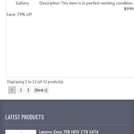
Gallery Description This item is in perfect working condition..
$799
Save: 79% off
Displaying
1
to
12
(of
32
products)
1
2
3
[Next »]
LATEST PRODUCTS
Lenovo Exos 7E8 HDD 2TB SATA