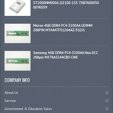
ST2000NM000A 2J2100-155 7XB7A00050
00YK039
Micron 4GB DDR4 PC4-3200AA UDIMM
288PIN MTA4ATF51264AZ-3G2J1
Samsung 4GB DDR4 PC4-3200AA Non-ECC
288pin M378A5244CB0-CWE
COMPANY INFO
About Us
Service
Government & Education Sales