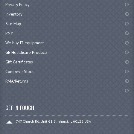
Privacy Policy
Inventory
Site Map
PNY
We buy IT equipment
GE Healthcare Products
Gift Certificates
Compeve Stock
RMA/Returns
...
GET IN TOUCH
747 Church Rd. Unit G1 Elmhurst, IL 60126 USA