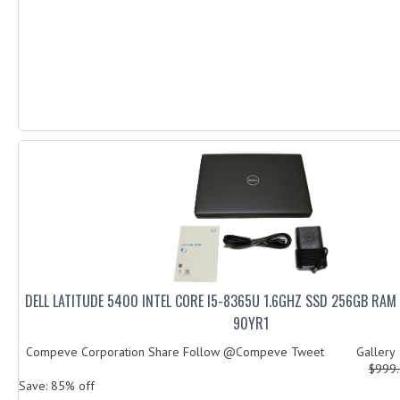
DELL LATITUDE 5400 INTEL CORE I5-8365U 1.6GHZ SSD 256GB RA
90YR1
Compeve Corporation Share Follow @Compeve Tweet Galler
$999
Save: 85% off