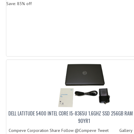
Save: 85% off
DELL LATITUDE 5400 INTEL CORE I5-8365U 1.6GHZ SSD 256GB RA
90YR1
Compeve Corporation Share Follow @Compeve Tweet Galler