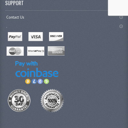
SUPPORT
Contact Us
.