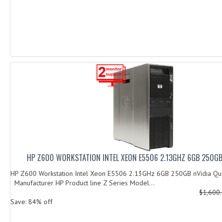
HP Z600 WORKSTATION INTEL XEON E5506 2.13GHZ 6GB 250G
HP Z600 Workstation Intel Xeon E5506 2.13GHz 6GB 250GB nVidia 
Manufacturer HP Product line Z Series Model...
$1,600
Save: 84% off