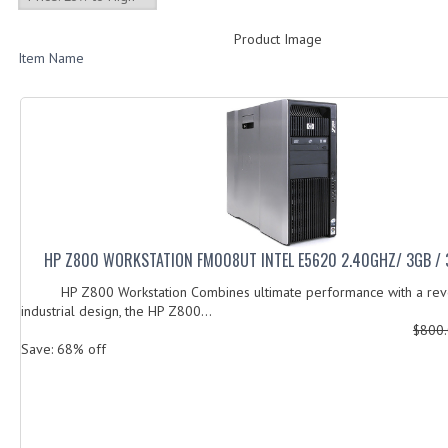
Product Image
Item Name
HP Z800 WORKSTATION FM008UT INTEL E5620 2.40GHZ/ 3GB /
HP Z800 Workstation Combines ultimate performance with a revo
industrial design, the HP Z800...
$800
Save: 68% off