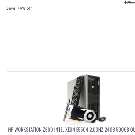
$995
Save: 74% off
HP WORKSTATION Z600 INTEL XEON E5504 2.0GHZ 24GB 500GB Q