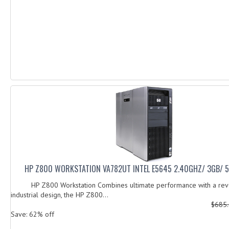
HP Z800 WORKSTATION VA782UT INTEL E5645 2.40GHZ/ 3GB/ 
HP Z800 Workstation Combines ultimate performance with a revo
industrial design, the HP Z800...
$685
Save: 62% off