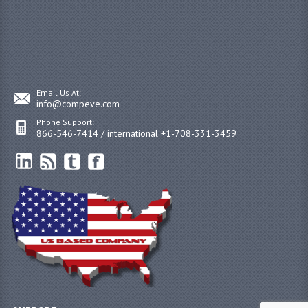
Email Us At:
info@compeve.com
Phone Support:
866-546-7414 / international +1-708-331-3459