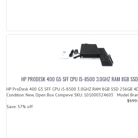
HP PRODESK 400 G5 SFF CPU I5-8500 3.0GHZ RAM 8GB SS
HP ProDesk 400 G5 SFF CPU i5-8500 3.0GHZ RAM 8GB SSD 256GB 
Condition: New, Open Box Compeve SKU: 101000324603 Model Brand
$599
Save: 57% off