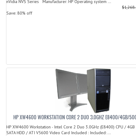
nVidia NVS Series Manufacturer: HP Operating system ...
$1,268
Save: 80% off
HP XW4600 WORKSTATION CORE 2 DUO 3.0GHZ E8400/4GB/50
HP XW4600 Workstation - Intel Core 2 Duo 3.0GHz (E8400) CPU / 4G
SATA HDD / ATI V5600 Video Card Included : Included: ...