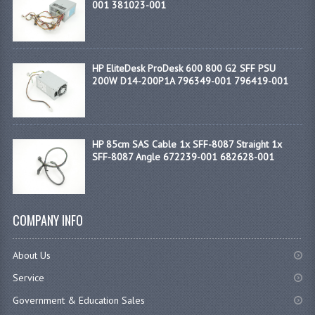
001 381023-001
HP EliteDesk ProDesk 600 800 G2 SFF PSU
200W D14-200P1A 796349-001 796419-001
HP 85cm SAS Cable 1x SFF-8087 Straight 1x
SFF-8087 Angle 672239-001 682628-001
COMPANY INFO
About Us
Service
Government & Education Sales