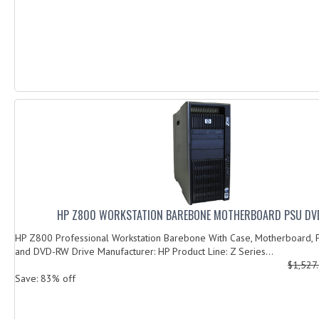
HP Z800 WORKSTATION BAREBONE MOTHERBOARD PSU D
HP Z800 Professional Workstation Barebone With Case, Motherboard,
and DVD-RW Drive Manufacturer: HP Product Line: Z Series...
$1,527
Save: 83% off