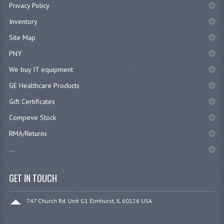
Privacy Policy
Inventory
Site Map
PNY
We buy IT equipment
GE Healthcare Products
Gift Certificates
Compeve Stock
RMA/Returns
...
GET IN TOUCH
747 Church Rd. Unit G1 Elmhurst, IL 60126 USA