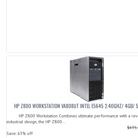
HP Z800 WORKSTATION VA808UT INTEL E5645 2.40GHZ/ 4GB/
HP Z800 Workstation Combines ultimate performance with a revo
industrial design, the HP Z800...
$695
Save: 63% off