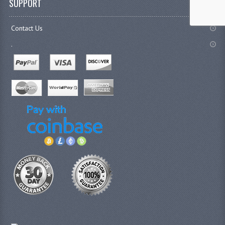
SUPPORT
Contact Us
.