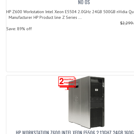
NO OS
HP Z600 Workstation Intel Xeon E5504 2.0GHz 24GB 500GB nVidia
Manufacturer HP Product line Z Series ...
$2,299
Save: 89% off
HP WORKSTATION Z600 INTEL XEON E5506 2.13GHZ 24GB 160