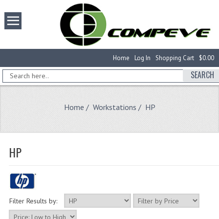
Home
Log In
Shopping Cart
$0.00
SEARCH
Home
/
Workstations
/ HP
HP
Filter Results by: