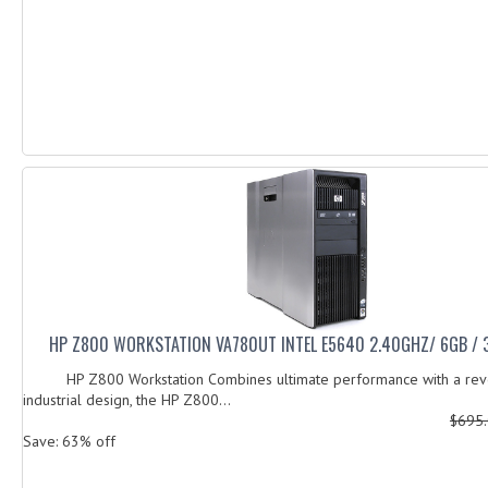
HP Z800 WORKSTATION VA780UT INTEL E5640 2.40GHZ/ 6GB /
HP Z800 Workstation Combines ultimate performance with a revo
industrial design, the HP Z800...
$695
Save: 63% off