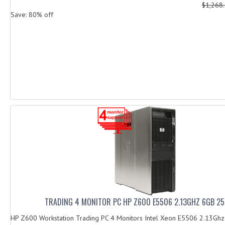
$1,268
Save: 80% off
TRADING 4 MONITOR PC HP Z600 E5506 2.13GHZ 6GB 2
HP Z600 Workstation Trading PC 4 Monitors Intel Xeon E5506 2.13G