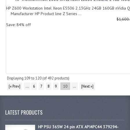
HP Z600 Workstation Intel Xeon E5506 2.13GHz 24GB 160GB nVidia 
Manufacturer HP Product line Z Series ...
$1,600
Save: 84% off
Displaying
109
to
120
(of
492
products)
[« Prev]
...
6
7
8
9
10
...
[Next »]
LATEST PRODUCTS
HP PSU 365W 24 pin ATX API4PC44 379294-