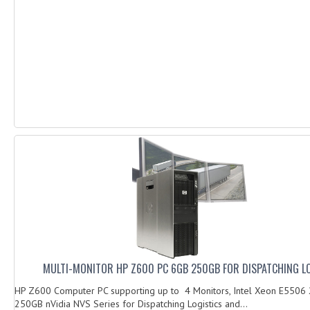
MULTI-MONITOR HP Z600 PC 6GB 250GB FOR DISPATCHING L
HP Z600 Computer PC supporting up to 4 Monitors, Intel Xeon E5506
250GB nVidia NVS Series for Dispatching Logistics and...