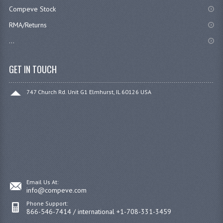
Compeve Stock
RMA/Returns
...
GET IN TOUCH
747 Church Rd. Unit G1 Elmhurst, IL 60126 USA
Email Us At:
info@compeve.com
Phone Support:
866-546-7414 / international +1-708-331-3459