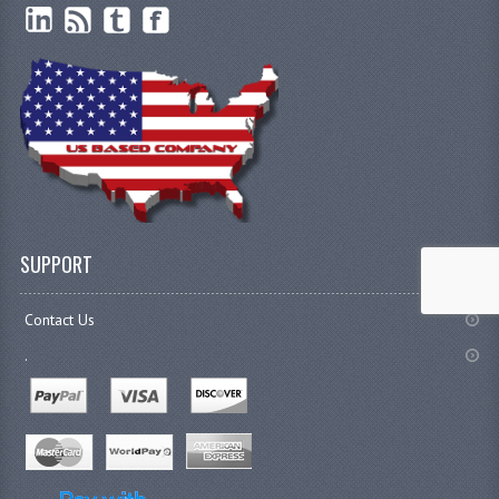
SUPPORT
Contact Us
.