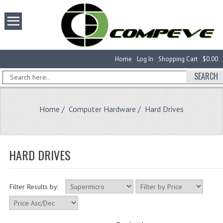
Home
Log In
Shopping Cart
$0.00
SEARCH
Home
/
Computer Hardware
/ Hard Drives
HARD DRIVES
Filter Results by: