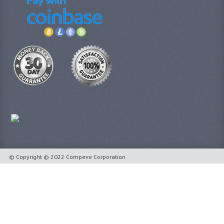
© Copyright © 2022 Compeve Corporation.