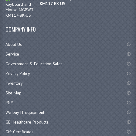
KM117-BK-US
COMPANY INFO
About Us
Service
Government & Education Sales
Privacy Policy
Inventory
Site Map
PNY
We buy IT equipment
GE Healthcare Products
Gift Certificates