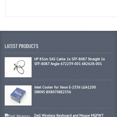
LATEST PRODUCTS
HP 85cm SAS Cable 1x SFF-8087 Straight 1x
SFF-8087 Angle 672239-001 682628-001
Intel Cooler for Xeon E-2336 LGA1200
SRKN5 BX80708E2336
Dell Wireless Keyboard and Mouse MGPWT