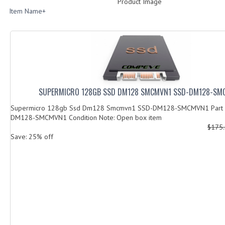
Product Image
Item Name+
SUPERMICRO 128GB SSD DM128 SMCMVN1 SSD-DM128-SM
Supermicro 128gb Ssd Dm128 Smcmvn1 SSD-DM128-SMCMVN1 Part 
DM128-SMCMVN1 Condition Note: Open box item
$175
Save: 25% off