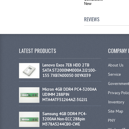
New
REVIEWS
LATEST PRODUCTS
COMPANY 
Lenovo Exos 7E8 HDD 2TB
About Us
SATA ST2000NM000A 2J2100-
Service
155 7XB7A00050 00YK039
Government
Micron 4GB DDR4 PC4-3200AA
Privacy Poli
UDIMM 288PIN
MTA4ATF51264AZ-3G2J1
Inventory
Site Map
Samsung 4GB DDR4 PC4-
3200AA Non-ECC 288pin
PNY
M378A5244CB0-CWE