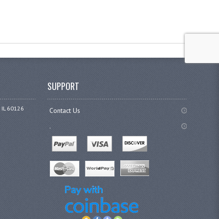
SUPPORT
 IL 60126
Contact Us
.