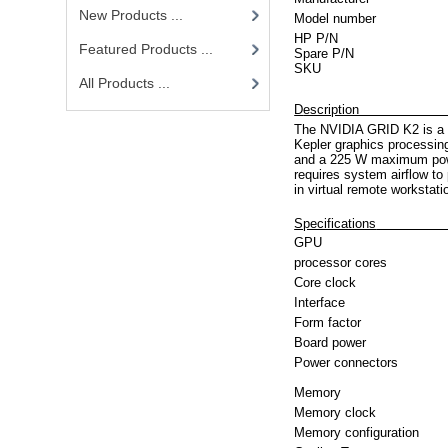
New Products ...
Model number
HP P/N
Featured Products ...
Spare P/N
SKU
All Products ...
D
es
The NVIDIA GRID K2 is a d
Kepler graphics process
and a 225 W maximum powe
requires system airflow to 
in virtual remote workstat
Specifications
GPU
processor cores
Core clock
Interface
Form factor
Board power
Power connectors
Memory
Memory clock
Memory configuration