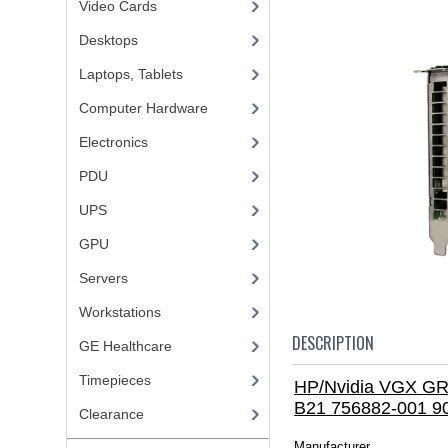
Video Cards
Desktops
Laptops, Tablets
Computer Hardware
Electronics
PDU
UPS
GPU
Servers
Workstations
DESCRIPTION
GE Healthcare
Timepieces
HP/Nvidia VGX GR
B21 756882-001 9
Clearance
Manufacturer