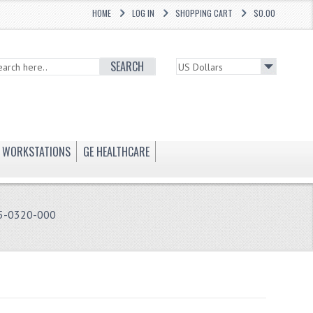
HOME
LOG IN
SHOPPING CART
$0.00
SEARCH
WORKSTATIONS
GE HEALTHCARE
5-0320-000