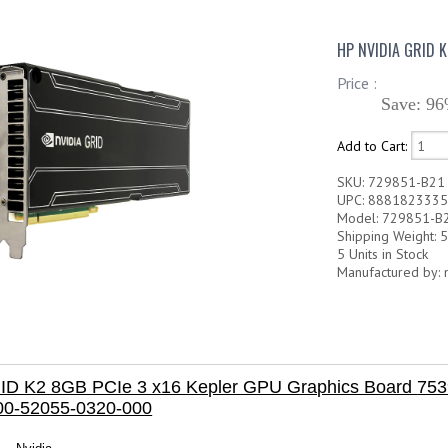
HP NVIDIA GRID 
Price :
Save: 96
Add to Cart:
SKU: 729851-B21
UPC: 888182333
Model: 729851-B
Shipping Weight: 5
5 Units in Stock
Manufactured by: 
ID K2 8GB PCIe 3 x16 Kepler GPU Graphics Board
753
00-52055-0320-000