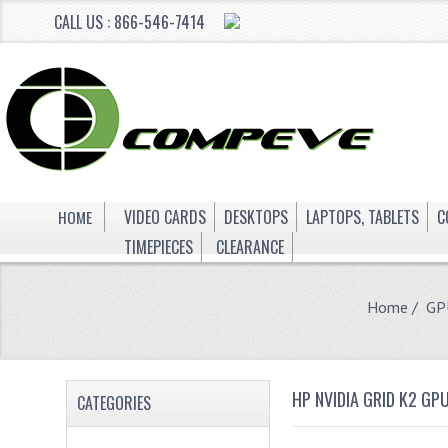
CALL US : 866-546-7414
HOME
VIDEO CARDS
DESKTOPS
LAPTOPS, TABLETS
C
TIMEPIECES
CLEARANCE
Home
/
GP
HP NVIDIA GRID K2 G
CATEGORIES