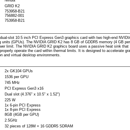
Nvidia
GRID K2
753958-B21
756882-001
753958-B21
criptio
ual-slot 10.5 inch PCI Express Gen3 graphics card with two high-end NVIDI
ing units (GPUs). The NVIDIA GRID K2 has 8 GB of GDDR5 memory (4 GB pe
r limit. The NVIDIA GRID K2 graphics board uses a passive heat sink that
properly operate the card within thermal limits. It is designed to accelerate gr
ion and virtual desktop environments.
2x GK104 GPUs
1536 per GPU
745 MHz
PCI Express Gen3 x16
Dual slot (4.376" x 10.5" x 1.52")
225 W
1x 6-pin PCI Express
1x 8-pin PCI Express
8GB (4GB per GPU)
2.5GHz
32 pieces of 128M × 16 GDDR5 SDRAM