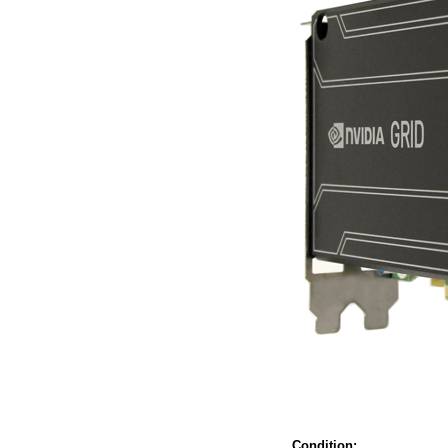
Condition: