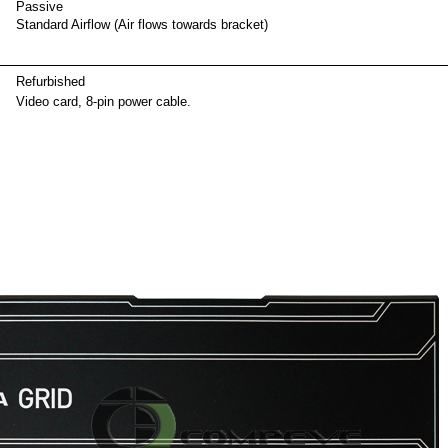
Passive
Standard Airflow (Air flows towards bracket)
ackag
Refurbished
Video card, 8-pin power cable.