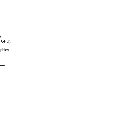
n
A
r GPU),
aphics