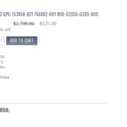
K2 GPU 753958-B21 756882-001 900-52055-0320-000
$2,799.00
$125.00
% off
556
21
lbs
nVidia
958-