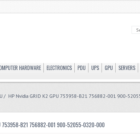
OMPUTER HARDWARE
ELECTRONICS
PDU
UPS
GPU
SERVERS
U
/ HP Nvidia GRID K2 GPU 753958-B21 756882-001 900-5205
PU 753958-B21 756882-001 900-52055-0320-000