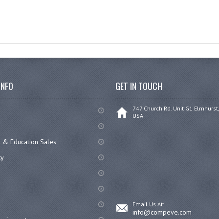
INFO
GET IN TOUCH
747 Church Rd. Unit G1 Elmhurst,
USA
 & Education Sales
cy
Email Us At:
info@compeve.com