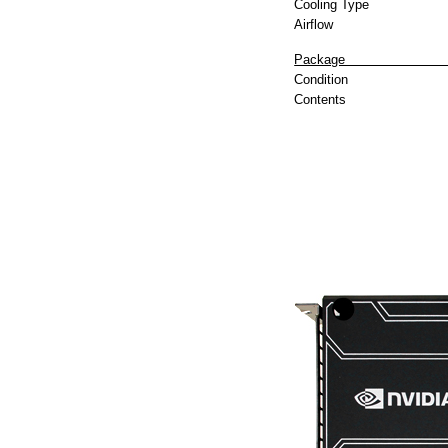
Cooling Type
Airflow
P
Condition
Contents