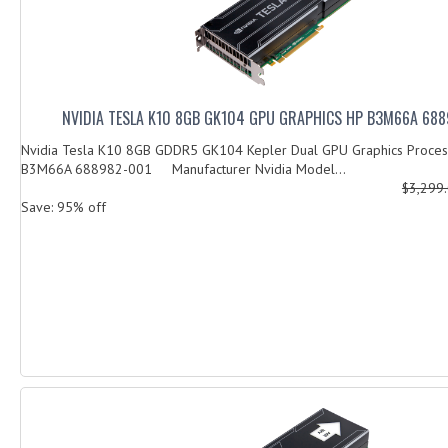
NVIDIA TESLA K10 8GB GK104 GPU GRAPHICS HP B3M66A 68
Nvidia Tesla K10 8GB GDDR5 GK104 Kepler Dual GPU Graphics Process
B3M66A 688982-001 Manufacturer Nvidia Model...
$3,299
Save: 95% off