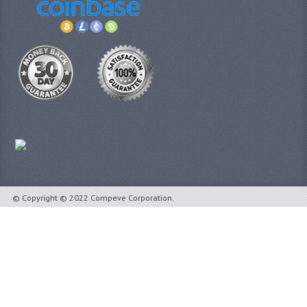
© Copyright © 2022 Compeve Corporation.