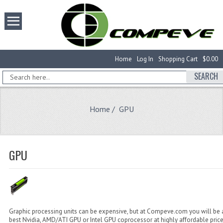
Home
Log In
Shopping Cart
$0.00
SEARCH
Home
/ GPU
GPU
Graphic processing units can be expensive, but at Compeve.com you will be a
best Nvidia, AMD/ATI GPU or Intel GPU coprocessor at highly affordable pric