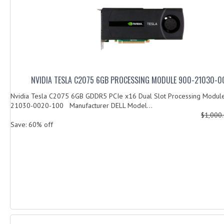
NVIDIA TESLA C2075 6GB PROCESSING MODULE 900-21030-0
Nvidia Tesla C2075 6GB GDDR5 PCIe x16 Dual Slot Processing Modu
21030-0020-100 Manufacturer DELL Model...
$1,000
Save: 60% off