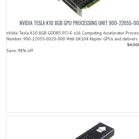
NVIDIA TESLA K10 8GB GPU PROCESSING UNIT 900-22055-0
nVidia Tesla K10 8GB GDDR5 PCI-E x16 Computing Accelerator Process
Number: 900-22055-0020-000 With GK104 Kepler GPUs and delivers u
$4,50
Save: 98% off