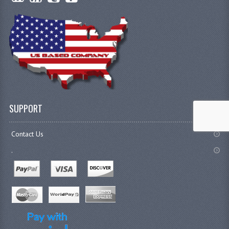
SUPPORT
Contact Us
.