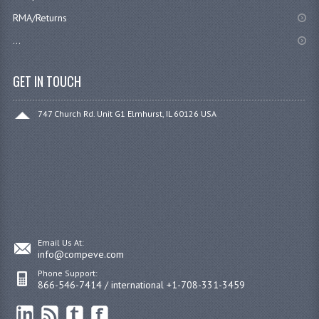
RMA/Returns
...
GET IN TOUCH
747 Church Rd. Unit G1 Elmhurst, IL 60126 USA
Email Us At:
info@compeve.com
Phone Support:
866-546-7414 / international +1-708-331-3459