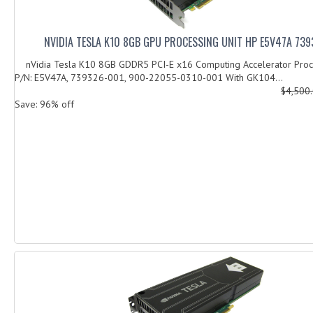
NVIDIA TESLA K10 8GB GPU PROCESSING UNIT HP E5V47A 73
nVidia Tesla K10 8GB GDDR5 PCI-E x16 Computing Accelerator Proce
P/N: E5V47A, 739326-001, 900-22055-0310-001 With GK104...
$4,500
Save: 96% off