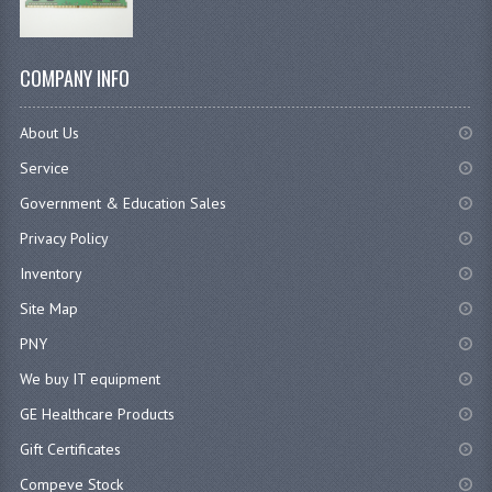
COMPANY INFO
About Us
Service
Government & Education Sales
Privacy Policy
Inventory
Site Map
PNY
We buy IT equipment
GE Healthcare Products
Gift Certificates
Compeve Stock