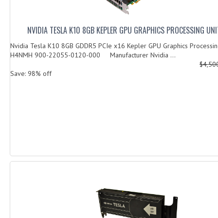
NVIDIA TESLA K10 8GB KEPLER GPU GRAPHICS PROCESSING UN
Nvidia Tesla K10 8GB GDDR5 PCIe x16 Kepler GPU Graphics Processing
H4NMH 900-22055-0120-000 Manufacturer Nvidia ...
$4,50
Save: 98% off