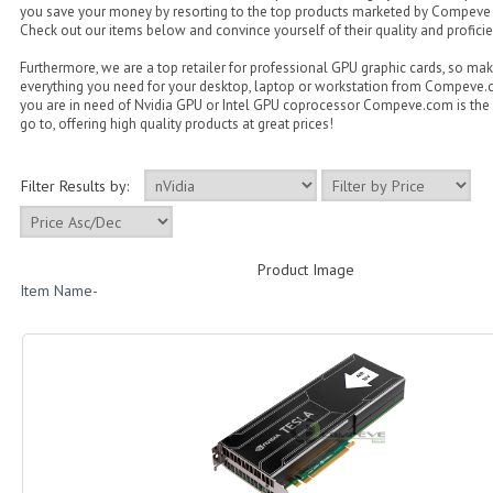
you save your money by resorting to the top products marketed by Compeve
Check out our items below and convince yourself of their quality and proficie
Furthermore, we are a top retailer for professional GPU graphic cards, so ma
everything you need for your desktop, laptop or workstation from Compeve
you are in need of Nvidia GPU or Intel GPU coprocessor Compeve.com is the 
go to, offering high quality products at great prices!
Filter Results by:
Product Image
Item Name-