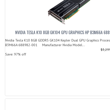
NVIDIA TESLA K10 8GB GK104 GPU GRAPHICS HP B3M66A 68
Nvidia Tesla K10 8GB GDDR5 GK104 Kepler Dual GPU Graphics Process
B3M66A 688982-001 Manufacturer Nvidia Model...
$3,29
Save: 97% off