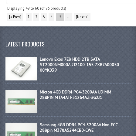
Displaying
49
to
60
(of
95
products)
[« Prev]
1
2
3
4
5
...
[Next »]
LATEST PRODUCTS
Lenovo Exos 7E8 HDD 2TB SATA
ST2000NM000A 2J2100-155 7XB7A00050
00YK039
Micron 4GB DDR4 PC4-3200AA UDIMM
288PIN MTA4ATF51264AZ-3G2J1
Samsung 4GB DDR4 PC4-3200AA Non-ECC
288pin M378A5244CB0-CWE