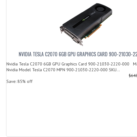
NVIDIA TESLA C2070 6GB GPU GRAPHICS CARD 900-21030-
Nvidia Tesla C2070 6GB GPU Graphics Card 900-21030-2220-000 Ma
Nvidia Model Tesla C2070 MPN 900-21030-2220-000 SKU...
$64
Save: 85% off