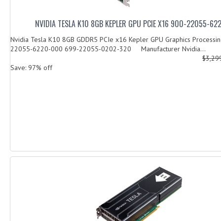
NVIDIA TESLA K10 8GB KEPLER GPU PCIE X16 900-22055-6
Nvidia Tesla K10 8GB GDDR5 PCIe x16 Kepler GPU Graphics Processin
22055-6220-000 699-22055-0202-320 Manufacturer Nvidia...
$3,29
Save: 97% off