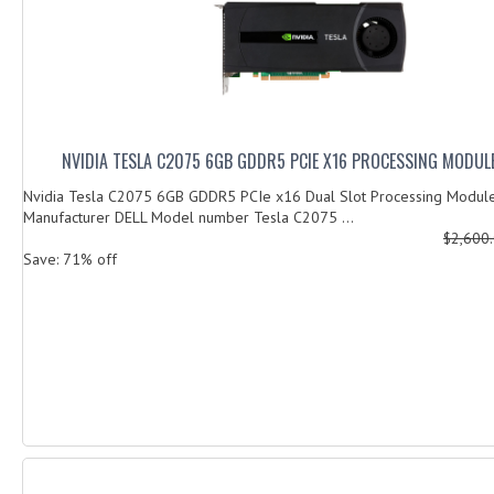
NVIDIA TESLA C2075 6GB GDDR5 PCIE X16 PROCESSING MODU
Nvidia Tesla C2075 6GB GDDR5 PCIe x16 Dual Slot Processing Mo
Manufacturer DELL Model number Tesla C2075 ...
$2,600
Save: 71% off