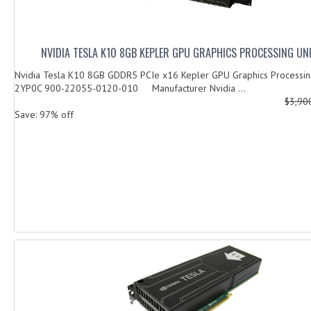
NVIDIA TESLA K10 8GB KEPLER GPU GRAPHICS PROCESSING UN
Nvidia Tesla K10 8GB GDDR5 PCIe x16 Kepler GPU Graphics Processing
2YP0C 900-22055-0120-010 Manufacturer Nvidia ...
$3,90
Save: 97% off