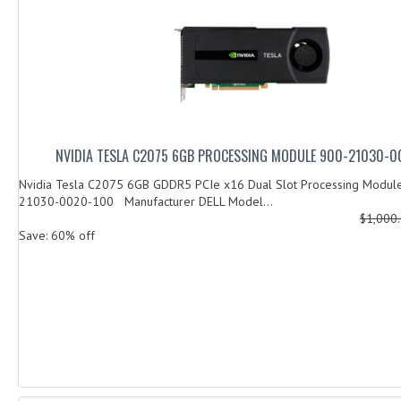
NVIDIA TESLA C2075 6GB PROCESSING MODULE 900-21030-0
Nvidia Tesla C2075 6GB GDDR5 PCIe x16 Dual Slot Processing Modu
21030-0020-100 Manufacturer DELL Model...
$1,000
Save: 60% off