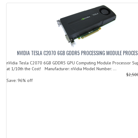
NVIDIA TESLA C2070 6GB GDDR5 PROCESSING MODULE PROCES
nVidia Tesla C2070 6GB GDDR5 GPU Computing Module Processor Su
at 1/10th the Cost! Manufacturer: nVidia Model Number: ...
$2,50
Save: 96% off