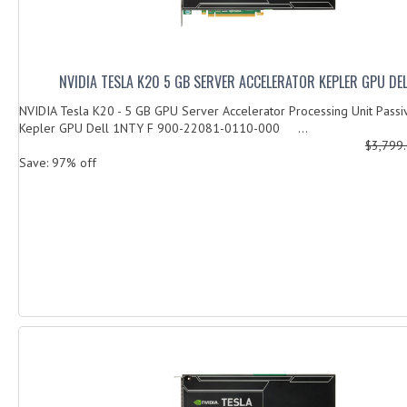
NVIDIA TESLA K20 5 GB SERVER ACCELERATOR KEPLER GPU DEL
NVIDIA Tesla K20 - 5 GB GPU Server Accelerator Processing Unit Passi
Kepler GPU Dell 1NTY F 900-22081-0110-000 ...
$3,799
Save: 97% off