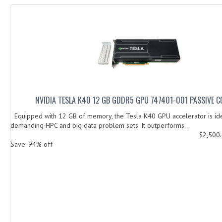
NVIDIA TESLA K40 12 GB GDDR5 GPU 747401-001 PASSIVE C
Equipped with 12 GB of memory, the Tesla K40 GPU accelerator is ide
demanding HPC and big data problem sets. It outperforms...
$2,500
Save: 94% off