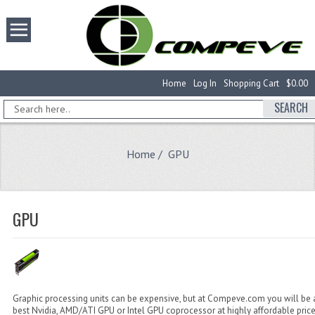
Home
Log In
Shopping Cart
$0.00
SEARCH
Home
/ GPU
GPU
Graphic processing units can be expensive, but at Compeve.com you will be a
best Nvidia, AMD/ATI GPU or Intel GPU coprocessor at highly affordable pric