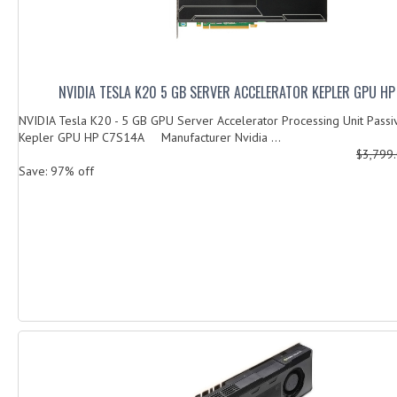
NVIDIA TESLA K20 5 GB SERVER ACCELERATOR KEPLER GPU HP
NVIDIA Tesla K20 - 5 GB GPU Server Accelerator Processing Unit Passi
Kepler GPU HP C7S14A Manufacturer Nvidia ...
$3,799
Save: 97% off