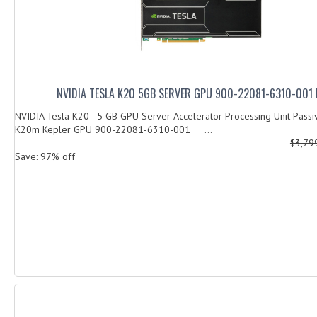
NVIDIA TESLA K20 5GB SERVER GPU 900-22081-6310-001
NVIDIA Tesla K20 - 5 GB GPU Server Accelerator Processing Unit Passi
K20m Kepler GPU 900-22081-6310-001 ...
$3,79
Save: 97% off