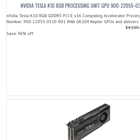
NVIDIA TESLA K10 8GB PROCESSING UNIT GPU 900-22055-0
nVidia Tesla K10 8GB GDDR5 PCI-E x16 Computing Accelerator Process
Number: 900-22055-0310-001 With GK104 Kepler GPUs and delivers u
$4,500
Save: 96% off