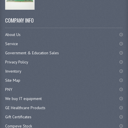
COMPANY INFO
About Us
Service
Government & Education Sales
Privacy Policy
Inventory
Site Map
PNY
We buy IT equipment
GE Healthcare Products
Gift Certificates
Compeve Stock