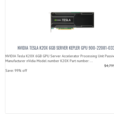
NVIDIA TESLA K20X 6GB SERVER KEPLER GPU 900-22081-0
NVIDIA Tesla K20X 6GB GPU Server Accelerator Processing Unit Passi
Manufacturer nVidia Model number K20X Part number: ...
$4,79
Save: 99% off