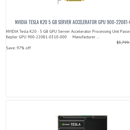
NVIDIA TESLA K20 5 GB SERVER ACCELERATOR GPU 900-22081
NVIDIA Tesla K20 - 5 GB GPU Server Accelerator Processing Unit Passi
Kepler GPU 900-22081-0310-000 Manufacturer ...
$3,799
Save: 97% off