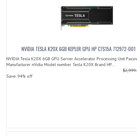
NVIDIA TESLA K20X 6GB KEPLER GPU HP C7S15A 712972-00
NVIDIA Tesla K20X 6GB GPU Server Accelerator Processing Unit Passi
Manufacturer nVidia Model number Tesla K20X Brand HP...
$2,999
Save: 94% off