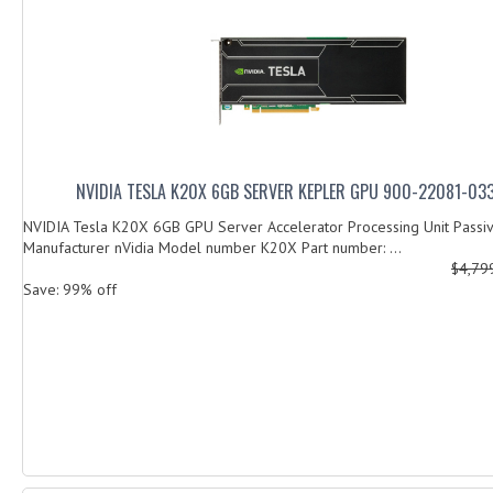
NVIDIA TESLA K20X 6GB SERVER KEPLER GPU 900-22081-0
NVIDIA Tesla K20X 6GB GPU Server Accelerator Processing Unit Passi
Manufacturer nVidia Model number K20X Part number: ...
$4,79
Save: 99% off