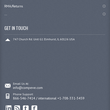
RMA/Returns
...
GET IN TOUCH
747 Church Rd. Unit G1 Elmhurst, IL 60126 USA
Email Us At:
info@compeve.com
Phone Support:
866-546-7414 / international +1-708-331-3459