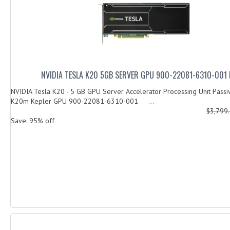
NVIDIA TESLA K20 5GB SERVER GPU 900-22081-6310-001
NVIDIA Tesla K20 - 5 GB GPU Server Accelerator Processing Unit Passi
K20m Kepler GPU 900-22081-6310-001 ...
$3,799
Save: 95% off