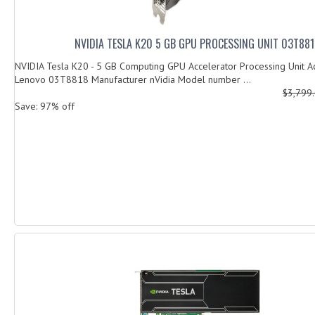
NVIDIA TESLA K20 5 GB GPU PROCESSING UNIT 03T88
NVIDIA Tesla K20 - 5 GB Computing GPU Accelerator Processing Unit Ac
Lenovo 03T8818 Manufacturer nVidia Model number ...
$3,799
Save: 97% off