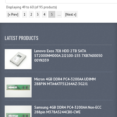
Displaying
49
to
60
(of
95
products)
[« Prev]
1
2
3
4
5
...
[Next »]
LATEST PRODUCTS
Lenovo Exos 7E8 HDD 2TB SATA
ST2000NM000A 2J2100-155 7XB7A00050
00YK039
Micron 4GB DDR4 PC4-3200AA UDIMM
288PIN MTA4ATF51264AZ-3G2J1
Samsung 4GB DDR4 PC4-3200AA Non-ECC
288pin M378A5244CB0-CWE