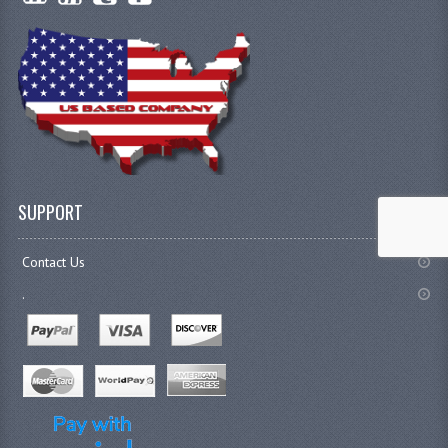
SUPPORT
Contact Us
.