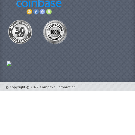
© Copyright © 2022 Compeve Corporation.