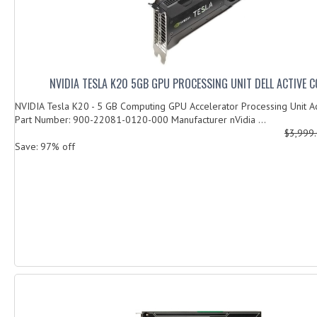
NVIDIA TESLA K20 5GB GPU PROCESSING UNIT DELL ACTIVE 
NVIDIA Tesla K20 - 5 GB Computing GPU Accelerator Processing Unit Ac
Part Number: 900-22081-0120-000 Manufacturer nVidia ...
$3,999
Save: 97% off