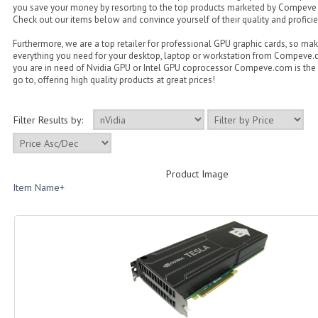
you save your money by resorting to the top products marketed by Compeve
Check out our items below and convince yourself of their quality and proficie
Furthermore, we are a top retailer for professional GPU graphic cards, so ma
everything you need for your desktop, laptop or workstation from Compeve
you are in need of Nvidia GPU or Intel GPU coprocessor Compeve.com is the 
go to, offering high quality products at great prices!
Filter Results by:
Product Image
Item Name+