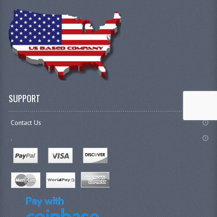
SUPPORT
Contact Us
.