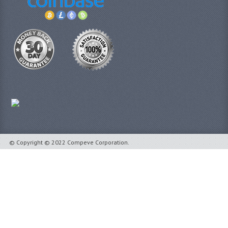
© Copyright © 2022 Compeve Corporation.