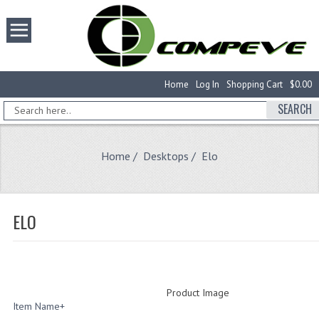
Home
Log In
Shopping Cart
$0.00
SEARCH
Home
/
Desktops
/ Elo
ELO
Product Image
Item Name+