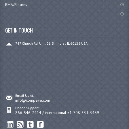
RMA/Returns
...
GET IN TOUCH
747 Church Rd. Unit G1 Elmhurst, IL 60126 USA
Email Us At:
info@compeve.com
Phone Support:
866-546-7414 / international +1-708-331-3459