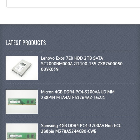
LATEST PRODUCTS
Lenovo Exos 7E8 HDD 2TB SATA
ST2000NM000A 2J2100-155 7XB7A00050
00YK039
Micron 4GB DDR4 PC4-3200AA UDIMM
288PIN MTA4ATF51264AZ-3G2J1
Samsung 4GB DDR4 PC4-3200AA Non-ECC
288pin M378A5244CB0-CWE