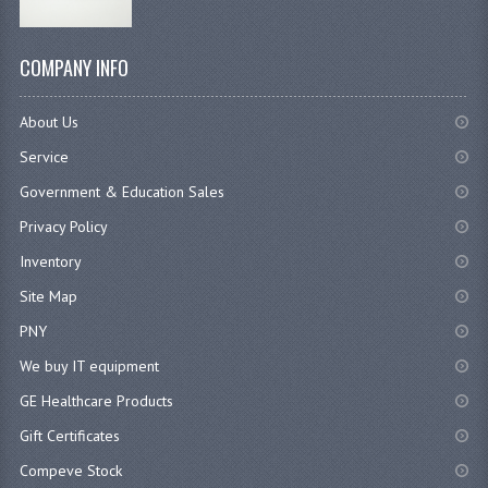
COMPANY INFO
About Us
Service
Government & Education Sales
Privacy Policy
Inventory
Site Map
PNY
We buy IT equipment
GE Healthcare Products
Gift Certificates
Compeve Stock