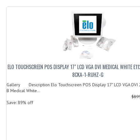
ELO TOUCHSCREEN POS DISPLAY 17" LCD VGA DVI MEDICAL WHITE E11
8CKA-1-RUHZ-G
Gallery Description Elo Touchscreen POS Display 17" LCD VGA DVI
B Medical White...
$89
Save: 89% off