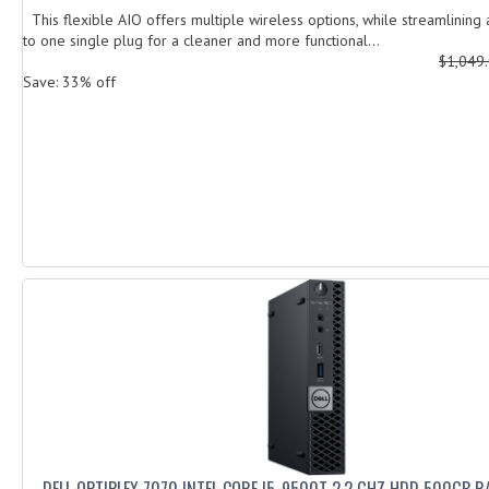
This flexible AIO offers multiple wireless options, while streamlining 
to one single plug for a cleaner and more functional...
$1,049
Save: 33% off
DELL OPTIPLEX 7070 INTEL CORE I5-9500T 2,2 GHZ HDD 500GB R