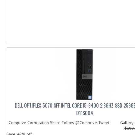
DELL OPTIPLEX 5070 SFF INTEL CORE I5-8400 2.8GHZ SSD 256
D11S004
Compeve Corporation Share Follow @Compeve Tweet Galler
$899
Save: 42% off