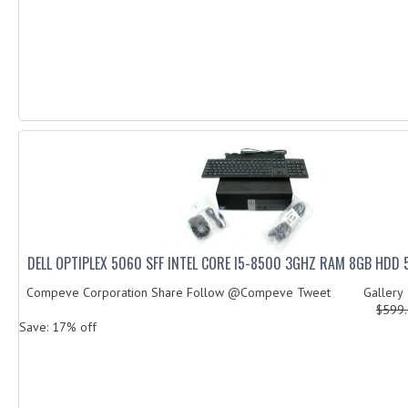
DELL OPTIPLEX 5060 SFF INTEL CORE I5-8500 3GHZ RAM 8GB HDD
Compeve Corporation Share Follow @Compeve Tweet Galler
$599
Save: 17% off