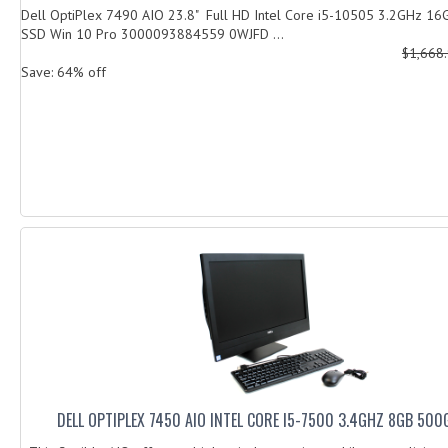
Dell OptiPlex 7490 AIO 23.8" Full HD Intel Core i5-10505 3.2GHz 
SSD Win 10 Pro 3000093884559 0WJFD ...
$1,668
Save: 64% off
DELL OPTIPLEX 7450 AIO INTEL CORE I5-7500 3.4GHZ 8GB 50