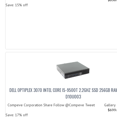
Save: 15% off
DELL OPTIPLEX 3070 INTEL CORE I5-9500T 2.2GHZ SSD 256GB RA
D10U003
Compeve Corporation Share Follow @Compeve Tweet Galler
$699
Save: 17% off