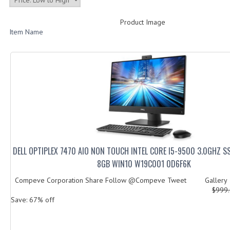
Product Image
Item Name
DELL OPTIPLEX 7470 AIO NON TOUCH INTEL CORE I5-9500 3.0GHZ 
8GB WIN10 W19C001 0D6F6K
Compeve Corporation Share Follow @Compeve Tweet Galler
$999
Save: 67% off