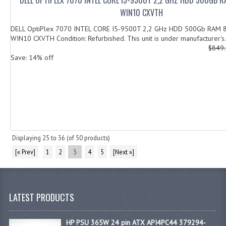
WIN10 CXVTH
DELL OptiPlex 7070 INTEL CORE I5-9500T 2,2 GHz HDD 500Gb RAM 
WIN10 CXVTH Condition: Refurbished. This unit is under manufacturer's.
$849
Save: 14% off
Displaying
25
to
36
(of
50
products)
[« Prev]
1
2
3
4
5
[Next »]
LATEST PRODUCTS
HP PSU 365W 24 pin ATX API4PC44 379294-