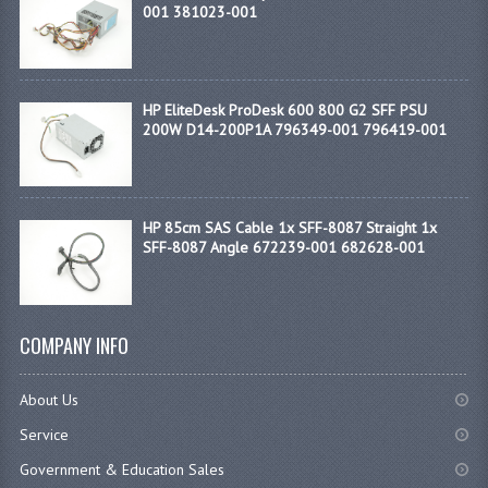
001 381023-001
HP EliteDesk ProDesk 600 800 G2 SFF PSU
200W D14-200P1A 796349-001 796419-001
HP 85cm SAS Cable 1x SFF-8087 Straight 1x
SFF-8087 Angle 672239-001 682628-001
COMPANY INFO
About Us
Service
Government & Education Sales