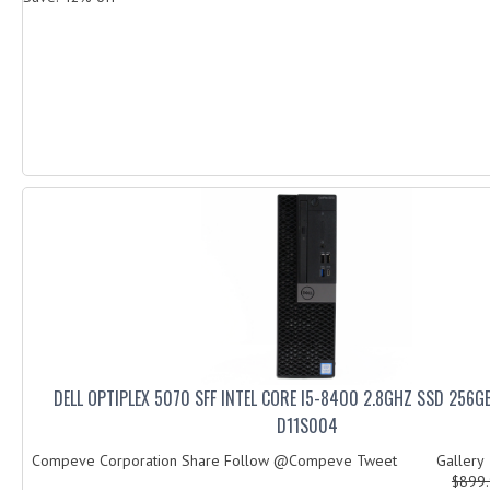
DELL OPTIPLEX 5070 SFF INTEL CORE I5-8400 2.8GHZ SSD 256
D11S004
Compeve Corporation Share Follow @Compeve Tweet Galler
$899