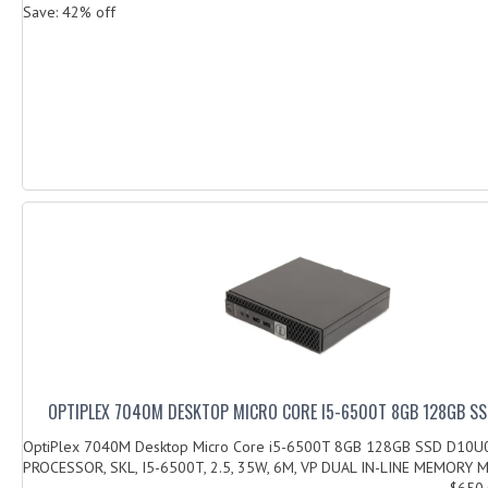
Save: 42% off
OPTIPLEX 7040M DESKTOP MICRO CORE I5-6500T 8GB 128GB S
OptiPlex 7040M Desktop Micro Core i5-6500T 8GB 128GB SSD D10U
PROCESSOR, SKL, I5-6500T, 2.5, 35W, 6M, VP DUAL IN-LINE MEMORY M
$650