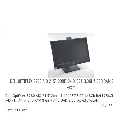
DELL OPTIPLEX 3280 AIO 21.5" CORE I3-10105T 3.0GHZ 8GB RAM
F4X71
Dell OptiPlex 3280 AIO 21.5" Core I3-10105T 3.0GHz 8Gb RAM 256
F4X71 All-in-one RAM 8 GB NVMe UHD Graphics 630 WLAN:...
$1,399
Save: 71% off