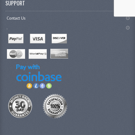
SUPPORT
Contact Us
.