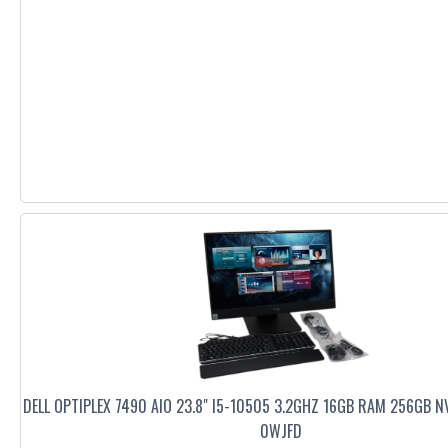
DELL OPTIPLEX 7490 AIO 23.8" I5-10505 3.2GHZ 16GB RAM 256GB N
0WJFD