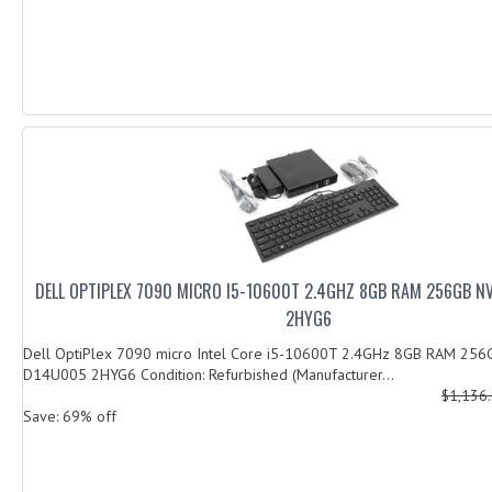
DELL OPTIPLEX 7090 MICRO I5-10600T 2.4GHZ 8GB RAM 256GB 
2HYG6
Dell OptiPlex 7090 micro Intel Core i5-10600T 2.4GHz 8GB RAM 25
D14U005 2HYG6 Condition: Refurbished (Manufacturer...
$1,136
Save: 69% off