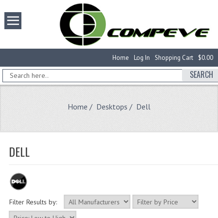
Home
Log In
Shopping Cart
$0.00
SEARCH
Home
/
Desktops
/ Dell
DELL
Filter Results by: