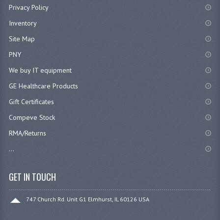
Privacy Policy
Inventory
Site Map
PNY
We buy IT equipment
GE Healthcare Products
Gift Certificates
Compeve Stock
RMA/Returns
...
GET IN TOUCH
747 Church Rd. Unit G1 Elmhurst, IL 60126 USA