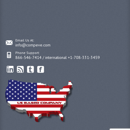
Email Us At:
info@compeve.com
Phone Support:
866-546-7414 / international +1-708-331-3459