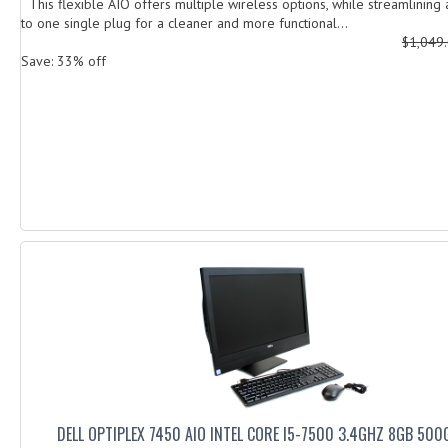
This flexible AIO offers multiple wireless options, while streamlining 
to one single plug for a cleaner and more functional...
$1,049
Save: 33% off
DELL OPTIPLEX 7450 AIO INTEL CORE I5-7500 3.4GHZ 8GB 50