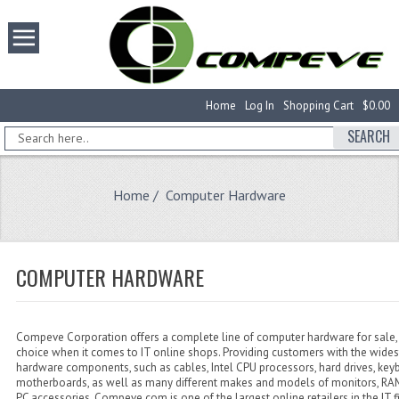
Home
Log In
Shopping Cart
$0.00
SEARCH
Home
/ Computer Hardware
COMPUTER HARDWARE
Compeve Corporation offers a complete line of computer hardware for sale, 
choice when it comes to IT online shops. Providing customers with the wides
hardware components, such as cables, Intel CPU processors, hard drives, key
motherboards, as well as many different makes and models of monitors, 
PC accessories, Compeve.com is one of the largest online retailers in the IT f