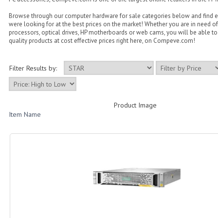
Browse through our computer hardware for sale categories below and find 
were looking for at the best prices on the market! Whether you are in need of
processors, optical drives, HP motherboards or web cams, you will be able to 
quality products at cost effective prices right here, on Compeve.com!
Filter Results by:
Product Image
Item Name