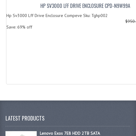
HP SV3000 LFF DRIVE ENCLOSURE CPD-N9W99A
Hp Sv3000 Lff Drive Enclosure Compeve Sku: Tghp002
$950
Save: 69% off
LATEST PRODUCTS
Lenovo Exos 7E8 HDD 2TB SATA