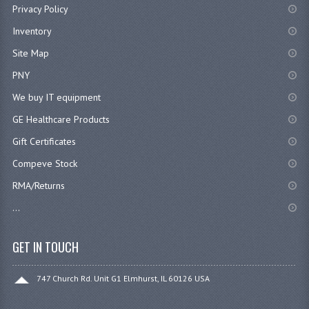
Privacy Policy
Inventory
Site Map
PNY
We buy IT equipment
GE Healthcare Products
Gift Certificates
Compeve Stock
RMA/Returns
...
GET IN TOUCH
747 Church Rd. Unit G1 Elmhurst, IL 60126 USA