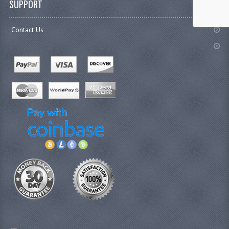
SUPPORT
Contact Us
.