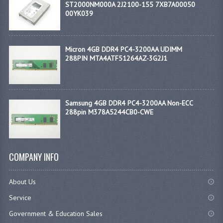
ST2000NM000A 2J2100-155 7XB7A00050
00YK039
Micron 4GB DDR4 PC4-3200AA UDIMM
288PIN MTA4ATF51264AZ-3G2J1
Samsung 4GB DDR4 PC4-3200AA Non-ECC
288pin M378A5244CB0-CWE
COMPANY INFO
About Us
Service
Government & Education Sales