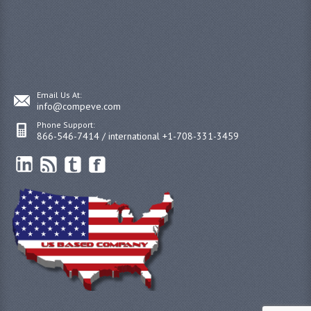
Email Us At:
info@compeve.com
Phone Support:
866-546-7414 / international +1-708-331-3459