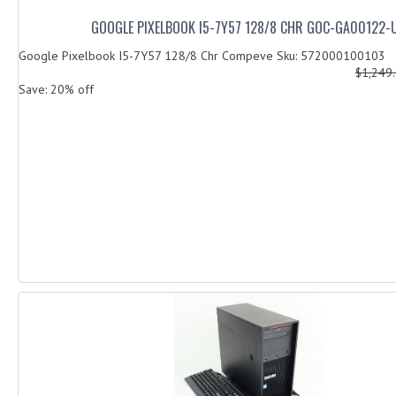
GOOGLE PIXELBOOK I5-7Y57 128/8 CHR GOC-GA00122-
Google Pixelbook I5-7Y57 128/8 Chr Compeve Sku: 572000100103
$1,249
Save: 20% off