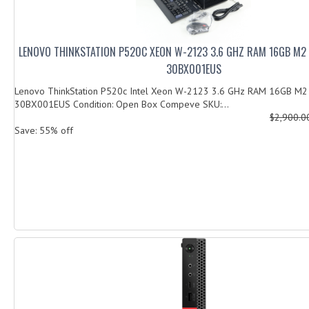
LENOVO THINKSTATION P520C XEON W-2123 3.6 GHZ RAM 16GB M2
30BX001EUS
Lenovo ThinkStation P520c Intel Xeon W-2123 3.6 GHz RAM 16GB M
30BX001EUS Condition: Open Box Compeve SKU:...
$2,900.
Save: 55% off