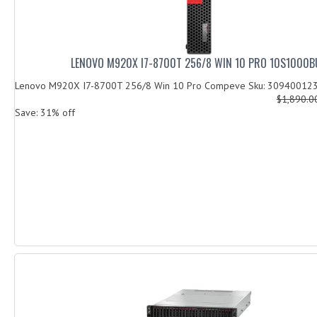
LENOVO M920X I7-8700T 256/8 WIN 10 PRO 10S1000B
Lenovo M920X I7-8700T 256/8 Win 10 Pro Compeve Sku: 30940012
$1,890.
Save: 31% off