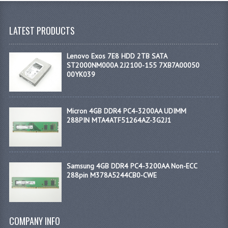
LATEST PRODUCTS
Lenovo Exos 7E8 HDD 2TB SATA
ST2000NM000A 2J2100-155 7XB7A00050
00YK039
Micron 4GB DDR4 PC4-3200AA UDIMM
288PIN MTA4ATF51264AZ-3G2J1
Samsung 4GB DDR4 PC4-3200AA Non-ECC
288pin M378A5244CB0-CWE
COMPANY INFO