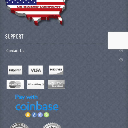
SUPPORT
Contact Us
.