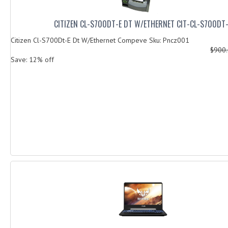
CITIZEN CL-S700DT-E DT W/ETHERNET CIT-CL-S700DT
Citizen Cl-S700Dt-E Dt W/Ethernet Compeve Sku: Pncz001
$900
Save: 12% off