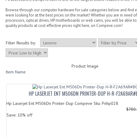
Browse through our computer hardware for sale categories below and find 
were looking for at the best prices on the market! Whether you are in need of
processors, optical drives, HP motherboards or web cams, you will be able to 
quality products at cost effective prices right here, on Compeve.com!
Filter Results by:
Product Image
Item Name
HP LASERJET ENT M506DN PRINTER-DUP H-R-F2A69AR#
Hp Laserjet Ent M506Dn Printer-Dup Compeve Sku: Pnhp028
$780
Save: 10% off