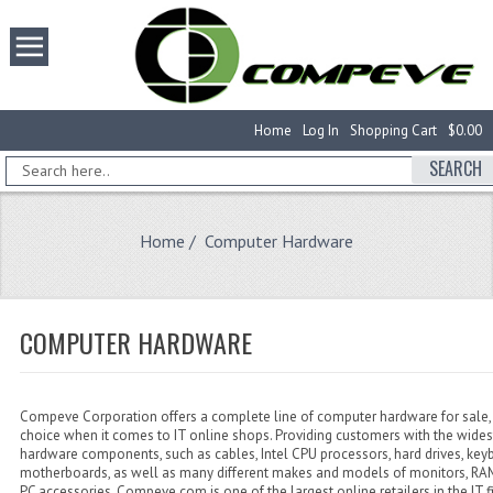
Home
Log In
Shopping Cart
$0.00
SEARCH
Home
/ Computer Hardware
COMPUTER HARDWARE
Compeve Corporation offers a complete line of computer hardware for sale, 
choice when it comes to IT online shops. Providing customers with the wides
hardware components, such as cables, Intel CPU processors, hard drives, key
motherboards, as well as many different makes and models of monitors, 
PC accessories, Compeve.com is one of the largest online retailers in the IT f