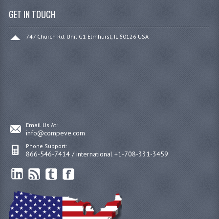
GET IN TOUCH
747 Church Rd. Unit G1 Elmhurst, IL 60126 USA
Email Us At:
info@compeve.com
Phone Support:
866-546-7414 / international +1-708-331-3459