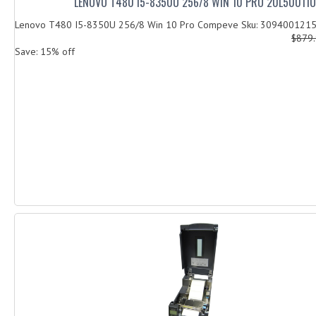
LENOVO T480 I5-8350U 256/8 WIN 10 PRO 20L50011
Lenovo T480 I5-8350U 256/8 Win 10 Pro Compeve Sku: 309400121
$879
Save: 15% off