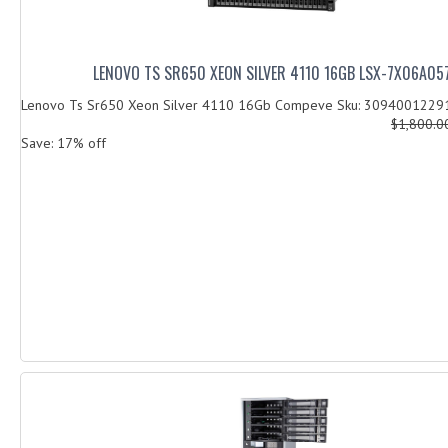
LENOVO TS SR650 XEON SILVER 4110 16GB LSX-7X06A05
Lenovo Ts Sr650 Xeon Silver 4110 16Gb Compeve Sku: 3094001229
$1,800.
Save: 17% off