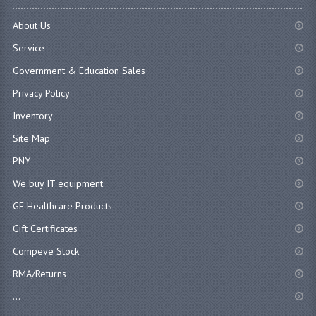
About Us
Service
Government & Education Sales
Privacy Policy
Inventory
Site Map
PNY
We buy IT equipment
GE Healthcare Products
Gift Certificates
Compeve Stock
RMA/Returns
...