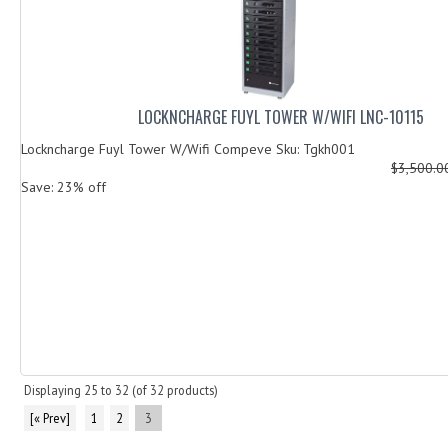
LOCKNCHARGE FUYL TOWER W/WIFI LNC-10115
Lockncharge Fuyl Tower W/Wifi Compeve Sku: Tgkh001
$3,500.
Save: 23% off
Displaying
25
to
32
(of
32
products)
[« Prev]
1
2
3