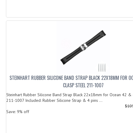
STEINHART RUBBER SILICONE BAND STRAP BLACK 22X18MM FOR O
CLASP STEEL 211-1007
Steinhart Rubber Silicone Band Strap Black 22x18mm for Ocean 42 & 
211-1007 Included: Rubber Silicone Strap & 4 pins ...
$10
Save: 9% off