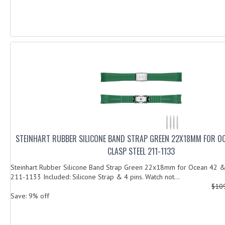
STEINHART RUBBER SILICONE BAND STRAP GREEN 22X18MM FOR O
CLASP STEEL 211-1133
Steinhart Rubber Silicone Band Strap Green 22x18mm for Ocean 42 & 
211-1133 Included: Silicone Strap & 4 pins. Watch not...
$10
Save: 9% off