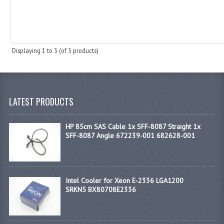
Displaying
1
to
3
(of
3
products)
LATEST PRODUCTS
HP 85cm SAS Cable 1x SFF-8087 Straight 1x
SFF-8087 Angle 672239-001 682628-001
Intel Cooler for Xeon E-2336 LGA1200
SRKN5 BX80708E2336