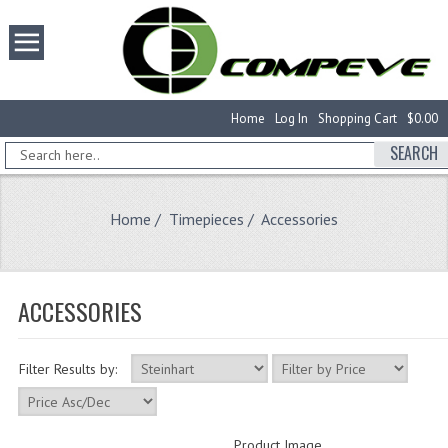
Home
Log In
Shopping Cart
$0.00
SEARCH
Home
/
Timepieces
/ Accessories
ACCESSORIES
Filter Results by:
Product Image