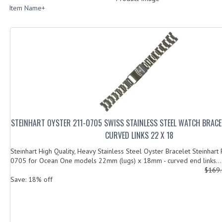
Item Name+
STEINHART OYSTER 211-0705 SWISS STAINLESS STEEL WATCH BRACE
CURVED LINKS 22 X 18
Steinhart High Quality, Heavy Stainless Steel Oyster Bracelet Steinhart
0705 for Ocean One models 22mm (lugs) x 18mm - curved end links...
$169
Save: 18% off