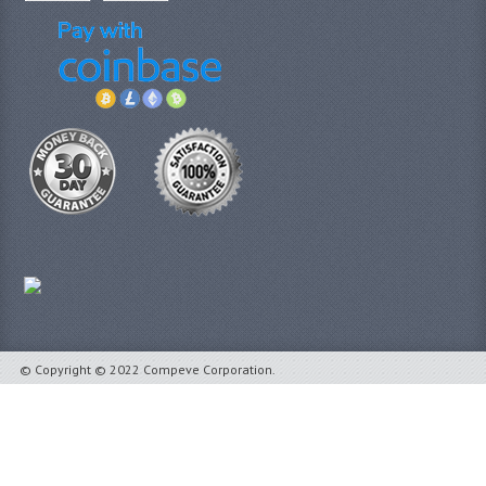
© Copyright © 2022 Compeve Corporation.