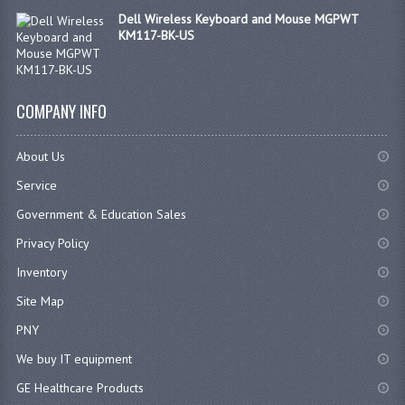
Dell Wireless Keyboard and Mouse MGPWT
KM117-BK-US
COMPANY INFO
About Us
Service
Government & Education Sales
Privacy Policy
Inventory
Site Map
PNY
We buy IT equipment
GE Healthcare Products