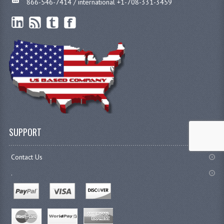
866-546-7414 / international +1-708-331-3459
SUPPORT
Contact Us
.