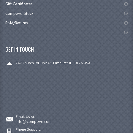
Gift Certificates
Compeve Stock
RMA/Returns
...
GET IN TOUCH
747 Church Rd. Unit G1 Elmhurst, IL 60126 USA
Email Us At:
info@compeve.com
Phone Support: