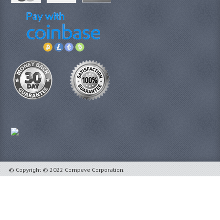
© Copyright © 2022 Compeve Corporation.