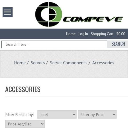
Home
Log In
Shopping Cart
$0.00
SEARCH
Home
/
Servers
/
Server Components
/ Accessories
ACCESSORIES
Filter Results by: