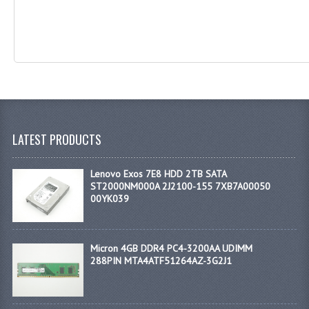
LATEST PRODUCTS
Lenovo Exos 7E8 HDD 2TB SATA
ST2000NM000A 2J2100-155 7XB7A00050
00YK039
Micron 4GB DDR4 PC4-3200AA UDIMM
288PIN MTA4ATF51264AZ-3G2J1