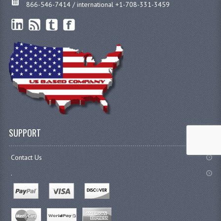
866-546-7414 / international +1-708-331-3459
SUPPORT
Contact Us
.