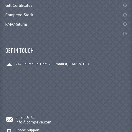
Gift Certificates
Compeve Stock
RMA/Returns
...
GET IN TOUCH
747 Church Rd. Unit G1 Elmhurst, IL 60126 USA
Email Us At:
info@compeve.com
Phone Support: