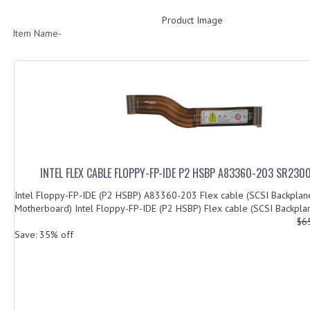
Product Image
Item Name-
INTEL FLEX CABLE FLOPPY-FP-IDE P2 HSBP A83360-203 SR230
Intel Floppy-FP-IDE (P2 HSBP) A83360-203 Flex cable (SCSI Backplan
Motherboard) Intel Floppy-FP-IDE (P2 HSBP) Flex cable (SCSI Backplan
$6
Save: 35% off