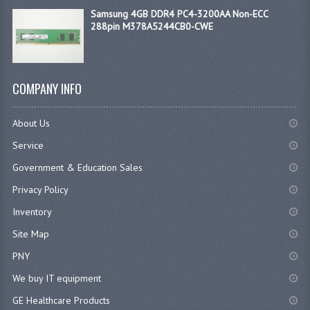
Samsung 4GB DDR4 PC4-3200AA Non-ECC
288pin M378A5244CB0-CWE
COMPANY INFO
About Us
Service
Government & Education Sales
Privacy Policy
Inventory
Site Map
PNY
We buy IT equipment
GE Healthcare Products