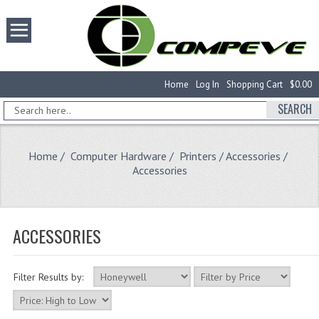
Home
Log In
Shopping Cart
$0.00
SEARCH
Home
/
Computer Hardware
/
Printers / Accessories
/
Accessories
ACCESSORIES
Filter Results by: