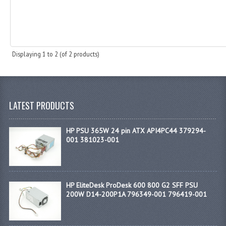
Displaying
1
to
2
(of
2
products)
LATEST PRODUCTS
HP PSU 365W 24 pin ATX API4PC44 379294-
001 381023-001
HP EliteDesk ProDesk 600 800 G2 SFF PSU
200W D14-200P1A 796349-001 796419-001