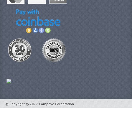
© Copyright © 2022 Compeve Corporation.