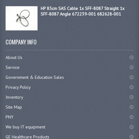
HP 85cm SAS Cable 1x SFF-8087 Straight 1x
SFF-8087 Angle 672239-001 682628-001
COMPANY INFO
About Us
Service
Government & Education Sales
Privacy Policy
Inventory
Site Map
PNY
We buy IT equipment
GE Healthcare Products