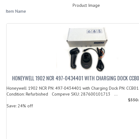
Product Image
Item Name
HONEYWELL 1902 NCR 497-0434401 WITH CHARGING DOCK CCB0
Honeywell 1902 NCR PN: 497-0434401 with Charging Dock PN: CCB0
Condition: Refurbished Compeve SKU: 287600101713 ...
$330
Save: 24% off