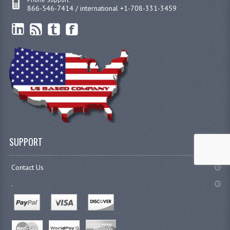
866-546-7414 / international +1-708-331-3459
SUPPORT
Contact Us
.