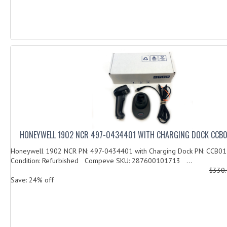
HONEYWELL 1902 NCR 497-0434401 WITH CHARGING DOCK CCB0
Honeywell 1902 NCR PN: 497-0434401 with Charging Dock PN: CCB0
Condition: Refurbished Compeve SKU: 287600101713 ...
$330
Save: 24% off