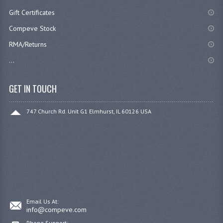
Gift Certificates
Compeve Stock
RMA/Returns
...
GET IN TOUCH
747 Church Rd. Unit G1 Elmhurst, IL 60126 USA
Email Us At:
info@compeve.com
Phone Support: