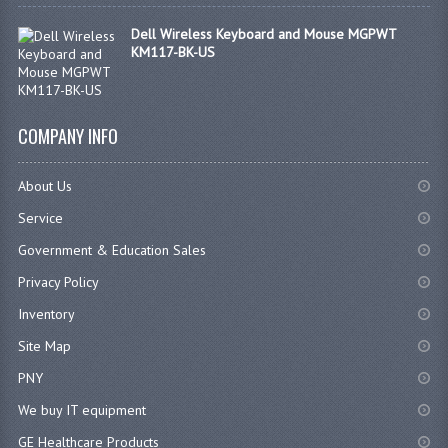
Dell Wireless Keyboard and Mouse MGPWT
KM117-BK-US
COMPANY INFO
About Us
Service
Government & Education Sales
Privacy Policy
Inventory
Site Map
PNY
We buy IT equipment
GE Healthcare Products