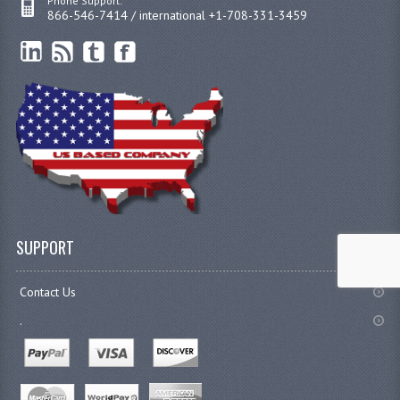
Phone Support:
866-546-7414 / international +1-708-331-3459
SUPPORT
Contact Us
.