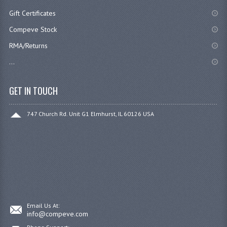
Gift Certificates
Compeve Stock
RMA/Returns
...
GET IN TOUCH
747 Church Rd. Unit G1 Elmhurst, IL 60126 USA
Email Us At:
info@compeve.com