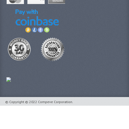
© Copyright © 2022 Compeve Corporation.