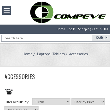
Home
Log In
Shopping Cart
$0.00
SEARCH
Home
/
Laptops, Tablets
/ Accessories
ACCESSORIES
Filter Results by: