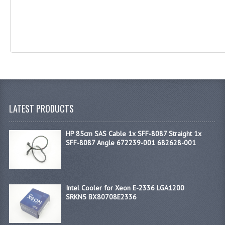
LATEST PRODUCTS
HP 85cm SAS Cable 1x SFF-8087 Straight 1x
SFF-8087 Angle 672239-001 682628-001
Intel Cooler for Xeon E-2336 LGA1200
SRKN5 BX80708E2336