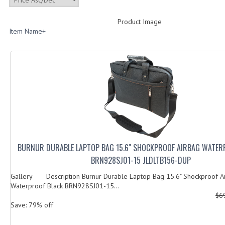
Product Image
Item Name+
BURNUR DURABLE LAPTOP BAG 15.6" SHOCKPROOF AIRBAG WATER
BRN928SJ01-15 JLDLTB156-DUP
Gallery Description Burnur Durable Laptop Bag 15.6" Shockproof A
Waterproof Black BRN928SJ01-15...
$6
Save: 79% off